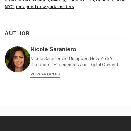
NYC
,
untapped new york insiders
AUTHOR
Nicole Saraniero
Nicole Saraniero is Untapped New York's
Director of Experiences and Digital Content.
VIEW ARTICLES