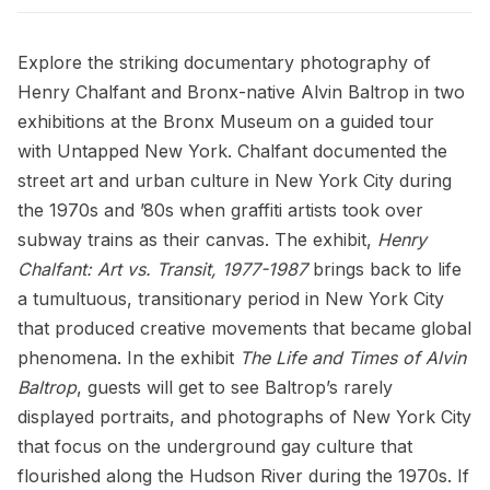
Explore the striking documentary photography of
Henry Chalfant
and Bronx-native Alvin Baltrop in two
exhibitions at the Bronx Museum on a guided tour
with Untapped New York. Chalfant documented the
street art and urban culture in New York City during
the 1970s and ’80s when graffiti artists took over
subway trains as their canvas. The exhibit,
Henry
Chalfant: Art vs. Transit, 1977-1987
brings back to life
a tumultuous, transitionary period in New York City
that produced creative movements that became global
phenomena. In the exhibit
The Life and Times of Alvin
Baltrop
, guests will get to see Baltrop’s rarely
displayed portraits, and photographs of New York City
that focus on the underground gay culture that
flourished along the Hudson River during the 1970s. If