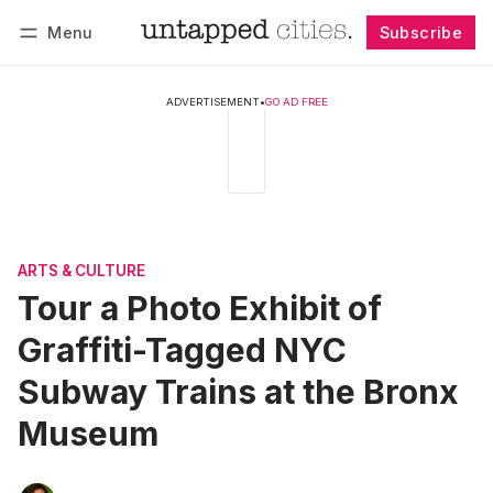
Menu
Subscribe
Follow
Log in
Subscribe
ADVERTISEMENT
•
GO AD FREE
ARTS & CULTURE
Tour a Photo Exhibit of
Graffiti-Tagged NYC
Subway Trains at the Bronx
Museum