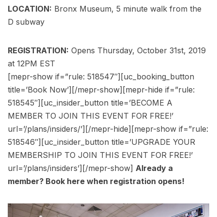
LOCATION:
Bronx Museum, 5 minute walk from the
D subway
REGISTRATION:
Opens Thursday, October 31st, 2019
at 12PM EST
[mepr-show if=”rule: 518547″][uc_booking_button
title=’Book Now’][/mepr-show][mepr-hide if=”rule:
518545″][uc_insider_button title=’BECOME A
MEMBER TO JOIN THIS EVENT FOR FREE!’
url=’/plans/insiders/’][/mepr-hide][mepr-show if=”rule:
518546″][uc_insider_button title=’UPGRADE YOUR
MEMBERSHIP TO JOIN THIS EVENT FOR FREE!’
url=’/plans/insiders’][/mepr-show]
Already a
member?
Book here
when registration opens!