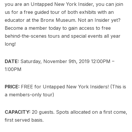
you are an
Untapped New York Insider
, you can
join
us for a free guided tour of both exhibits
with an
educator at the Bronx Museum. Not an Insider yet?
Become a member today
to gain access to free
behind-the-scenes tours and special events all year
long!
DATE:
Saturday, November 9th, 2019 12:00PM –
1:00PM
PRICE:
FREE for
Untapped New York Insiders
! (This is
a members-only tour)
CAPACITY:
20 guests. Spots allocated on a first come,
first served basis.