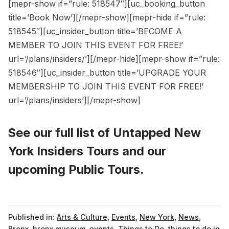
[mepr-show if=”rule: 518547″][uc_booking_button
title=’Book Now’][/mepr-show][mepr-hide if=”rule:
518545″][uc_insider_button title=’BECOME A
MEMBER TO JOIN THIS EVENT FOR FREE!’
url=’/plans/insiders/’][/mepr-hide][mepr-show if=”rule:
518546″][uc_insider_button title=’UPGRADE YOUR
MEMBERSHIP TO JOIN THIS EVENT FOR FREE!’
url=’/plans/insiders’][/mepr-show]
See our full list of
Untapped New
York Insiders Tours
and
our
upcoming Public Tours
.
Published in:
Arts & Culture
,
Events
,
New York
,
News
,
Bronx
,
bronx museum
,
events
,
Things to Do
,
things to do in