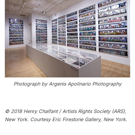
Photograph by Argenis Apolinario Photography
© 2018 Henry Chalfant / Artists Rights Society (ARS),
New York. Courtesy Eric Firestone Gallery, New York.