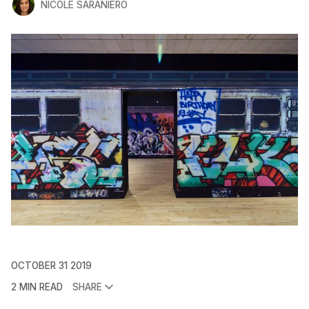
NICOLE SARANIERO
OCTOBER 31 2019
2 MIN READ
SHARE