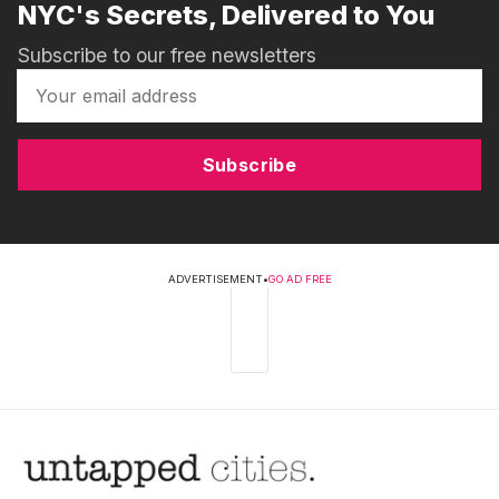
NYC's Secrets, Delivered to You
Subscribe to our free newsletters
Subscribe
ADVERTISEMENT
•
GO AD FREE