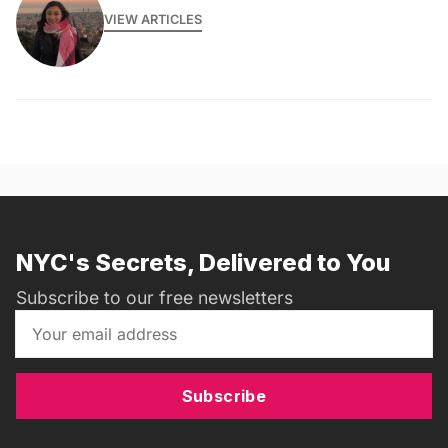
VIEW ARTICLES
NYC's Secrets, Delivered to You
Subscribe to our free newsletters
Subscribe