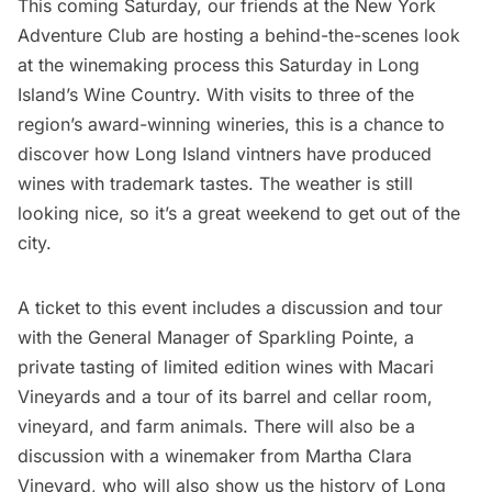
This coming Saturday, our friends at the New York
Adventure Club are hosting a
behind-the-scenes look
at the winemaking process this Saturday in Long
Island’s Wine Country
. With visits to three of the
region’s award-winning wineries, this is a chance to
discover how Long Island vintners have produced
wines with trademark tastes. The weather is still
looking nice, so it’s a great weekend to get out of the
city.
A ticket to this event includes a discussion and tour
with the General Manager of Sparkling Pointe, a
private tasting of limited edition wines with Macari
Vineyards and a tour of its barrel and cellar room,
vineyard, and farm animals. There will also be a
discussion with a winemaker from Martha Clara
Vineyard, who will also show us the history of Long