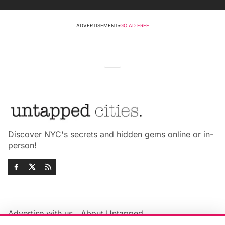
ADVERTISEMENT
•
GO AD FREE
Discover NYC's secrets and hidden gems online or in-
person!
Advertise with us
About Untapped