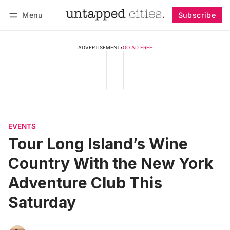
Menu
Subscribe
Follow
Log in
Subscribe
ADVERTISEMENT
•
GO AD FREE
EVENTS
Tour Long Island’s Wine
Country With the New York
Adventure Club This
Saturday