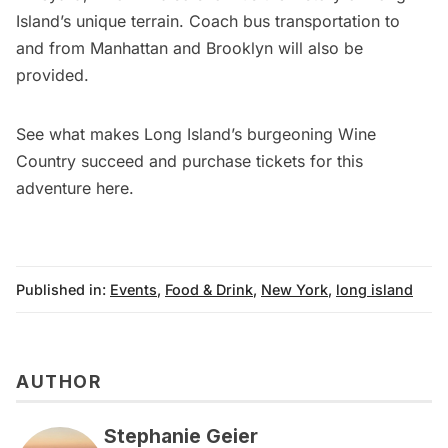
Island’s unique terrain. Coach bus transportation to
and from Manhattan and Brooklyn will also be
provided.
See what makes Long Island’s burgeoning Wine
Country succeed and purchase tickets for this
adventure
here
.
Published in:
Events
,
Food & Drink
,
New York
,
long island
AUTHOR
Stephanie Geier