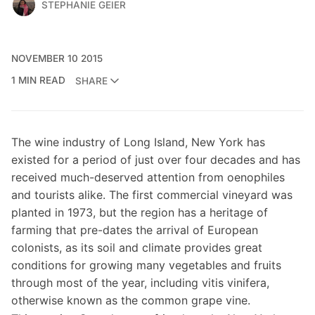
STEPHANIE GEIER
NOVEMBER 10 2015
1 MIN READ
SHARE
The wine industry of Long Island, New York has
existed for a period of just over four decades and has
received much-deserved attention from oenophiles
and tourists alike. The first commercial vineyard was
planted in 1973, but the region has a heritage of
farming that pre-dates the arrival of European
colonists, as its soil and climate provides great
conditions for growing many vegetables and fruits
through most of the year, including vitis vinifera,
otherwise known as the common grape vine.