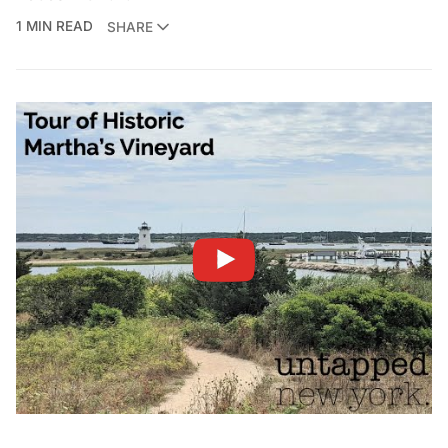
1 MIN READ
SHARE