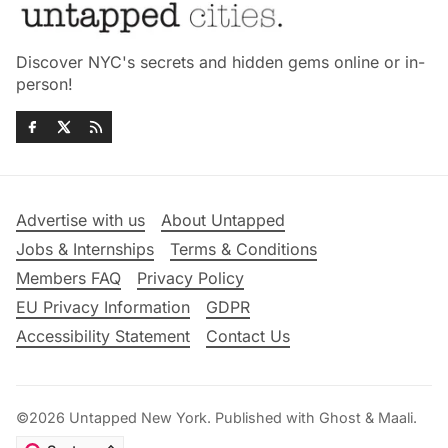
Discover NYC's secrets and hidden gems online or in-
person!
Advertise with us
About Untapped
Jobs & Internships
Terms & Conditions
Members FAQ
Privacy Policy
EU Privacy Information
GDPR
Accessibility Statement
Contact Us
©2026
Untapped New York
.
Published with
Ghost
&
Maali
.