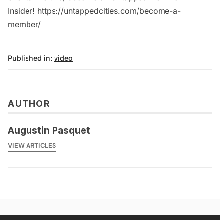
Insider! https://untappedcities.com/become-a-
member/
Published in:
video
AUTHOR
Augustin Pasquet
VIEW ARTICLES