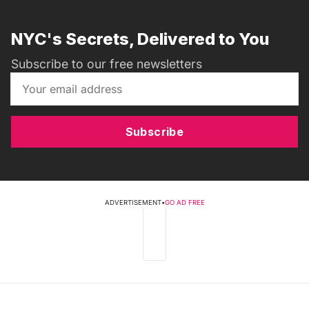
NYC's Secrets, Delivered to You
Subscribe to our free newsletters
Subscribe
ADVERTISEMENT
•
GO AD FREE