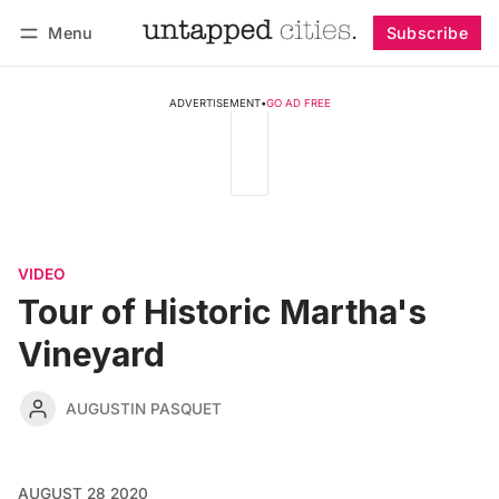
Menu
Subscribe
Follow
Log in
Subscribe
ADVERTISEMENT
•
GO AD FREE
VIDEO
Tour of Historic Martha's
Vineyard
AUGUSTIN PASQUET
AUGUST 28 2020