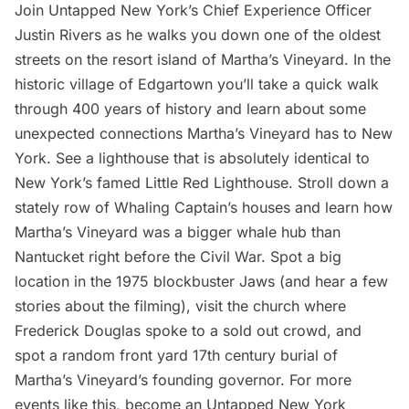
Join Untapped New York’s Chief Experience Officer
Justin Rivers as he walks you down one of the oldest
streets on the resort island of Martha’s Vineyard. In the
historic village of Edgartown you’ll take a quick walk
through 400 years of history and learn about some
unexpected connections Martha’s Vineyard has to New
York. See a lighthouse that is absolutely identical to
New York’s famed Little Red Lighthouse. Stroll down a
stately row of Whaling Captain’s houses and learn how
Martha’s Vineyard was a bigger whale hub than
Nantucket right before the Civil War. Spot a big
location in the 1975 blockbuster Jaws (and hear a few
stories about the filming), visit the church where
Frederick Douglas spoke to a sold out crowd, and
spot a random front yard 17th century burial of
Martha’s Vineyard’s founding governor. For more
events like this, become an Untapped New York