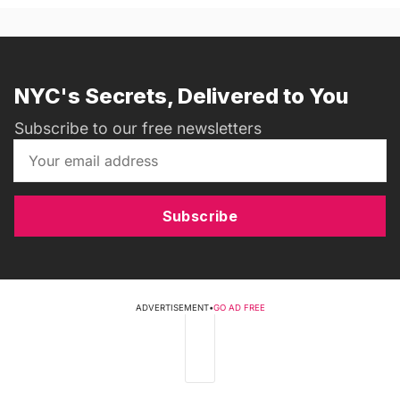
NYC's Secrets, Delivered to You
Subscribe to our free newsletters
Subscribe
ADVERTISEMENT
•
GO AD FREE