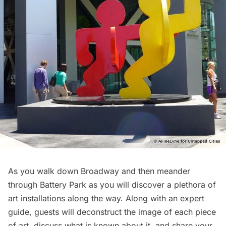
As you walk down Broadway and then meander
through Battery Park as you will discover a plethora of
art installations along the way. Along with an expert
guide, guests will deconstruct the image of each piece
of art, discuss what is known about it, and share your