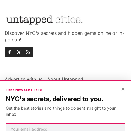
Discover NYC's secrets and hidden gems online or in-
person!
Advertise with us
About Untapped
Jobs & Internships
Terms & Conditions
×
FREE NEWSLETTERS
Members FAQ
Privacy Policy
NYC's secrets, delivered to you.
EU Privacy Information
GDPR
Get the best stories and things to do sent straight to your
Accessibility Statement
Contact Us
inbox.