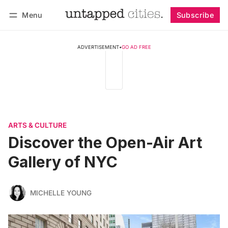
Menu
Subscribe
Follow
Log in
Subscribe
ADVERTISEMENT
•
GO AD FREE
ARTS & CULTURE
Discover the Open-Air Art
Gallery of NYC
MICHELLE YOUNG