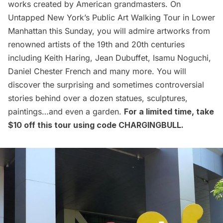
works created by American grandmasters. On
Untapped New York’s
Public Art Walking Tour in Lower
Manhattan
this Sunday, you will admire artworks from
renowned artists of the 19th and 20th centuries
including Keith Haring, Jean Dubuffet, Isamu Noguchi,
Daniel Chester French and many more. You will
discover the surprising and sometimes controversial
stories behind over a dozen statues, sculptures,
paintings…and even a garden.
For a limited time, take
$10 off this tour using code CHARGINGBULL.