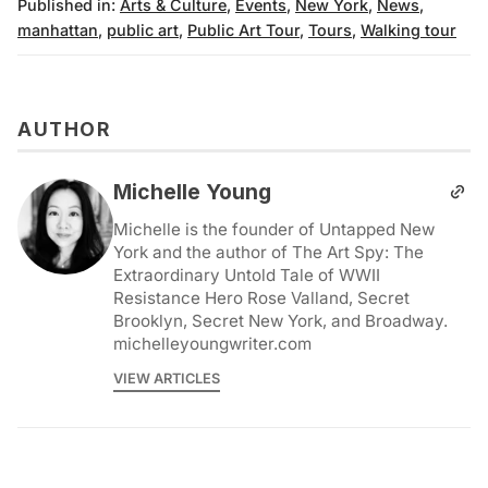
Published in:
Arts & Culture
,
Events
,
New York
,
News
,
manhattan
,
public art
,
Public Art Tour
,
Tours
,
Walking tour
AUTHOR
Michelle Young
Michelle is the founder of Untapped New
York and the author of The Art Spy: The
Extraordinary Untold Tale of WWII
Resistance Hero Rose Valland, Secret
Brooklyn, Secret New York, and Broadway.
michelleyoungwriter.com
VIEW ARTICLES