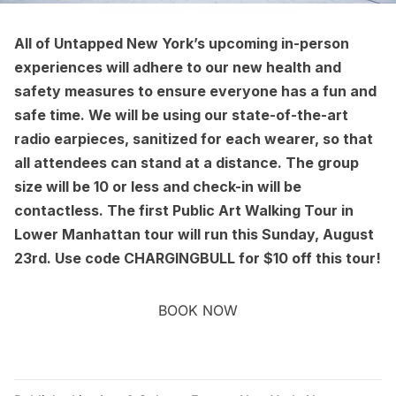
All of Untapped New York’s
upcoming in-person
experiences
will adhere to our new
health and
safety measures
to ensure everyone has a fun and
safe time. We will be using our state-of-the-art
radio earpieces, sanitized for each wearer, so that
all attendees can stand at a distance. The group
size will be 10 or less and check-in will be
contactless. The first
Public Art Walking Tour in
Lower Manhattan
tour will run this Sunday, August
23rd. Use code CHARGINGBULL for $10 off this tour!
BOOK NOW