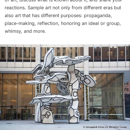
reactions. Sample art not only from different eras but
also art that has different purposes: propaganda,
place-making, reflection, honoring an ideal or group,
whimsy, and more.