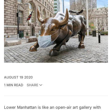
AUGUST 19 2020
1 MIN READ
SHARE
Lower Manhattan is like an open-air art gallery with