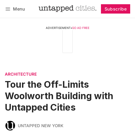
Menu
Subscribe
Follow
Log in
Subscribe
ADVERTISEMENT
•
GO AD FREE
ARCHITECTURE
Tour the Off-Limits
Woolworth Building with
Untapped Cities
UNTAPPED NEW YORK