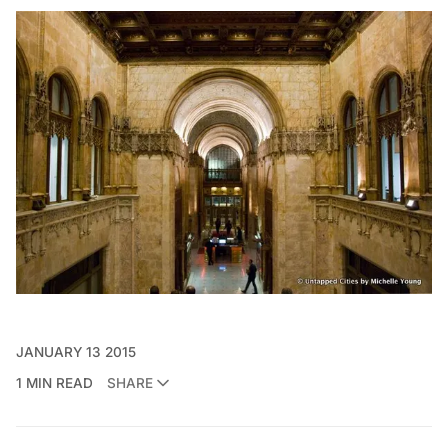
JANUARY 13 2015
1 MIN READ
SHARE