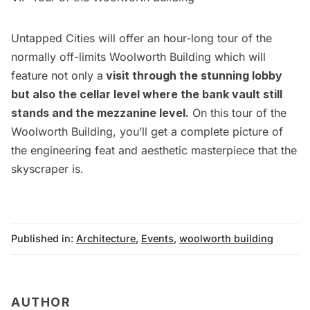
Untapped Cities will offer an hour-long tour of the
normally off-limits Woolworth Building which will
feature not only a
visit through the stunning lobby
but also the cellar level where the bank vault still
stands and the mezzanine level.
On this tour of the
Woolworth Building, you’ll get a complete picture of
the engineering feat and aesthetic masterpiece that the
skyscraper is.
Published in:
Architecture
,
Events
,
woolworth building
AUTHOR