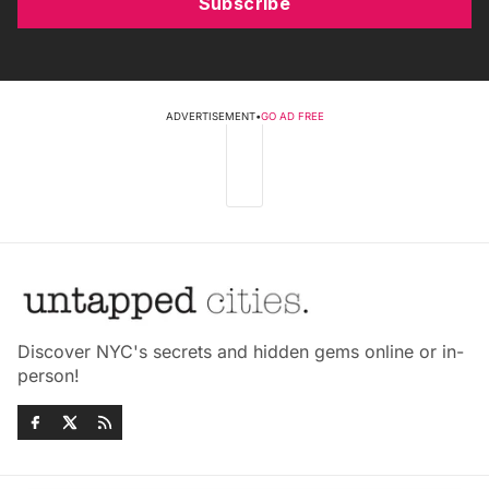
Subscribe
ADVERTISEMENT
•
GO AD FREE
Discover NYC's secrets and hidden gems online or in-
person!