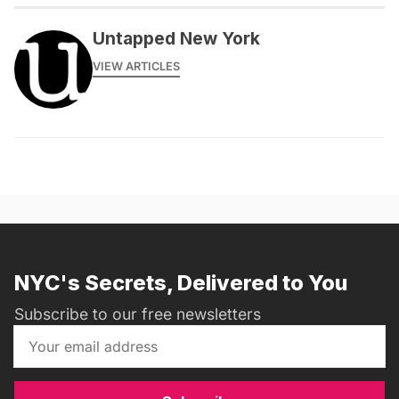
Untapped New York
VIEW ARTICLES
NYC's Secrets, Delivered to You
Subscribe to our free newsletters