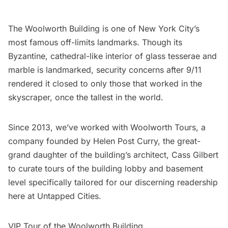
The Woolworth Building
is one of New York City’s
most famous off-limits landmarks. Though its
Byzantine, cathedral-like interior of glass tesserae and
marble is landmarked, security concerns after 9/11
rendered it closed to only those that worked in the
skyscraper,
once the tallest in the world
.
Since 2013, we’ve worked with Woolworth Tours, a
company founded by Helen Post Curry, the
great-
grand daughter of the building’s architect, Cass Gilbert
to curate tours of the building lobby and basement
level specifically tailored for our discerning readership
here at Untapped Cities.
VIP Tour of the Woolworth Building