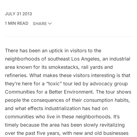
JULY 31 2013
1 MIN READ
SHARE
There has been an uptick in visitors to the
neighborhoods of southeast Los Angeles, an industrial
area known for its smokestacks, rail yards and
refineries. What makes these visitors interesting is that
they’re here for a
“toxic” tour
led by advocacy group
Communities for a Better Environment
. The tour shows
people the consequences of their consumption habits,
and what effects industrialization has had on
communities who live in these neighborhoods. It’s
timely because the area has been slowly revitalizing
over the past five years, with new and old businesses