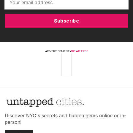
Subscribe
ADVERTISEMENT
•
GO AD FREE
Discover NYC's secrets and hidden gems online or in-
person!