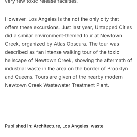
very few toxic release facilities.
However, Los Angeles is the not the only city that
offers these excursions. Just last year, Untapped Cities
did a similar
environment-themed tour at Newtown
Creek
, organized by Atlas Obscura. The tour was
described as “an intense walking tour of the toxic
hellscape of Newtown Creek, showing the aftermath of
industrial waste in the area on the border of Brooklyn
and Queens. Tours are given of the nearby
modern
Newtown Creek Wastewater Treatment Plant
.
Published in:
Architecture
,
Los Angeles
,
waste