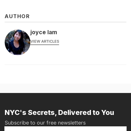
AUTHOR
joyce lam
VIEW ARTICLES
NYC's Secrets, Delivered to You
Subscribe to our free newsletters