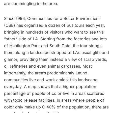
are commingling in the area.
Since 1994,
Communities for a Better Environment
(CBE)
has organized a dozen of bus tours each year,
bringing in hundreds of visitors who want to see this
“other” side of LA. Starting from the factories and lots
of Huntington Park and South Gate, the tour strings
them along a landscape stripped of LA’s usual glitz and
glamor, providing them instead a view of scrap yards,
oil refineries and even animal carcasses. Most
importantly, the area’s predominantly Latino
communities live and work amidst this landscape
everyday. A map shows that a higher population
percentage of people of color live in areas scattered
with toxic release facilities. In areas where people of
color only make up 0-40% of the population, there are