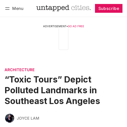
Menu
Subscribe
Follow
Log in
Subscribe
ADVERTISEMENT
•
GO AD FREE
ARCHITECTURE
“Toxic Tours” Depict
Polluted Landmarks in
Southeast Los Angeles
JOYCE LAM