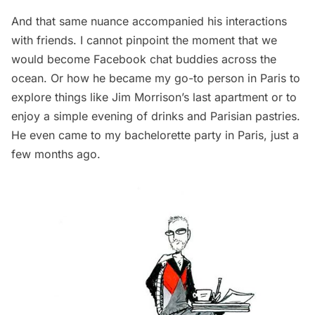
And that same nuance accompanied his interactions
with friends. I cannot pinpoint the moment that we
would become Facebook chat buddies across the
ocean. Or how he became my go-to person in Paris to
explore things like
Jim Morrison’s last apartment
or to
enjoy a simple evening of drinks and Parisian pastries.
He even came to my bachelorette party in Paris, just a
few months ago.