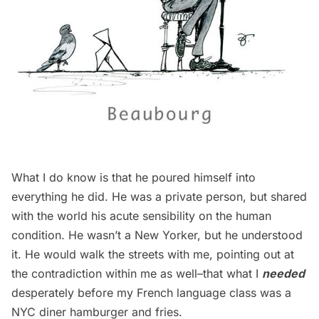
What I do know is that he poured himself into
everything he did. He was a private person, but shared
with the world his acute sensibility on the human
condition. He wasn’t a New Yorker, but he understood
it. He would walk the streets with me, pointing out at
the contradiction within me as well–that what I
needed
desperately before my French language class was a
NYC diner hamburger and fries.