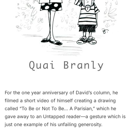
For the one year anniversary of David’s column, he
filmed a
short video
of himself creating a drawing
called “To Be or Not To Be… A Parisian,” which he
gave away
to an Untapped reader—a gesture which is
just one example of his unfailing generosity.