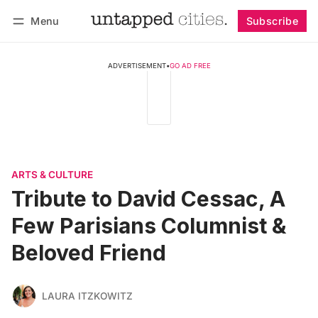
Menu
Subscribe
Follow
Log in
Subscribe
ADVERTISEMENT
•
GO AD FREE
ARTS & CULTURE
Tribute to David Cessac, A
Few Parisians Columnist &
Beloved Friend
LAURA ITZKOWITZ