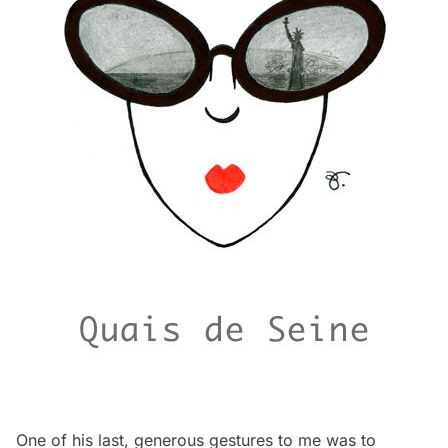
One of his last, generous gestures to me was to