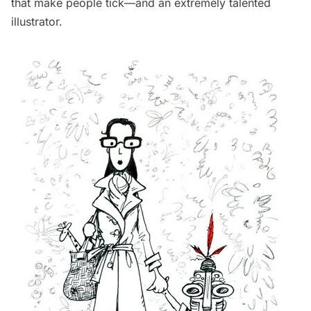
that make people tick—and an extremely talented
illustrator.