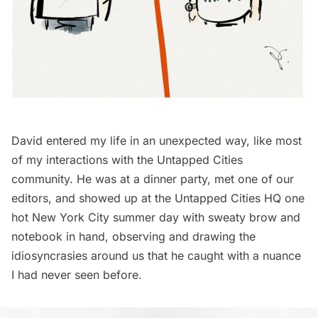
David entered my life in an unexpected way, like most
of my interactions with the Untapped Cities
community. He was at a dinner party, met one of our
editors, and showed up at the Untapped Cities HQ one
hot New York City summer day with sweaty brow and
notebook in hand, observing and drawing the
idiosyncrasies around us that he caught with a nuance
I had never seen before.