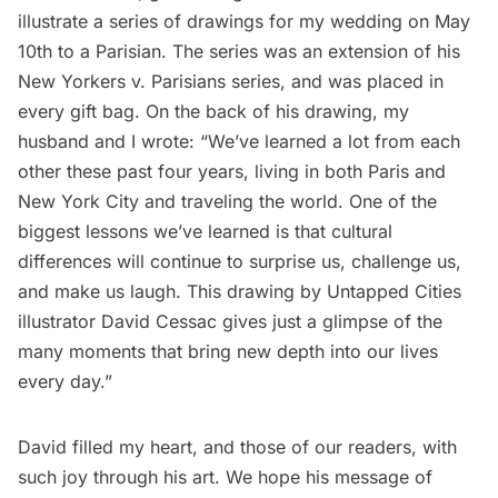
illustrate a series of drawings for my wedding on May
10th to a Parisian. The series was an extension of his
New Yorkers v. Parisians series, and was placed in
every gift bag. On the back of his drawing, my
husband and I wrote: “We’ve learned a lot from each
other these past four years, living in both Paris and
New York City and traveling the world. One of the
biggest lessons we’ve learned is that cultural
differences will continue to surprise us, challenge us,
and make us laugh. This drawing by Untapped Cities
illustrator David Cessac gives just a glimpse of the
many moments that bring new depth into our lives
every day.”
David filled my heart, and those of our readers, with
such joy through his art. We hope his message of