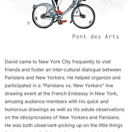
David came to New York City frequently to visit
friends and foster an inter-cultural dialogue between
Parisians and New Yorkers. He helped organize and
participated in a
“Parisians vs. New Yorkers” live
drawing event
at the French Embassy in New York,
amusing audience members with his quick and
humorous drawings as well as his astute observations
on the idiosyncrasies of New Yorkers and Parisians.
He was both observant–picking up on the little things