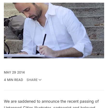
MAY 29 2014
4 MIN READ
SHARE
We are saddened to announce the recent passing of
Untapped Cities illustrator, cartoonist and beloved