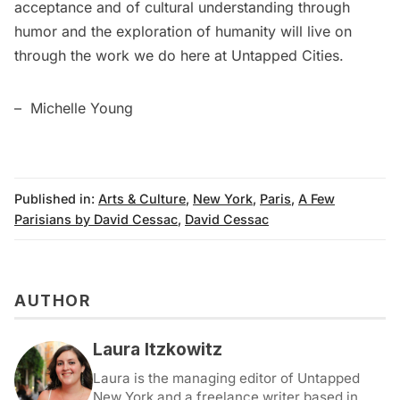
acceptance and of cultural understanding through
humor and the exploration of humanity will live on
through the work we do here at Untapped Cities.
– Michelle Young
Published in:
Arts & Culture
,
New York
,
Paris
,
A Few
Parisians by David Cessac
,
David Cessac
AUTHOR
Laura Itzkowitz
Laura is the managing editor of Untapped
New York and a freelance writer based in