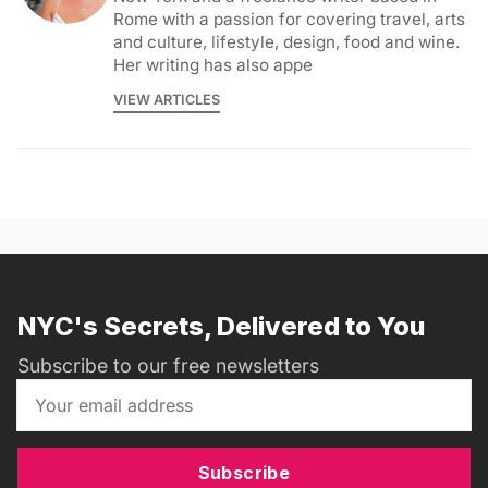
Rome with a passion for covering travel, arts
and culture, lifestyle, design, food and wine.
Her writing has also appe
VIEW ARTICLES
NYC's Secrets, Delivered to You
Subscribe to our free newsletters
Subscribe