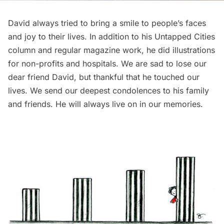
David always tried to bring a smile to people’s faces
and joy to their lives. In addition to his Untapped Cities
column and regular magazine work, he did illustrations
for non-profits and hospitals. We are sad to lose our
dear friend David, but thankful that he touched our
lives. We send our deepest condolences to his family
and friends. He will always live on in our memories.