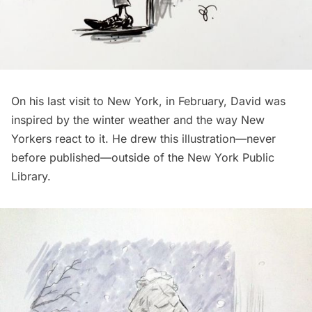
On his last visit to New York, in February, David was
inspired by the winter weather and the way New
Yorkers react to it. He drew this illustration—never
before published—outside of the New York Public
Library.