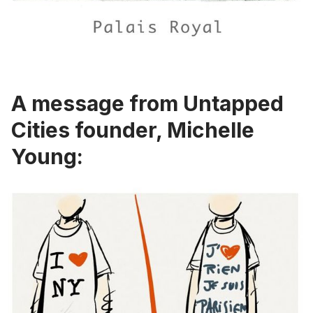
A message from Untapped
Cities founder, Michelle
Young: