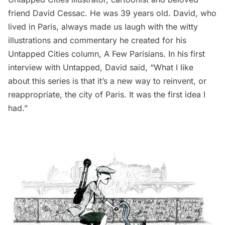
friend
David Cessac
. He was 39 years old. David, who
lived in Paris, always made us laugh with the witty
illustrations and commentary he created for his
Untapped Cities column,
A Few Parisians
. In his first
interview with Untapped
, David said, “What I like
about this series is that it’s a new way to reinvent, or
reappropriate, the city of Paris. It was the first idea I
had.”