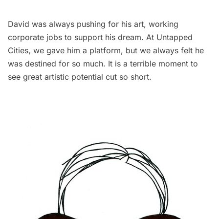
David was always pushing for his art, working
corporate jobs to support his dream. At Untapped
Cities, we gave him a platform, but we always felt he
was destined for so much. It is a terrible moment to
see great artistic potential cut so short.