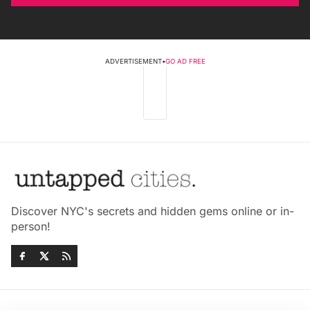
ADVERTISEMENT
•
GO AD FREE
Discover NYC's secrets and hidden gems online or in-
person!