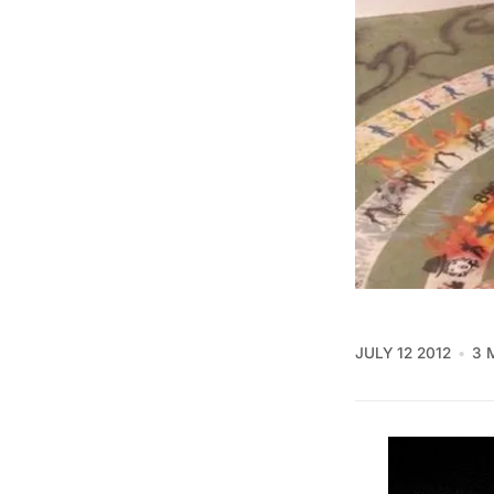
JULY 12 2012
3 