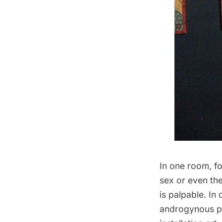
In one room, fo
sex or even the
is palpable. I
androgynous pe