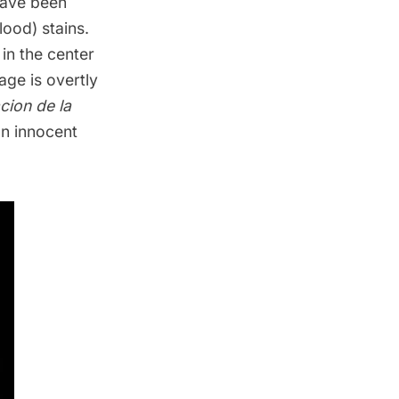
 have been
lood) stains.
 in the center
age is overtly
acion de la
an innocent