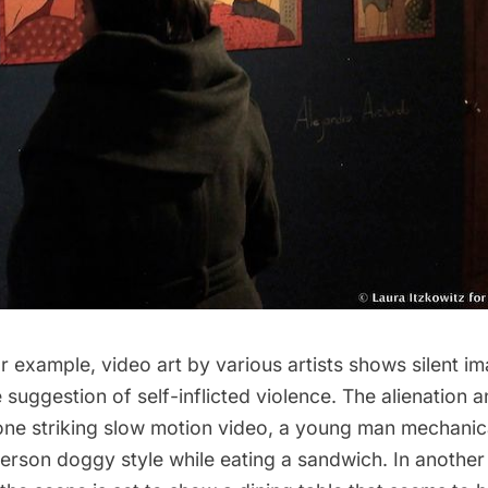
r example, video art by various artists shows silent i
 suggestion of self-inflicted violence. The alienation 
n one striking slow motion video, a young man mechani
rson doggy style while eating a sandwich. In another