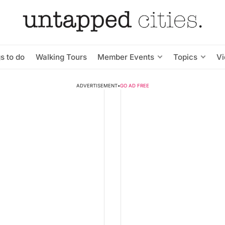
s to do
Walking Tours
Member Events
Topics
V
ADVERTISEMENT
•
GO AD FREE