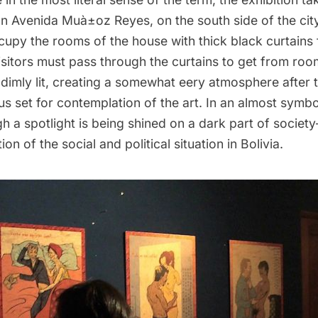
 Avenida Muà±oz Reyes, on the south side of the city.
ccupy the rooms of the house with thick black curtains
sitors must pass through the curtains to get from ro
dimly lit, creating a somewhat eery atmosphere after t
s set for contemplation of the art. In an almost symbol
 a spotlight is being shined on a dark part of society– 
on of the social and political situation in Bolivia.