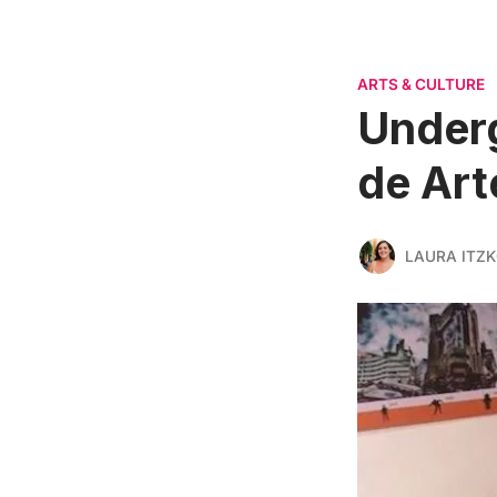
ARTS & CULTURE
Underg
de Art
LAURA ITZ