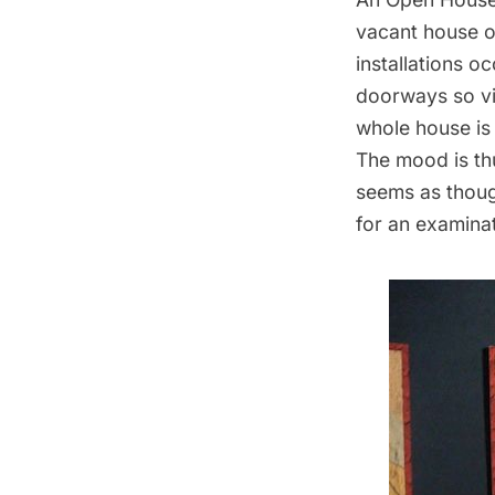
vacant house on
installations o
doorways so vi
whole house is 
The mood is thu
seems as though
for an examinati