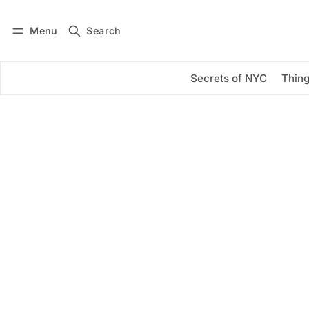
Menu
Search
Log in
Subscribe
Secrets of NYC
Thing