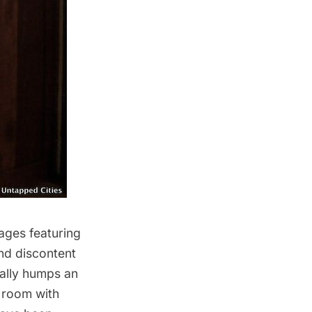
mages featuring
and discontent
cally humps an
 room with