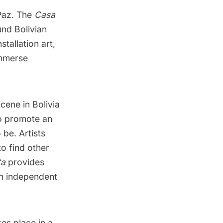
 Paz. The
Casa
und Bolivian
stallation art,
immerse
scene in Bolivia
to promote an
 be. Artists
o find other
ta
provides
an independent
kes place in a