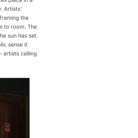
 Artists’
 framing the
om to room. The
he sun has set.
ic sense it
artists calling