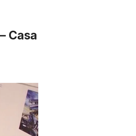
 – Casa