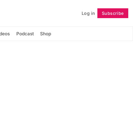
Log in
Subscribe
Follow
ideos
Podcast
Shop