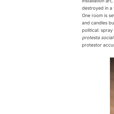
installation ar
destroyed in a 
One room is set
and candles bur
political: spra
protesta social
protestor accu