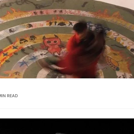
MIN READ