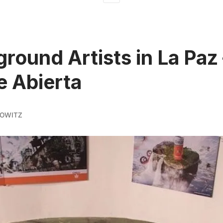
round Artists in La Paz
e Abierta
KOWITZ