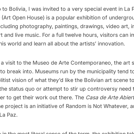
p to Bolivia, I was invited to a very special event in La
(Art Open House) is a popular exhibition of undergro
ncluding photography, paintings, drawings, video art, in
 and live music. For a full twelve hours, visitors can 
his world and learn all about the artists’ innovation.
n
a visit to the Museo de Arte Contemporaneo
, the art 
lt to break into. Museums run by the municipality tend 
itist vision of what they’d like the Bolivian art scene to
he status quo or attempt to stir up controversy need t
er to get their work out there. The
Casa de Arte Abier
e project is an initiative of
Random is Not Whatever
, 
 La Paz.
n the most literal sense of the term, the exhibition ta