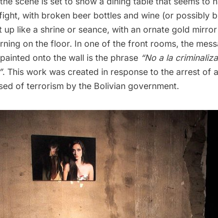
t, the scene is set to show a dining table that seems to
fight, with broken beer bottles and wine (or possibly b
 up like a shrine or seance, with an ornate gold mirror
ning on the floor. In one of the front rooms, the mess
y painted onto the wall is the phrase
“No a la criminaliz
”
. This work was created in response to the arrest of 
sed of terrorism by the Bolivian government.