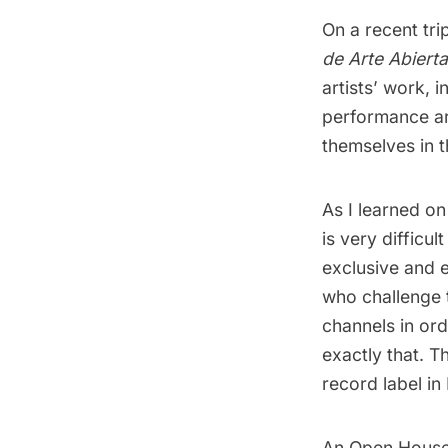
On a recent tri
de Arte Abierta
artists’ work, i
performance art
themselves in t
As I learned o
is very difficu
exclusive and el
who challenge t
channels in ord
exactly that. Th
record label in
An Open House i