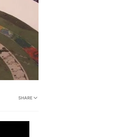
SHARE