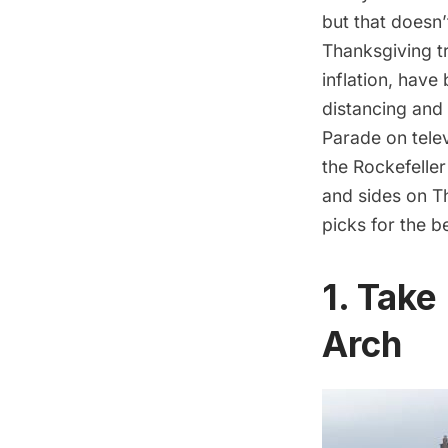
but that doesn’
Thanksgiving t
inflation
, have 
distancing and
Parade on telev
the Rockefeller 
and sides on T
picks for the b
1. Take
Arch