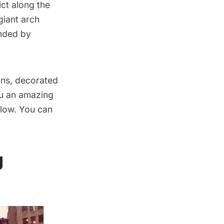
ict along the
giant arch
unded by
ins, decorated
ou an amazing
glow. You can
g