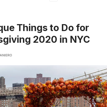
que Things to Do for
giving 2020 in NYC
ANIERO