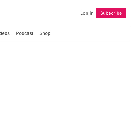
Log in
Subscribe
Follow
ideos
Podcast
Shop