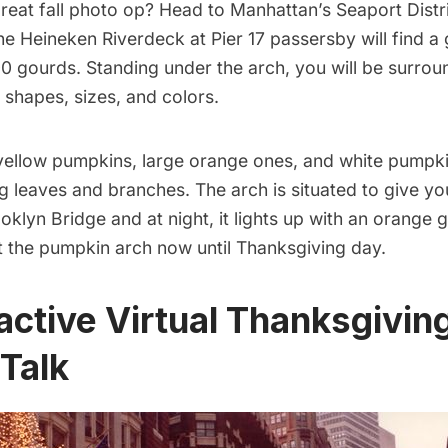
reat fall photo op? Head to Manhattan’s Seaport Distr
the Heineken Riverdeck at Pier 17 passersby will find a 
0 gourds. Standing under the arch, you will be surro
 shapes, sizes, and colors.
 yellow pumpkins, large orange ones, and white pumpk
ng leaves and branches. The arch is situated to give y
oklyn Bridge
and at night, it lights up with an orange 
t the pumpkin arch now until Thanksgiving day.
ractive Virtual Thanksgivin
Talk