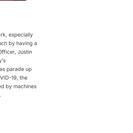
k, especially
uch by having a
fficer, Justin
’s
mas parade up
VID-19, the
ved by machines
.