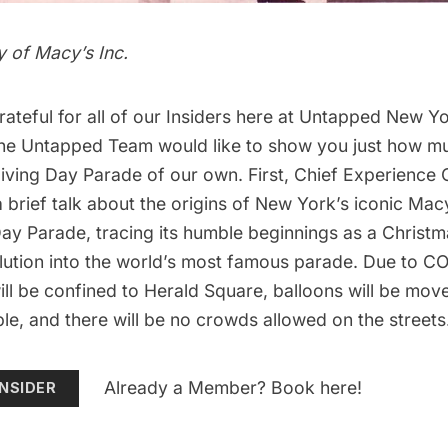
 of Macy’s Inc.
teful for all of our
Insiders
here at Untapped New Yor
 the Untapped Team would like to show you just how m
giving Day Parade of our own
. First, Chief Experience O
 a brief talk about the origins of New York’s iconic
Macy
Day Parade
, tracing its humble beginnings as a Christ
olution into the world’s most famous parade. Due to CO
ll be confined to Herald Square, balloons will be mo
le, and there will be no crowds allowed on the streets
Already a Member? Book here!
NSIDER