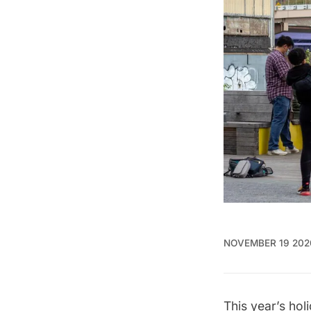
NOVEMBER 19 202
This year’s hol