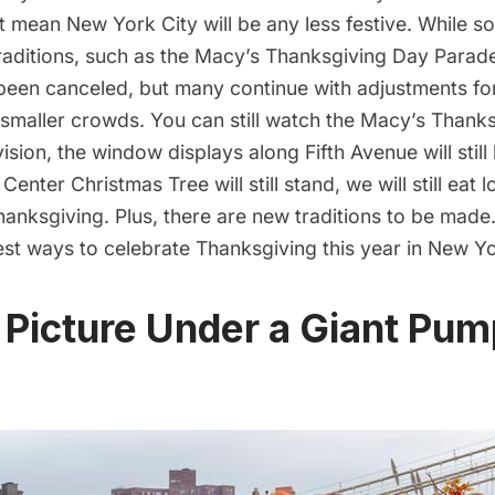
t mean New York City will be any less festive. While 
raditions, such as the Macy’s Thanksgiving Day Para
been canceled, but many continue with adjustments for
 smaller crowds. You can still watch the Macy’s Thank
ision, the window displays along Fifth Avenue will stil
Center Christmas Tree will still stand, we will still eat l
hanksgiving. Plus, there are new traditions to be made
est ways to celebrate Thanksgiving this year in New Yo
 Picture Under a Giant Pum