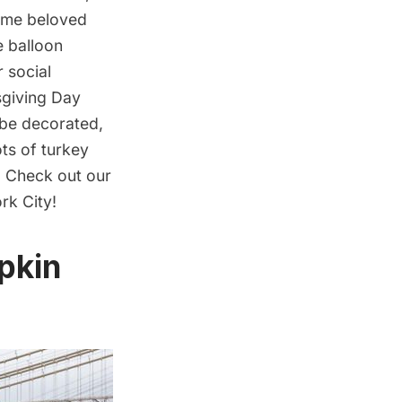
some beloved
de
balloon
 social
sgiving Day
l be decorated,
ots of turkey
. Check out our
rk City!
pkin