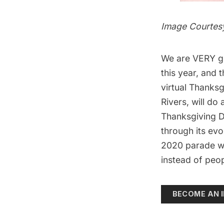
Image Courtesy
We are VERY gra
this year, and
virtual Thanks
Rivers, will do
Thanksgiving 
through its ev
2020 parade wi
instead of peop
BECOME AN I