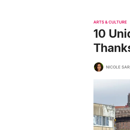
ARTS & CULTURE
10 Uni
Thanks
NICOLE SAR