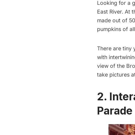
Looking for a g
East River. At 
made out of 50
pumpkins of all
There are tiny
with intertwini
view of the
Bro
take pictures a
2. Inte
Parade 