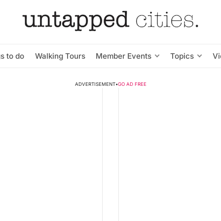
s to do
Walking Tours
Member Events
Topics
V
ADVERTISEMENT
•
GO AD FREE