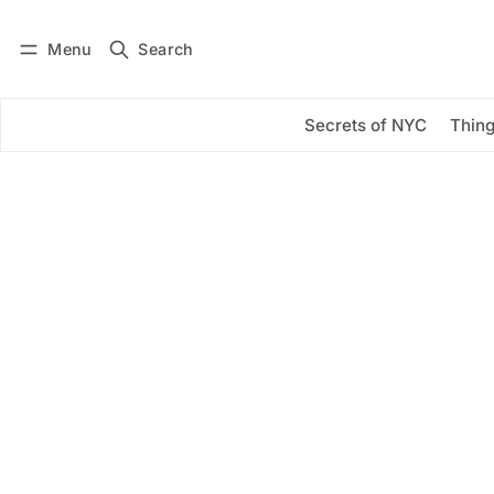
Menu
Search
Log in
Subscribe
Secrets of NYC
Thing