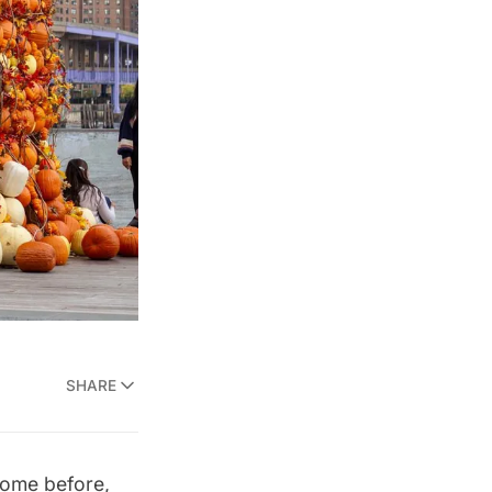
SHARE
 come before,