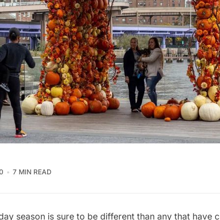
0
7 MIN READ
iday season is sure to be different than any that have