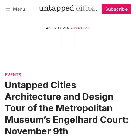
Menu
Subscribe
Follow
Log in
Subscribe
ADVERTISEMENT
•
GO AD FREE
EVENTS
Untapped Cities
Architecture and Design
Tour of the Metropolitan
Museum’s Engelhard Court:
November 9th