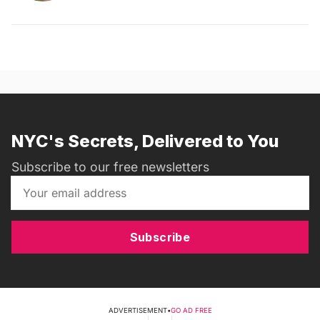
NYC's Secrets, Delivered to You
Subscribe to our free newsletters
Subscribe
ADVERTISEMENT
•
GO AD FREE