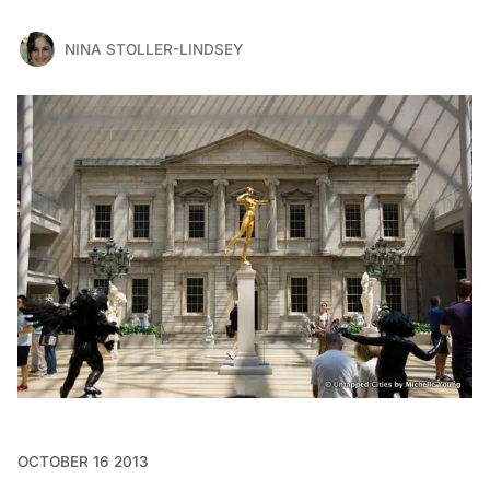
NINA STOLLER-LINDSEY
OCTOBER 16 2013