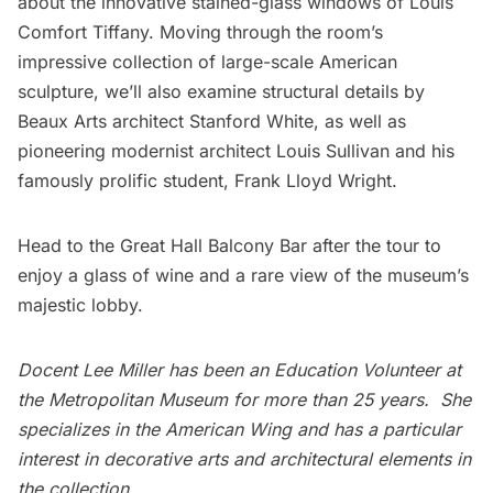
about the innovative stained-glass windows of Louis
Comfort Tiffany. Moving through the room’s
impressive collection of large-scale American
sculpture, we’ll also examine structural details by
Beaux Arts architect Stanford White, as well as
pioneering modernist architect Louis Sullivan and his
famously prolific student, Frank Lloyd Wright.
Head to the Great Hall Balcony Bar after the tour to
enjoy a glass of wine and a rare view of the museum’s
majestic lobby.
Docent Lee Miller has been an Education Volunteer at
the Metropolitan Museum for more than 25 years. She
specializes in the American Wing and has a particular
interest in decorative arts and architectural elements in
the collection.