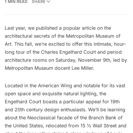
1 MIN READ
SHARE
Last year, we published a popular article on the
architectural secrets of the Metropolitan Museum of
Art
. This fall, we’re excited to offer this intimate, hour-
long tour of the Charles Engelhard Court and period
architecture rooms on Saturday, November 9th, led by
Metropolitan Museum docent Lee Miller.
Located in the American Wing and notable for its vast
open space and exquisite natural lighting, the
Engelhard Court boasts a particular appeal for 19th
and 20th century design enthusiasts. We’ll be learning
about the Neoclassical facade of the Branch Bank of
the United States, relocated from 15 ½ Wall Street and