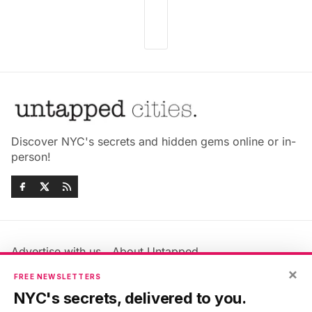
Discover NYC's secrets and hidden gems online or in-
person!
Advertise with us
About Untapped
Jobs & Internships
Terms & Conditions
×
FREE NEWSLETTERS
Members FAQ
Privacy Policy
NYC's secrets, delivered to you.
EU Privacy Information
GDPR