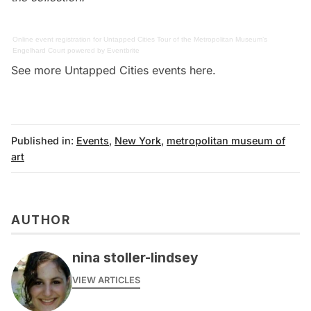
Online event registration
for
Untapped Cities Tour of the Metropolitan Museum’s
Engelhard Court
powered by
Eventbrite
See more Untapped Cities events
here
.
Published in:
Events
,
New York
,
metropolitan museum of
art
AUTHOR
nina stoller-lindsey
VIEW ARTICLES