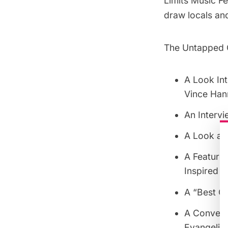
Limits Music F
draw locals and
The Untapped Ci
A Look Int
Vince Han
An Intervi
A Look at
A Feature
Inspired b
A “Best Of
A Convers
Evangelist