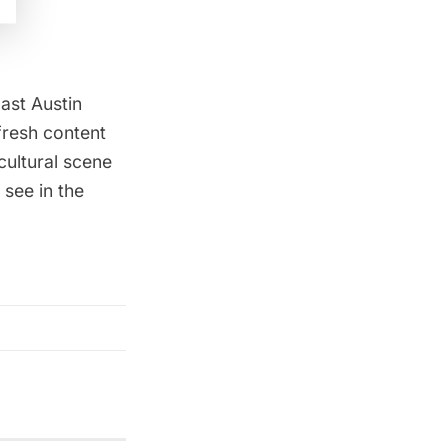
ast Austin
 fresh content
cultural scene
 see in the