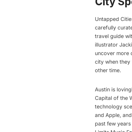
City Sp
Untapped Cities
carefully curat
travel guide w
illustrator
Jacki
uncover more of
city when they 
other time.
Austin is lovin
Capital of the 
technology sce
and Apple, and 
past few years 