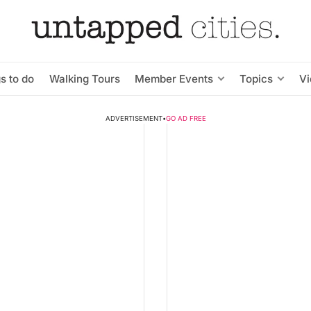
s to do
Walking Tours
Member Events
Topics
V
ADVERTISEMENT
•
GO AD FREE