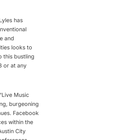
Lyles
has
onventional
te
and
ties looks to
 this bustling
3 or at any
“
Live Music
ving, burgeoning
enues. Facebook
es within the
Austin City