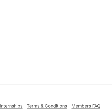
Internships
Terms & Conditions
Members FAQ