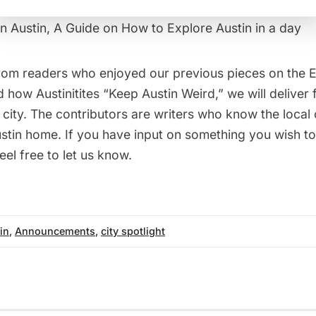
n Austin, A Guide on How to Explore Austin in a day
from readers who enjoyed our previous pieces on the
E
 how Austinitites “
Keep Austin Weird
,” we will deliver
g city. The contributors are writers who know the local 
ustin home. If you have input on something you wish to
eel free to let us know.
in
,
Announcements
,
city spotlight