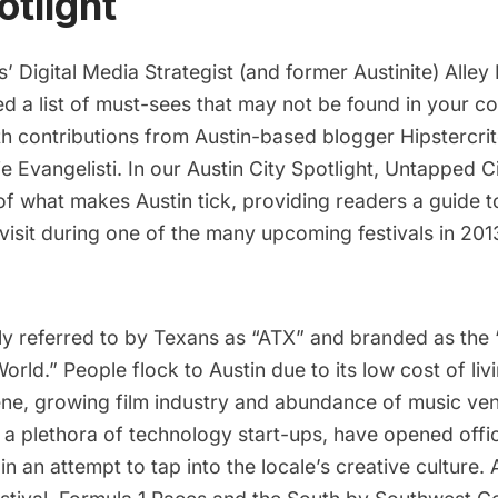
otlight
’ Digital Media Strategist (and former Austinite)
Alley 
ed a list of must-sees that may not be found in your c
ith contributions from Austin-based blogger
Hipstercri
e Evangelisti
. In our Austin City Spotlight, Untapped Ci
 what makes Austin tick, providing readers a guide to
visit during one of the many upcoming festivals in 201
gly referred to by Texans as “ATX” and branded as the 
World
.” People flock to Austin due to its low cost of li
ne, growing film industry and abundance of music v
a plethora of technology start-ups, have opened offic
in an attempt to tap into the locale’s creative culture. 