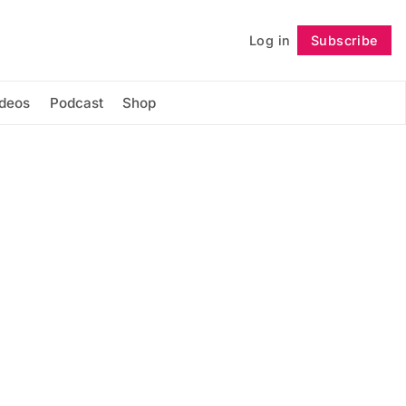
Log in
Subscribe
Follow
ideos
Podcast
Shop