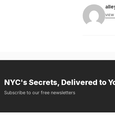
alle
VIEW 
NYC's Secrets, Delivered to Y
Subscribe to our free newsletters