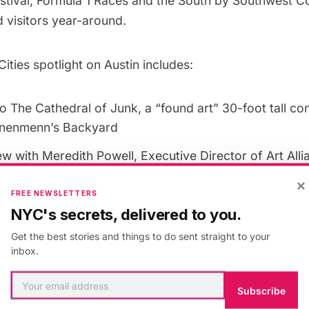
estival, Formula 1 Races and the South by Southwest 
 visitors year-around.
ties spotlight on Austin includes:
o The Cathedral of Junk, a “found art” 30-foot tall con
nenmenn’s Backyard
ew with Meredith Powell, Executive Director of
Art All
×
Curb Service
, a South Congress Street Fashion Boutiqu
FREE NEWSLETTERS
 on
Hotel Saint Cecilia
, an Eclectic Bunaglow-Style Hot
NYC's secrets, delivered to you.
y Local Artists
Get the best stories and things to do sent straight to your
inbox.
” Piece Written by Austin-Based Writer
Hipstercrite
ation Between Two Mustaches by Austin-Based Illustr
Subscribe
i