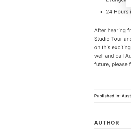
24 Hours i
After hearing 
Studio Tour
and
on this excitin
well and call A
future, please f
Published in:
Aust
AUTHOR