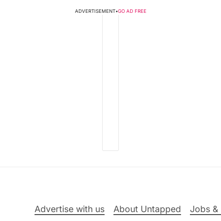
ADVERTISEMENT
•
GO AD FREE
Advertise with us
About Untapped
Jobs & 