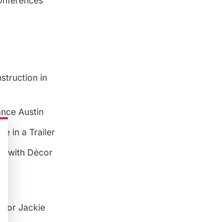
Conferences
struction in
iance Austin
e in a Trailer
el with Décor
ator Jackie