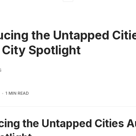
ucing the Untapped Citi
 City Spotlight
S
1 MIN READ
cing the Untapped Cities A