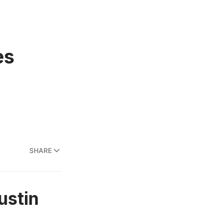
es
SHARE
ustin