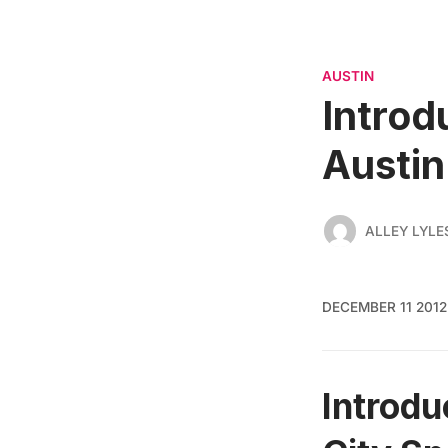
AUSTIN
Introd
Austin
ALLEY LYLE
DECEMBER 11 2012
Introdu