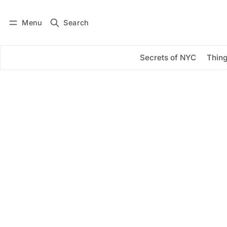
Menu
Search
Log in
Subscribe
Secrets of NYC
Thing