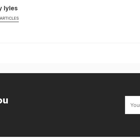
y lyles
ARTICLES
ou