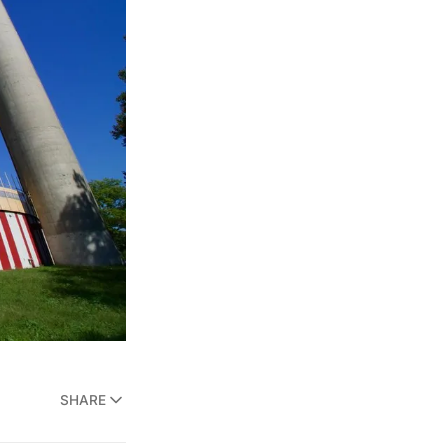
SHARE