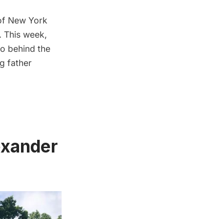
of New York
s. This week,
go behind the
ng father
exander