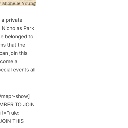
n a
private
. Nicholas Park
nce belonged to
ms that the
can join this
come a
cial events all
[/mepr-show]
MEMBER TO JOIN
if=”rule:
JOIN THIS