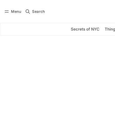
Menu
Search
Log in
Subscribe
Secrets of NYC
Thing