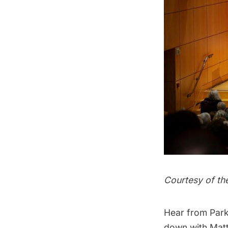
Courtesy of th
Hear from Park
down with Matt