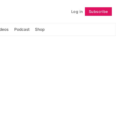
Log in
Subscribe
Follow
ideos
Podcast
Shop