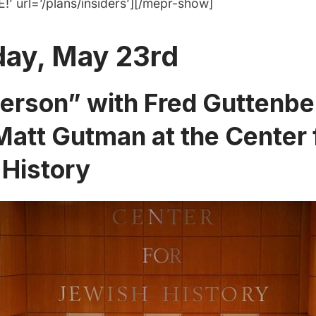
’ url=’/plans/insiders’][/mepr-show]
day, May 23rd
Person” with Fred Guttenbe
att Gutman at the Center 
 History