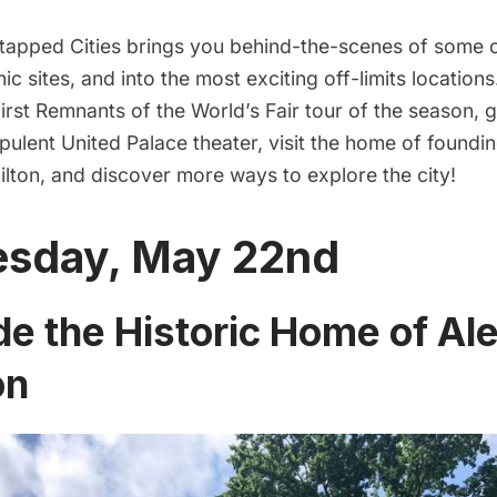
apped Cities brings you behind-the-scenes of some 
nic sites, and into the most exciting off-limits location
 first Remnants of the World’s Fair tour of the season, 
opulent United Palace theater, visit the home of foundi
lton, and discover more ways to explore the city!
sday, May 22nd
de the Historic Home of Al
on