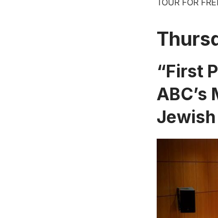
TOUR FOR FREE!
Thurs
“First 
ABC’s M
Jewish