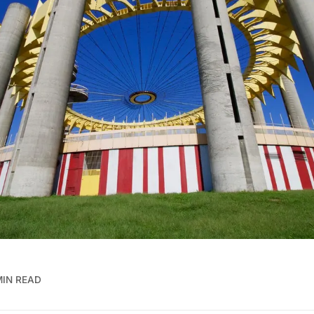
MIN READ