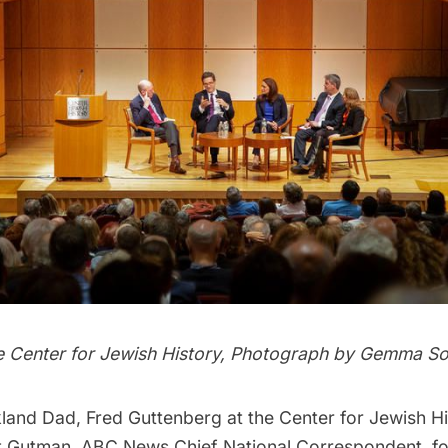
e Center for Jewish History, Photograph by Gemma S
land Dad, Fred Guttenberg at the Center for Jewish His
 Gutman, ABC News Chief National Correspondent, fo