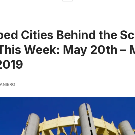
ed Cities Behind the S
This Week: May 20th –
2019
ANIERO