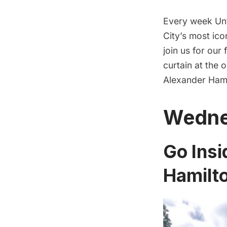
Every week Unt
City’s most ico
join us for our
curtain at the 
Alexander Hami
Wedne
Go Insi
Hamilt