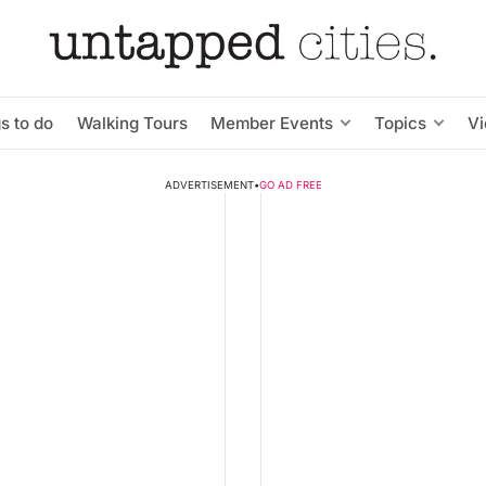
s to do
Walking Tours
Member Events
Topics
V
ADVERTISEMENT
•
GO AD FREE