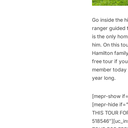
Go inside the 
ranger guided 
is the only hom
him. On this to
Hamilton family
free tour if yo
member today
year long.
[mepr-show if=
[mepr-hide if=
THIS TOUR FOR 
518546″][uc_i