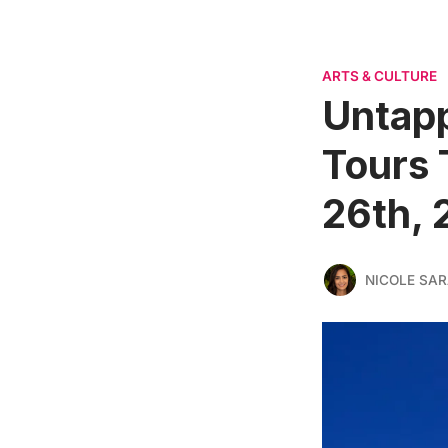
ARTS & CULTURE
Untapp
Tours 
26th, 
NICOLE SAR