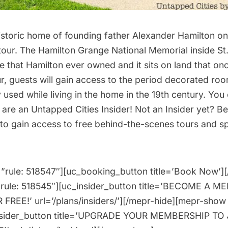
historic home of founding father Alexander Hamilton o
tour
. The Hamilton Grange National Memorial inside St
e that Hamilton ever owned and it sits on land that o
ur, guests will gain access to the period decorated roo
 used while living in the home in the 19th century. You 
u are an
Untapped Cities Insider
! Not an Insider yet?
Be
to gain access to free behind-the-scenes tours and spe
”rule: 518547″][uc_booking_button title=’Book Now’]
”rule: 518545″][uc_insider_button title=’BECOME A 
FREE!’ url=’/plans/insiders/’][/mepr-hide][mepr-show 
nsider_button title=’UPGRADE YOUR MEMBERSHIP TO 