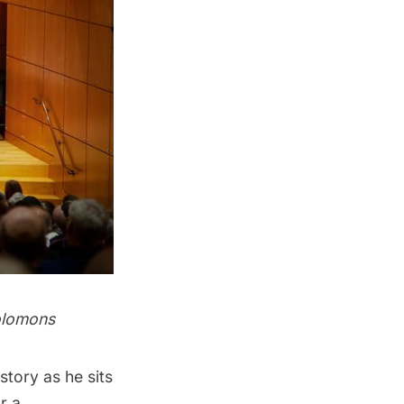
olomons
tory as he sits
r a