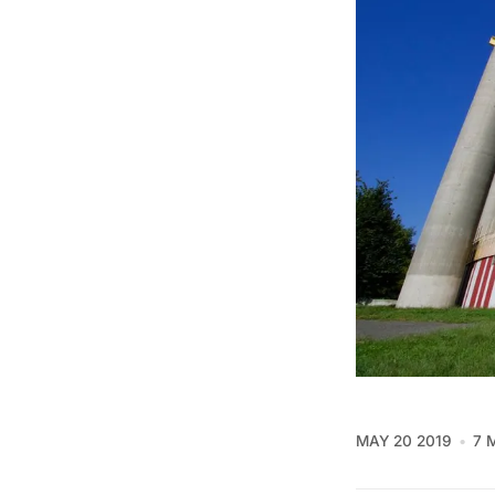
MAY 20 2019
7 