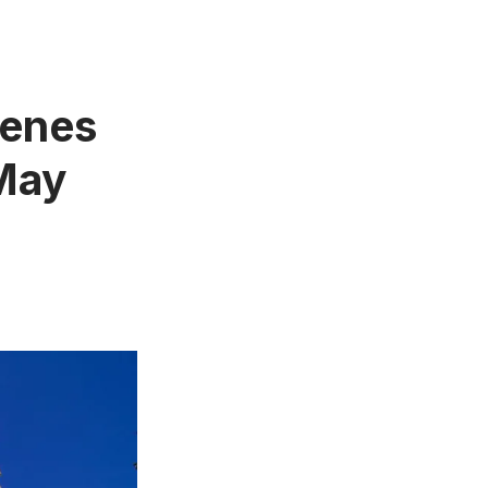
cenes
 May