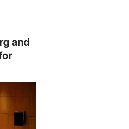
rg and
for