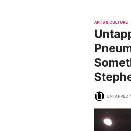
ARTS & CULTURE
Untapp
Pneuma
Someth
Steph
UNTAPPED 