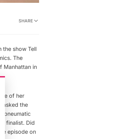
SHARE
on the show
Tell
mics
. The
f Manhattan in
me of her
d asked the
YC pneumatic
 finalist. Did
he episode on