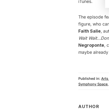
iTunes
.
The episode fe
figure, who ca
Faith Salie
, au
Wait Wait…Don’
Negroponte
, 
maybe already 
Published in:
Arts
Symphony Space
AUTHOR