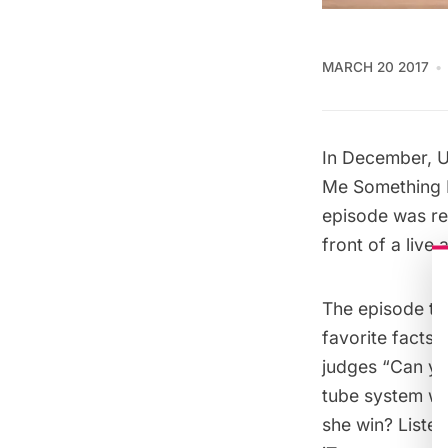
MARCH 20 2017
In December, U
Me Something 
episode was r
front of a liv
The episode th
favorite facts
judges “Can yo
tube system we
she win? Liste