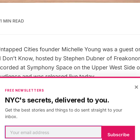
1 MIN READ
ntapped Cities founder Michelle Young was a guest 
I Don’t Know
, hosted by Stephen Dubner of
Freakono
ecorded at
Symphony Space
on the Upper West Side o
e audience and was
released live today
.
×
FREE NEWSLETTERS
eme was “Under the Hood” and Michelle presented so
NYC's secrets, delivered to you.
 about
New York City’s pneumatic tube mail system
, an
Get the best stories and things to do sent straight to your
u guess what the first five items to go through the N
inbox.
re?” She stumped the judges, and went on to become a
n on through the streaming option below or
download t
Subscribe