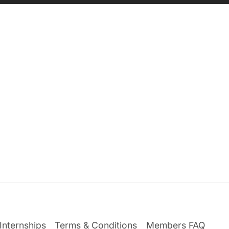
Internships
Terms & Conditions
Members FAQ