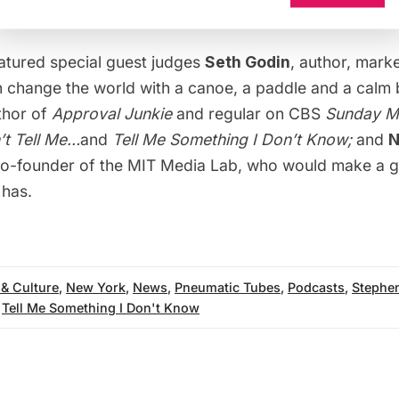
atured special guest judges
Seth Godin
,
author
, marke
n change the world with a canoe, a paddle and a calm 
thor of
Approval Junkie
and regular on CBS
Sunday M
t Tell Me…
and
Tell Me Something I Don’t Know;
and
N
co-founder of the MIT Media Lab, who would make a 
has.
 & Culture
,
New York
,
News
,
Pneumatic Tubes
,
Podcasts
,
Stephe
,
Tell Me Something I Don't Know