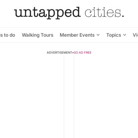
s to do
Walking Tours
Member Events
Topics
V
ADVERTISEMENT
•
GO AD FREE