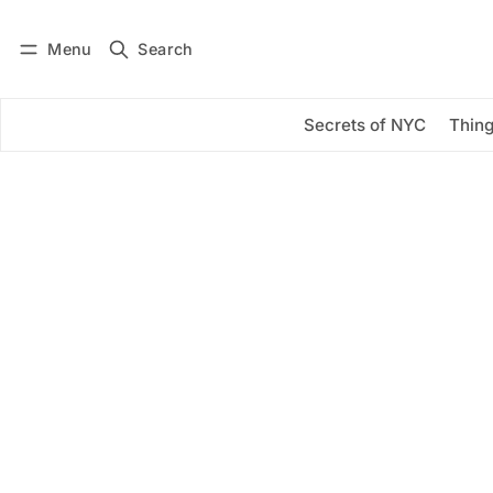
Menu
Search
Log in
Subscribe
Secrets of NYC
Thing