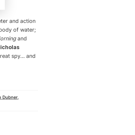
ter and action
body of water;
orning
and
icholas
great spy… and
n Dubner
,