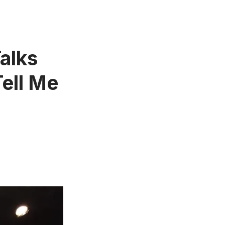
alks
ell Me