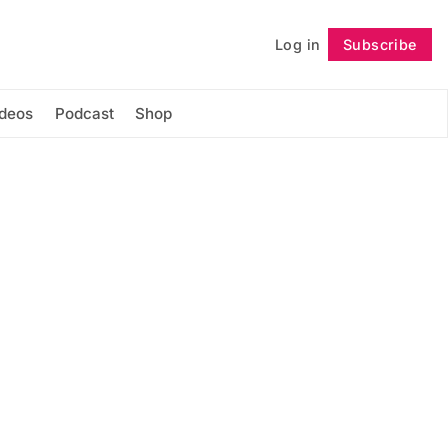
Log in
Subscribe
Follow
ideos
Podcast
Shop