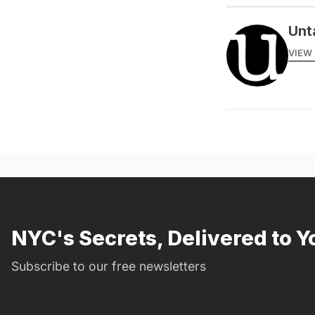
Unt
VIEW 
NYC's Secrets, Delivered to Y
Subscribe to our free newsletters