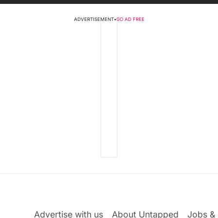
ADVERTISEMENT
•
GO AD FREE
Advertise with us
About Untapped
Jobs & 