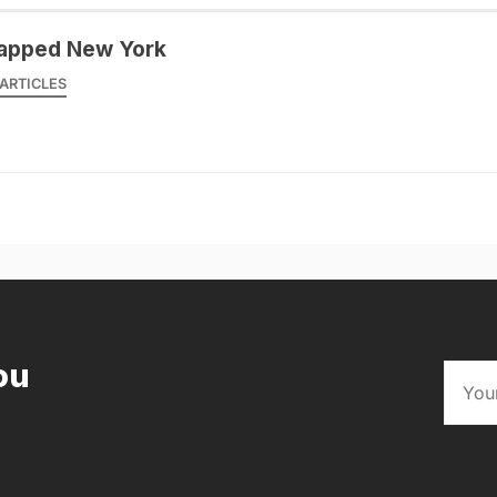
apped New York
ARTICLES
ou