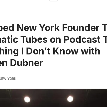
ed New York Founder T
tic Tubes on Podcast T
ing I Don’t Know with
en Dubner
NEW YORK