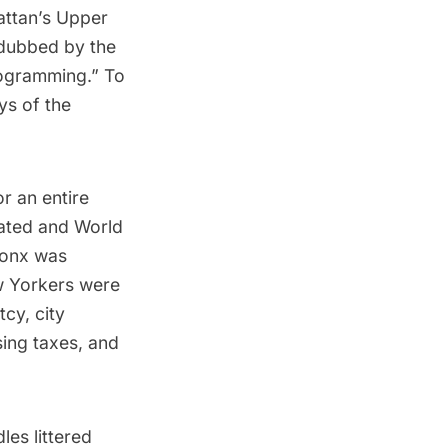
attan’s Upper
dubbed
by the
ogramming.” To
ys of the
r an entire
ated and World
Bronx was
ew Yorkers were
cy, city
sing taxes, and
les littered