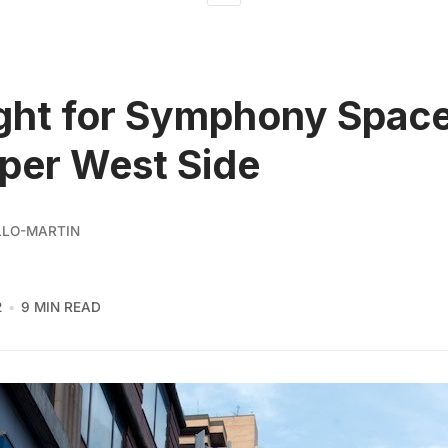
ght for Symphony Spac
per West Side
LLO-MARTIN
2
9 MIN READ