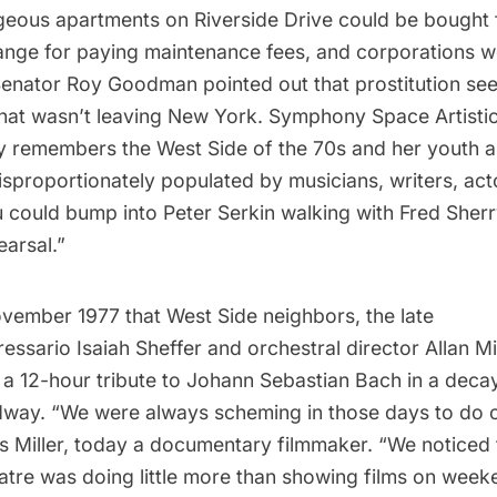
geous apartments on Riverside Drive could be bought 
hange for paying maintenance fees, and corporations we
Senator Roy Goodman pointed out that prostitution se
that wasn’t leaving New York. Symphony Space Artistic
y
remembers the West Side of the 70s and her youth as
isproportionately populated by musicians, writers, act
ou could bump into
Peter Serkin
walking with
Fred Sherr
earsal.”
ovember 1977 that West Side neighbors, the late
essario Isaiah Sheffer and orchestral director
Allan Mi
 a 12-hour tribute to Johann Sebastian Bach in a decay
way. “We were always scheming in those days to do o
lls Miller, today a documentary filmmaker. “We noticed 
re was doing little more than showing films on week