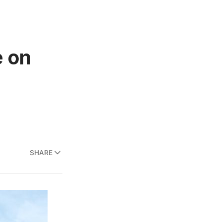
e on
SHARE