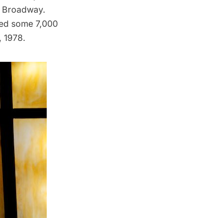
n Broadway.
ed some 7,000
, 1978.