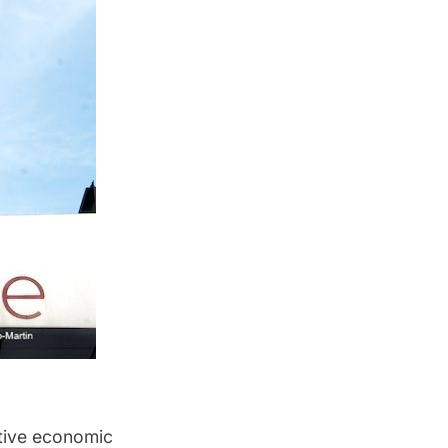
tive economic