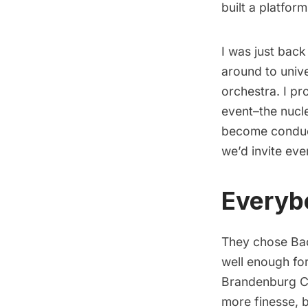
built a platfor
I was just bac
around to unive
orchestra. I pr
event–the nucl
become conduct
we’d invite ever
Everyb
They chose Bac
well enough for
Brandenburg Co
more finesse, b