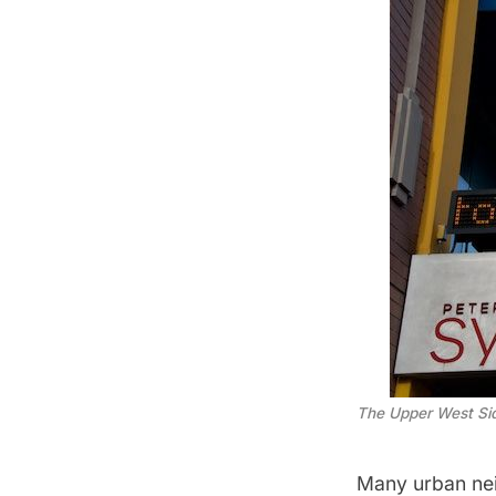
The Upper West Sid
Many urban nei