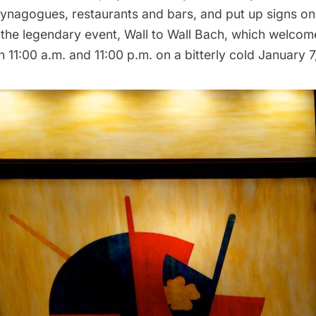
synagogues,
restaurants
and bars, and put up signs o
the legendary event,
Wall to Wall Bach
, which welcom
11:00 a.m. and 11:00 p.m. on a bitterly cold January 7