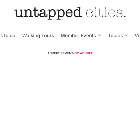
s to do
Walking Tours
Member Events
Topics
V
ADVERTISEMENT
•
GO AD FREE