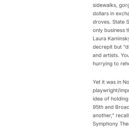
sidewalks, gor
dollars in exc
droves. State 
only business 
Laura Kaminsk
decrepit but “d
and artists. Y
hurrying to reh
Yet it was in N
playwright/impr
idea of holding
95th and Broad
another,” reca
Symphony Theat