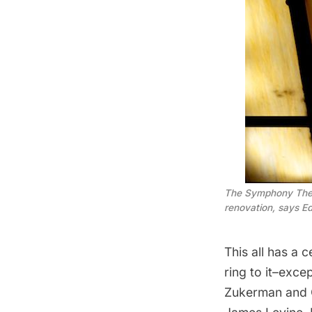
The Symphony Theatr
renovation, says Ed
This all has a 
ring to it–exce
Zukerman
and