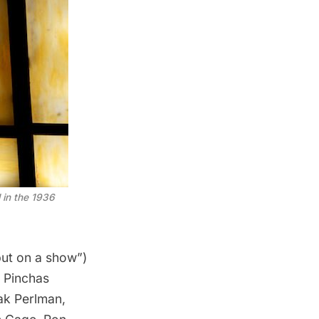
d in the 1936
ut on a show”)
e
Pinchas
hak Perlman,