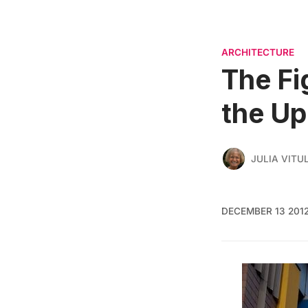
ARCHITECTURE
The Fi
the Up
JULIA VITU
DECEMBER 13 201