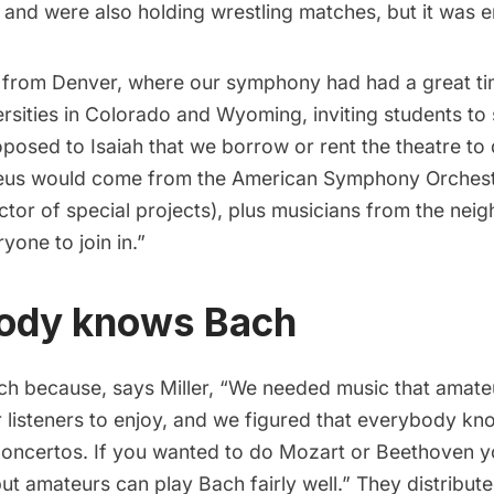
m and were also holding wrestling matches, but it was e
k from Denver, where our symphony had had a great ti
rsities in Colorado and Wyoming, inviting students to s
oposed to Isaiah that we borrow or rent the theatre to 
eus would come from the American Symphony Orchestr
or of special projects), plus musicians from the nei
yone to join in.”
ody knows Bach
h because, says Miller, “We needed music that amate
 listeners to enjoy, and we figured that everybody kn
ncertos. If you wanted to do Mozart or Beethoven y
ut amateurs can play Bach fairly well.” They distributed