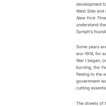
development to
West Side and 
New York Tim
understand the
Symph’s foundi
Some years are
era–1914, for 
War I began, or
burning, the Y
fleeing to the
government was
cutting essenti
The streets of 