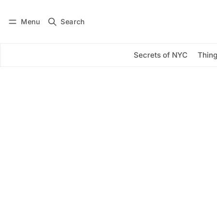
Menu
Search
Log in
Subscribe
Secrets of NYC
Thing