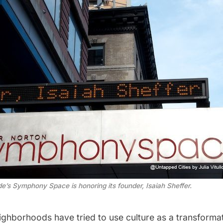
e’s Symphony Space is honoring its founder, Isaiah Sheffer.
ghborhoods have tried to use culture as a transforma