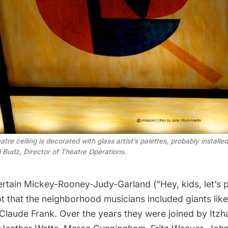
e ceiling is decorated with glass artist’s palettes, probably installe
 Budz, Director of Theatre Operations.
certain Mickey-Rooney-Judy-Garland (“Hey, kids, let’s p
pt that the neighborhood musicians included giants lik
Claude Frank
. Over the years they were joined by Itz