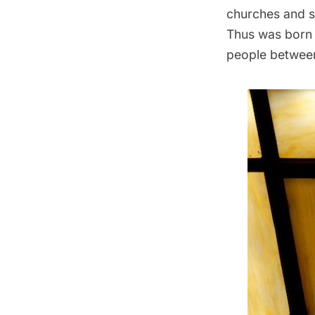
churches and 
Thus was born 
people between 