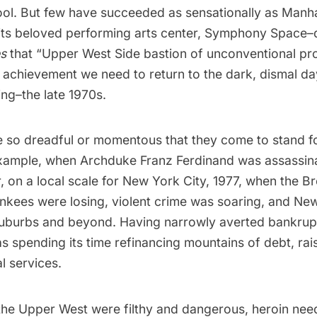
ol. But few have succeeded as sensationally as Manh
its beloved performing arts center,
Symphony Space
–
es
that “Upper West Side bastion of unconventional pr
 achievement we need to return to the dark, dismal da
ng–the late 1970s.
 so dreadful or momentous that they come to stand fo
example, when Archduke Franz Ferdinand was assassin
, on a local scale for New York City, 1977, when the 
ankees were losing, violent crime was soaring, and N
 suburbs and beyond. Having narrowly averted bankrupt
 spending its time refinancing mountains of debt, rai
al services.
the Upper West were filthy and dangerous, heroin need