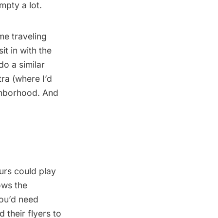
mpty a lot.
me traveling
it in with the
do a similar
a (where I’d
ghborhood. And
urs could play
ows the
ou’d need
 their flyers to