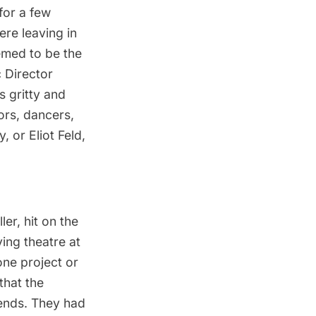
for a few
re leaving in
emed to be the
 Director
 gritty and
ors, dancers,
y
, or
Eliot Feld
,
ller
, hit on the
ing theatre at
ne project or
that the
ends. They had