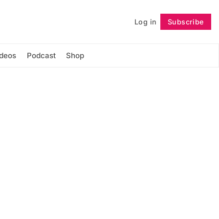
Log in
Subscribe
Follow
ideos
Podcast
Shop