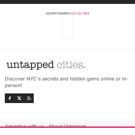
ADVERTISEMENT
•
GO AD FREE
Discover NYC's secrets and hidden gems online or in-
person!
Advertise with us
About Untapped
Jobs & Internships
Terms & Conditions