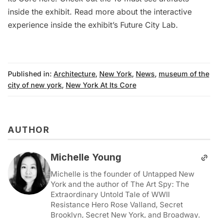
inside the exhibit
. Read more about the interactive
experience inside the exhibit’s
Future City Lab
.
Published in:
Architecture
,
New York
,
News
,
museum of the
city of new york
,
New York At Its Core
AUTHOR
Michelle Young
Michelle is the founder of Untapped New
York and the author of The Art Spy: The
Extraordinary Untold Tale of WWII
Resistance Hero Rose Valland, Secret
Brooklyn, Secret New York, and Broadway.