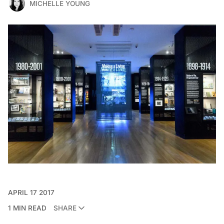
MICHELLE YOUNG
APRIL 17 2017
1 MIN READ
SHARE