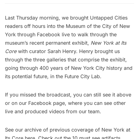
Last Thursday morning, we brought Untapped Cities
readers off hours into the Museum of the City of New
York through Facebook live to walk through the
museum’s recent permanent exhibit,
New York at Its
Core
with curator Sarah Henry. Henry brought us
through the three galleries that comprise the exhibit,
going through 400 years of New York City history and
its potential future, in the
Future City Lab
.
If you missed the broadcast, you can still see it above
or on our
Facebook page
, where you can see other
live and produced videos from our team.
See our archive of previous coverage of New York at
Its Core
here
. Check out the
10 must see artifacts