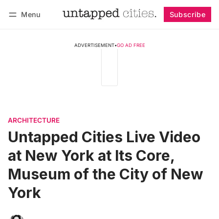
Menu
Subscribe
Follow
Log in
Subscribe
ADVERTISEMENT
•
GO AD FREE
ARCHITECTURE
Untapped Cities Live Video
at New York at Its Core,
Museum of the City of New
York