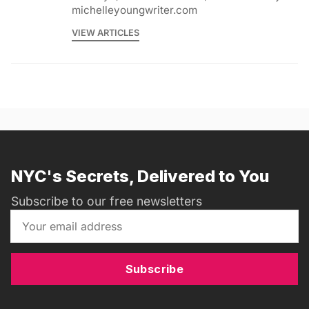
michelleyoungwriter.com
VIEW ARTICLES
NYC's Secrets, Delivered to You
Subscribe to our free newsletters
Subscribe