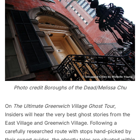
Photo credit Boroughs of the Dead/Melissa Chu
On
The Ultimate Greenwich Village Ghost Tour
,
Insiders will hear the very best ghost stories from the
East Village and Greenwich Village. Following a
carefully researched route with stops hand-picked by
their expert guides, the ghostly tales are situated within