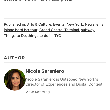
Published in:
Arts & Culture
,
Events
,
New York
,
News
,
ellis
island hard hat tour
,
Grand Central Terminal
,
subway
,
Things to Do
,
things to do in NYC
AUTHOR
Nicole Saraniero
Nicole Saraniero is Untapped New York's
Director of Experiences and Digital Content.
VIEW ARTICLES