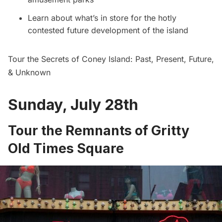
Learn about what’s in store for the hotly
contested future development of the island
Tour the Secrets of Coney Island: Past, Present, Future,
& Unknown
Sunday, July 28th
Tour the Remnants of Gritty
OId Times Square