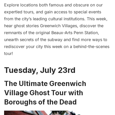
Explore locations both famous and obscure on our
expertled tours, and gain access to special events
from the city’s leading cultural institutions. This week,
hear ghost stories Greenwich Villages, discover the
remnants of the original Beaux-Arts Penn Station,
unearth secrets of the subway and find more ways to
rediscover your city this week on a behind-the-scenes
tour!
Tuesday, July 23rd
The Ultimate Greenwich
Village Ghost Tour with
Boroughs of the Dead