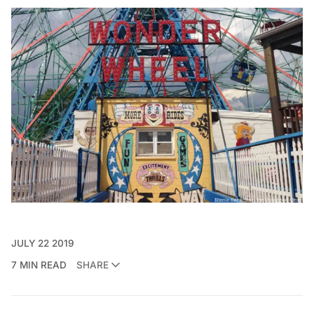
JULY 22 2019
7 MIN READ
SHARE