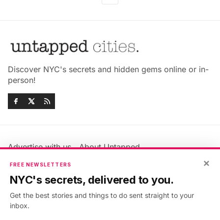
Discover NYC's secrets and hidden gems online or in-
person!
Advertise with us
About Untapped
Jobs & Internships
Terms & Conditions
×
FREE NEWSLETTERS
Members FAQ
Privacy Policy
NYC's secrets, delivered to you.
EU Privacy Information
GDPR
Get the best stories and things to do sent straight to your
Accessibility Statement
Contact Us
inbox.