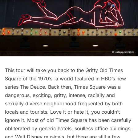
This tour will take you back to the Gritty Old Times
Square of the 1970’s, a world featured in HBO’s new
series
The Deuce
. Back then, Times Square was a
dangerous, exciting, gritty, intense, racially and
sexually diverse neighborhood frequented by both
locals and tourists. Love it or hate it, you couldn’t
ignore it. Most of old Times Square has been carefully
obliterated by generic hotels, soulless office buildings,
and Walt Disney musicals, but there are still a few