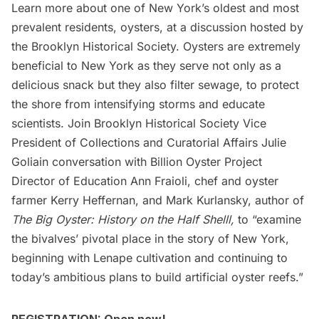
Learn more about one of New York’s oldest and most
prevalent residents, oysters, at a discussion hosted by
the Brooklyn Historical Society. Oysters are extremely
beneficial to New York as they serve not only as a
delicious snack but they also filter sewage, to protect
the shore from intensifying storms and educate
scientists. Join Brooklyn Historical Society Vice
President of Collections and Curatorial Affairs Julie
Goliain conversation with Billion Oyster Project
Director of Education Ann Fraioli, chef and oyster
farmer Kerry Heffernan, and Mark Kurlansky, author of
The Big Oyster: History on the Half Shelll,
to “examine
the bivalves’ pivotal place in the story of New York,
beginning with Lenape cultivation and continuing to
today’s ambitious plans to build artificial oyster reefs.”