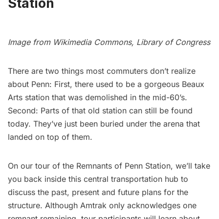
Station
Image from
Wikimedia Commons,
Library of Congress
There are two things most commuters don’t realize
about Penn: First, there used to be a gorgeous Beaux
Arts station that was demolished in the mid-60’s.
Second: Parts of that old station can still be found
today. They’ve just been buried under the arena that
landed on top of them.
On our tour of the Remnants of Penn Station, we’ll take
you back inside this central transportation hub to
discuss the past, present and future plans for the
structure. Although Amtrak only acknowledges one
remnant remaining, tour participants will learn about