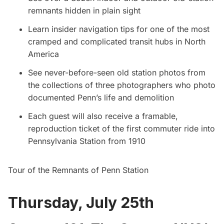
remnants hidden in plain sight
Learn insider navigation tips for one of the most
cramped and complicated transit hubs in North
America
See never-before-seen old station photos from
the collections of three photographers who photo
documented Penn’s life and demolition
Each guest will also receive a framable,
reproduction ticket of the first commuter ride into
Pennsylvania Station from 1910
Tour of the Remnants of Penn Station
Thursday, July 25th