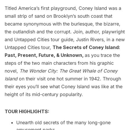
Titled America’s first playground, Coney Island was a
small strip of sand on Brooklyn’s south coast that
became synonymous with the burlesque, the bizarre,
the outlandish and the corrupt. Join, author, playwright
and Untapped Cities tour guide, Justin Rivers, in a new
Untapped Cities tour,
The Secrets of Coney Island:
Past, Present, Future, & Unknown,
as you trace the
steps of the two main characters from his graphic
novel,
The Wonder City: The Great Whale of Coney
Island
on their visit one hot summer in 1942. Through
their eyes you’ll see what Coney Island was like at the
height of its mid-century popularity.
TOUR HIGHLIGHTS:
Unearth old secrets of the many long-gone
amusement parks