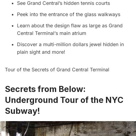
See Grand Central’s hidden tennis courts
Peek into the entrance of the glass walkways
Learn about the design flaw as large as
Grand
Central Terminal
‘s main atrium
Discover a multi-million dollars jewel hidden in
plain sight and more!
Tour of the Secrets of Grand Central Terminal
Secrets from Below:
Underground Tour of the NYC
Subway!