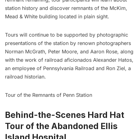
station history and discover remnants of the McKim,
Mead & White building located in plain sight.
Tours will continue to be supported by photographic
presentations of the station by renown photographers
Norman McGrath, Peter Moore, and Aaron Rose, along
with the work of railroad aficionados Alexander Hatos,
an employee of Pennsylvania Railroad and Ron Ziel, a
railroad historian.
Tour of the Remnants of Penn Station
Behind-the-Scenes Hard Hat
Tour of the Abandoned Ellis
Island Hospital