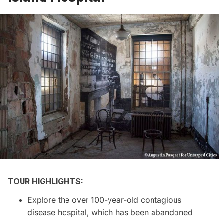
TOUR HIGHLIGHTS:
Explore the over 100-year-old contagious
disease hospital, which has been abandoned