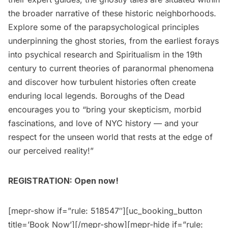
the broader narrative of these historic neighborhoods.
Explore some of the parapsychological principles
underpinning the ghost stories, from the earliest forays
into psychical research and Spiritualism in the 19th
century to current theories of paranormal phenomena
and discover how turbulent histories often create
enduring local legends. Boroughs of the Dead
encourages you to “bring your skepticism, morbid
fascinations, and love of NYC history — and your
respect for the unseen world that rests at the edge of
our perceived reality!”
REGISTRATION: Open now!
[mepr-show if=”rule: 518547″][uc_booking_button
title=’Book Now’][/mepr-show][mepr-hide if=”rule: