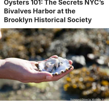
Oysters 101: The Secrets NYC’s
Bivalves Harbor at the
Brooklyn Historical Society