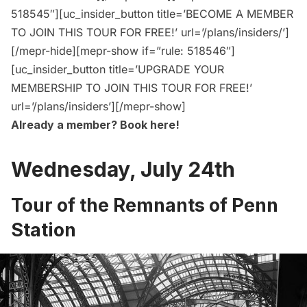
518545″][uc_insider_button title=’BECOME A MEMBER
TO JOIN THIS TOUR FOR FREE!’ url=’/plans/insiders/’]
[/mepr-hide][mepr-show if=”rule: 518546″]
[uc_insider_button title=’UPGRADE YOUR
MEMBERSHIP TO JOIN THIS TOUR FOR FREE!’
url=’/plans/insiders’][/mepr-show]
Already a member?
Book here
!
Wednesday, July 24th
Tour of the Remnants of Penn
Station