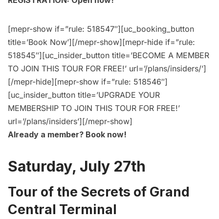
REGISTRATION: Open now!
[mepr-show if=”rule: 518547″][uc_booking_button
title=’Book Now’][/mepr-show][mepr-hide if=”rule:
518545″][uc_insider_button title=’BECOME A MEMBER
TO JOIN THIS TOUR FOR FREE!’ url=’/plans/insiders/’]
[/mepr-hide][mepr-show if=”rule: 518546″]
[uc_insider_button title=’UPGRADE YOUR
MEMBERSHIP TO JOIN THIS TOUR FOR FREE!’
url=’/plans/insiders’][/mepr-show]
Already a member?
Book now
!
Saturday, July 27th
Tour of the Secrets of Grand
Central Terminal