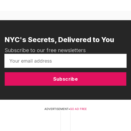
NYC's Secrets, Delivered to You
Subscribe to our free newsletters
Subscribe
ADVERTISEMENT
•
GO AD FREE