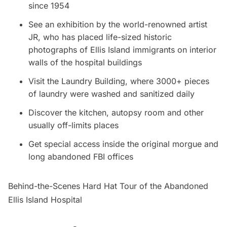
since 1954
See an exhibition by the world-renowned artist
JR, who has placed life-sized historic
photographs of
Ellis Island
immigrants on interior
walls of the hospital buildings
Visit the Laundry Building, where 3000+ pieces
of laundry were washed and sanitized daily
Discover the kitchen, autopsy room and other
usually off-limits places
Get special access inside the original morgue and
long abandoned FBI offices
Behind-the-Scenes Hard Hat Tour of the Abandoned
Ellis Island Hospital