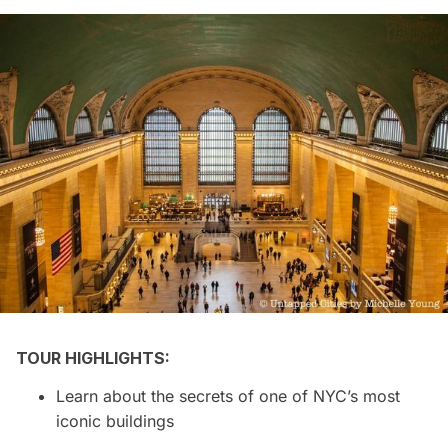
TOUR HIGHLIGHTS:
Learn about the secrets of one of NYC’s most
iconic buildings