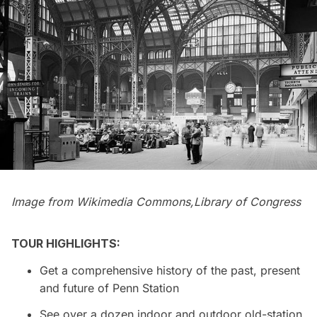
Image from
Wikimedia Commons,
Library of Congress
TOUR HIGHLIGHTS:
Get a comprehensive history of the past, present
and future of
Penn Station
See over a dozen indoor and outdoor old-station