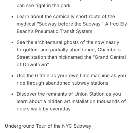
can see right in the park
Learn about the comically short route of the
mythical “Subway before the Subway,” Alfred Ely
Beach’s Pneumatic Transit System
See the architectural ghosts of the now nearly
forgotten, and partially abandoned, Chambers
Street station then nicknamed the “Grand Central
of Downtown”
Use the 6 train as your own time machine as you
ride through abandoned subway stations
Discover the remnants of Union Station as you
learn about a hidden art installation thousands of
riders walk by everyday
Underground Tour of the NYC Subway