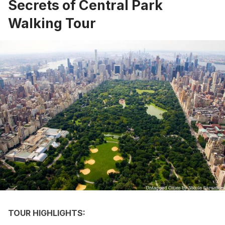
Secrets of Central Park
Walking Tour
TOUR HIGHLIGHTS: