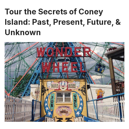
Tour the Secrets of Coney
Island: Past, Present, Future, &
Unknown