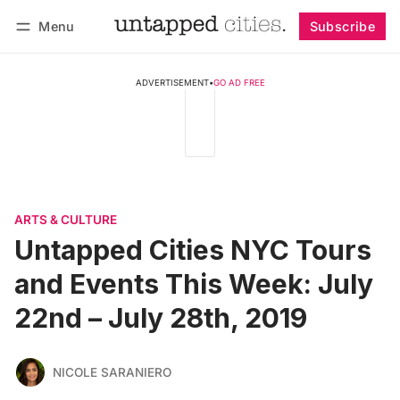
Menu
Subscribe
Follow
Log in
Subscribe
ADVERTISEMENT
•
GO AD FREE
ARTS & CULTURE
Untapped Cities NYC Tours
and Events This Week: July
22nd – July 28th, 2019
NICOLE SARANIERO