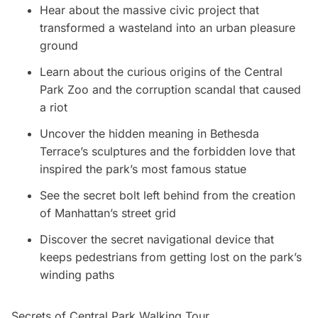
Hear about the massive civic project that
transformed a wasteland into an urban pleasure
ground
Learn about the curious origins of the Central
Park Zoo and the corruption scandal that caused
a riot
Uncover the hidden meaning in Bethesda
Terrace’s sculptures and the forbidden love that
inspired the park’s most famous statue
See the secret bolt left behind from the creation
of Manhattan’s street grid
Discover the secret navigational device that
keeps pedestrians from getting lost on the park’s
winding paths
Secrets of Central Park Walking Tour