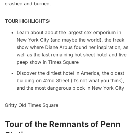
crashed and burned.
TOUR HIGHLIGHTS:
Learn about about the largest sex emporium in
New York City (and maybe the world), the freak
show where Diane Arbus found her inspiration, as
well as the last remaining hot sheet hotel and live
peep show in Times Square
Discover the dirtiest hotel in America, the oldest
building on 42nd Street (it’s not what you think),
and the most dangerous block in New York City
Gritty Old Times Square
Tour of the Remnants of Penn