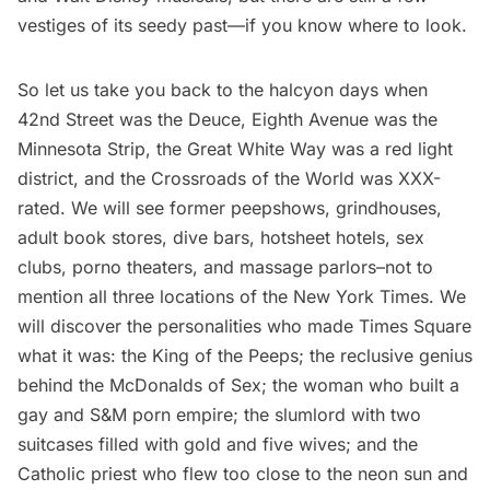
vestiges of its seedy past—if you know where to look.
So let us take you back to the halcyon days when
42nd Street was the Deuce, Eighth Avenue was the
Minnesota Strip, the Great White Way was a red light
district, and the Crossroads of the World was XXX-
rated. We will see former peepshows, grindhouses,
adult book stores, dive bars, hotsheet hotels, sex
clubs, porno theaters, and massage parlors–not to
mention all three locations of the New York Times. We
will discover the personalities who made Times Square
what it was: the King of the Peeps; the reclusive genius
behind the McDonalds of Sex; the woman who built a
gay and S&M porn empire; the slumlord with two
suitcases filled with gold and five wives; and the
Catholic priest who flew too close to the neon sun and