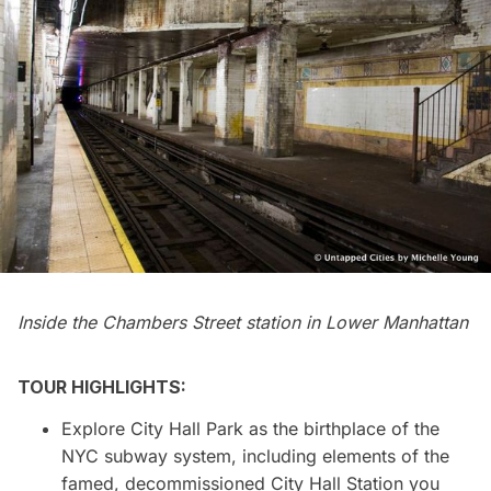
Inside the Chambers Street station in Lower Manhattan
TOUR HIGHLIGHTS:
Explore City Hall Park as the birthplace of the
NYC subway system, including elements of the
famed, decommissioned City Hall Station you