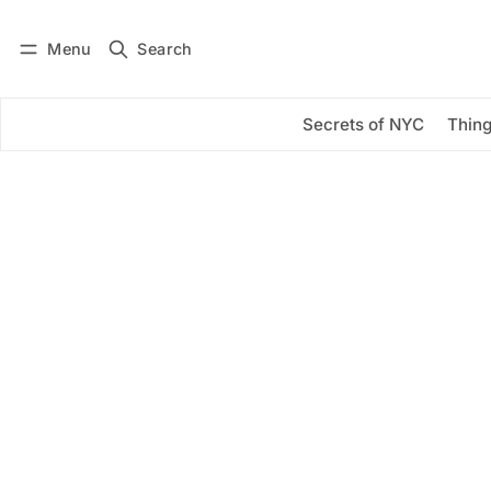
Menu
Search
Log in
Subscribe
Secrets of NYC
Thing