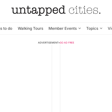
s to do
Walking Tours
Member Events
Topics
V
ADVERTISEMENT
•
GO AD FREE