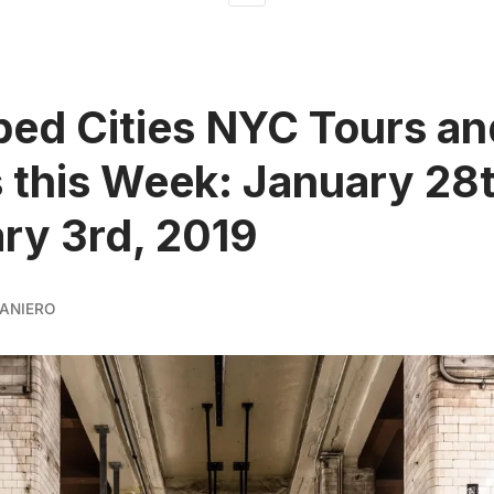
ed Cities NYC Tours an
 this Week: January 28t
ry 3rd, 2019
ANIERO