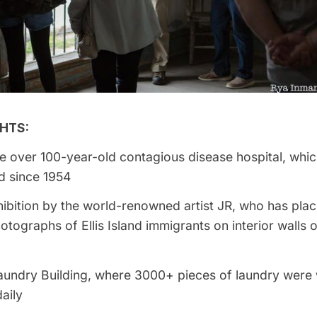
HTS:
e over 100-year-old contagious disease hospital, whi
 since 1954
ibition by the world-renowned artist JR, who has plac
photographs of
Ellis Island
immigrants on interior walls o
 Laundry Building, where 3000+ pieces of laundry wer
daily