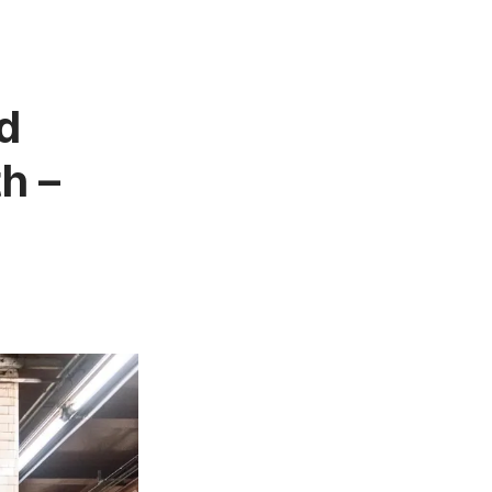
d
h –