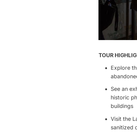
TOUR HIGHLIG
Explore th
abandoned
See an exh
historic 
buildings
Visit the
sanitized 