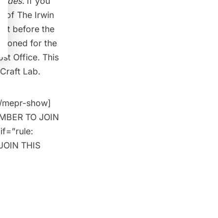
Codes.
If you
n of The Irwin
bit before the
sioned for the
st Office. This
 Craft Lab.
[/mepr-show]
MEMBER TO JOIN
if=”rule:
JOIN THIS