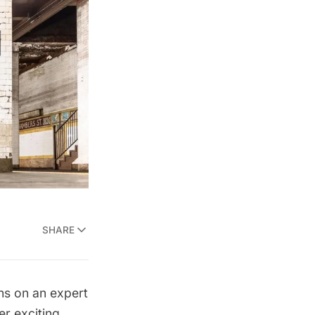
SHARE
ns on an expert
r exciting