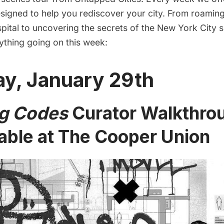
igned to help you rediscover your city. From roaming 
ital to uncovering the secrets of the New York City
ything going on this week:
y, January 29th
g Codes
Curator Walkthro
able at The Cooper Union