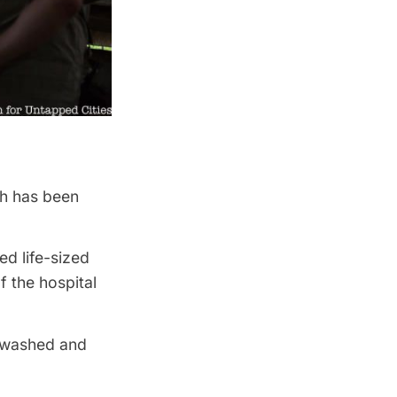
ch has been
ed life-sized
f the hospital
e washed and