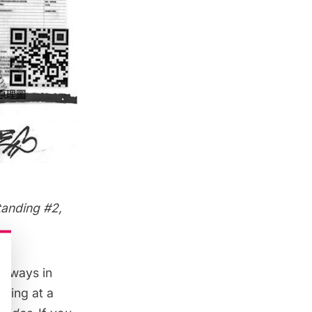
tanding #2,
e ways in
awing at a