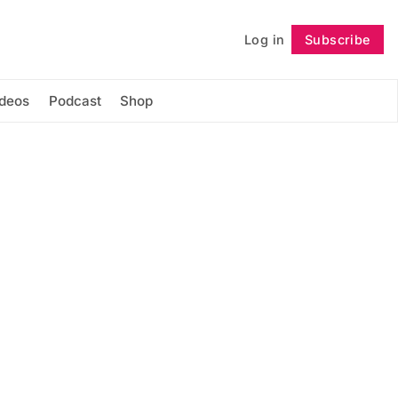
Log in
Subscribe
Follow
ideos
Podcast
Shop