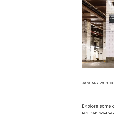
JANUARY 28 2019
Explore some o
led
behind-the