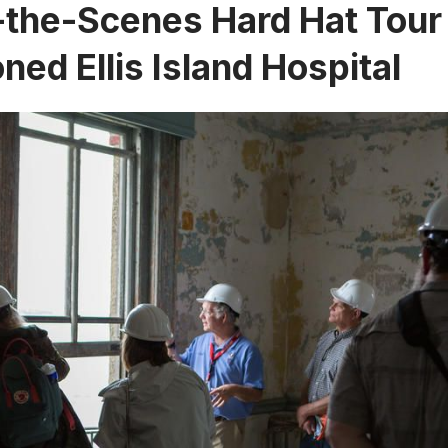
the-Scenes Hard Hat Tour 
ed Ellis Island Hospital