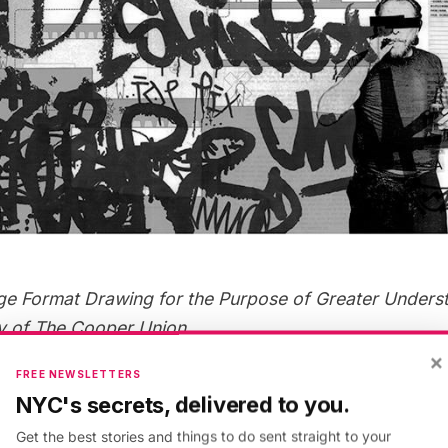
ge Format Drawing for the Purpose of Greater Unders
y of The Cooper Union
×
FREE NEWSLETTERS
erging design and production technologies impact th
NYC's secrets, delivered to you.
s engage with traditional practices of architectural dr
Get the best stories and things to do sent straight to your