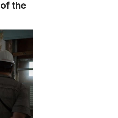
of the