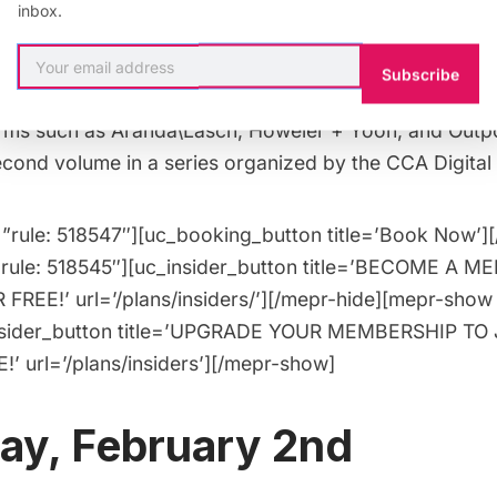
able
for the The Cooper Union’s new exhibit
Drawing 
inbox.
 Cities Insider,
you can join the curators and the Dea
l of Architecture on a guided walkthrough of the exhi
Subscribe
e exhibit consists of 24 experimental drawings commis
firms such as Aranda\Lasch, Höweler + Yoon, and Outpo
second volume in a series organized by the CCA Digital
”rule: 518547″][uc_booking_button title=’Book Now’]
”rule: 518545″][uc_insider_button title=’BECOME A 
FREE!’ url=’/plans/insiders/’][/mepr-hide][mepr-show 
nsider_button title=’UPGRADE YOUR MEMBERSHIP TO 
’ url=’/plans/insiders’][/mepr-show]
ay, February 2nd