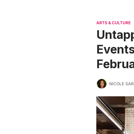
ARTS & CULTURE
Untapp
Events
Februa
NICOLE SAR