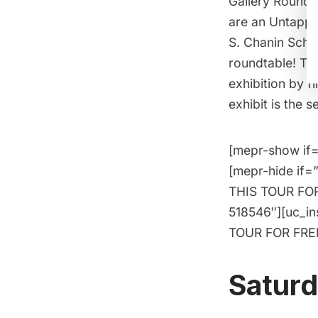
Gallery Roundt
are an
Untapped
S. Chanin Schoo
roundtable! Th
exhibition by 
exhibit is the 
[mepr-show if=
[mepr-hide if=
THIS TOUR FOR 
518546″][uc_i
TOUR FOR FREE!
Saturd