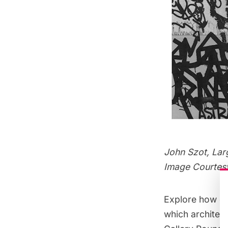
John Szot, Lar
Image Courtes
Explore how em
which architect