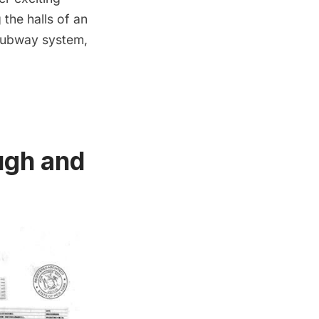
the halls of an
 subway system,
ugh and