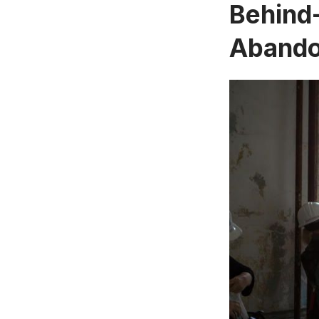
Behind-
Abandon