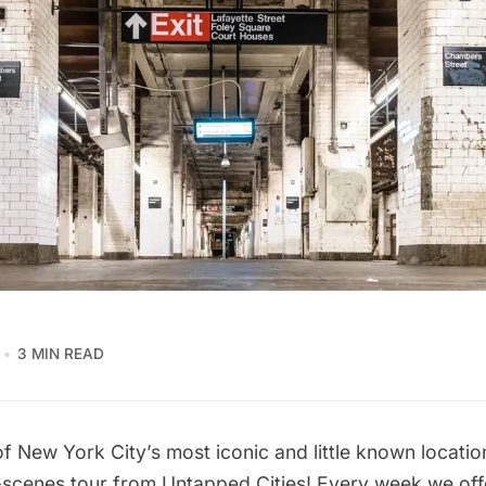
3 MIN READ
f New York City’s most iconic and little known locatio
-scenes tour
from Untapped Cities! Every week we offe