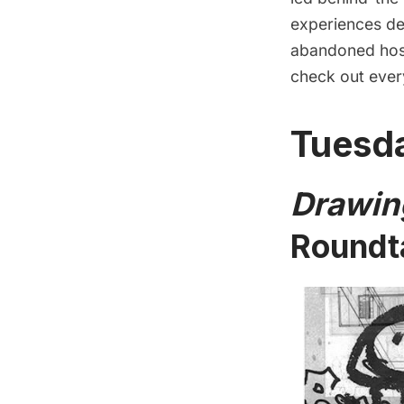
experiences des
abandoned hosp
check out ever
Tuesda
Drawin
Roundt