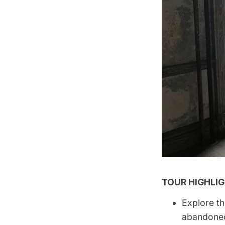
TOUR HIGHLIG
Explore th
abandoned