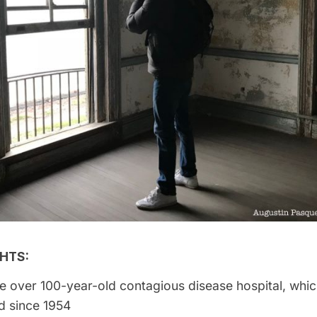
HTS:
e over 100-year-old contagious disease hospital, whi
 since 1954