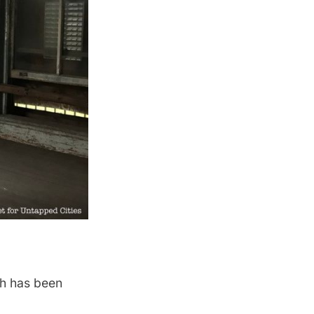
ch has been