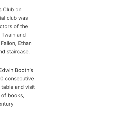
s Club
on
ial club was
tors of the
k Twain and
Fallon, Ethan
d staircase.
e Edwin Booth’s
00 consecutive
table and visit
 of books,
entury