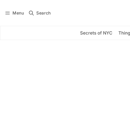
Menu
Search
Log in
Subscribe
Secrets of NYC
Thing