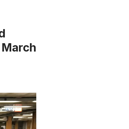
d
– March