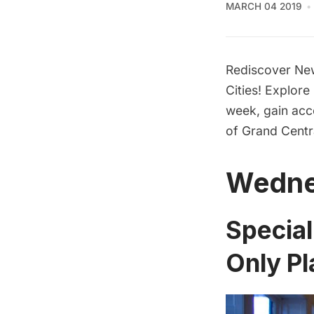
MARCH 04 2019
Rediscover New
Cities! Explore
week, gain acc
of Grand Centr
Wedne
Specia
Only Pl