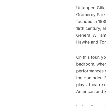
Untapped Cities
Gramercy Park
founded in 188
19th century, a
General Willia
Hawke and Tomm
On this tour, y
bedroom, where
performances of
the Hampden-Bo
plays, theatre 
American and Br