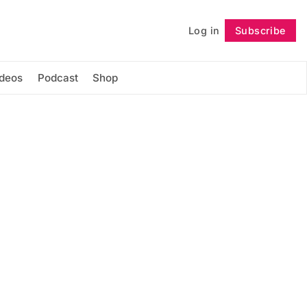
Log in
Subscribe
Follow
ideos
Podcast
Shop