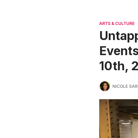
ARTS & CULTURE
Untapp
Events
10th, 
NICOLE SAR