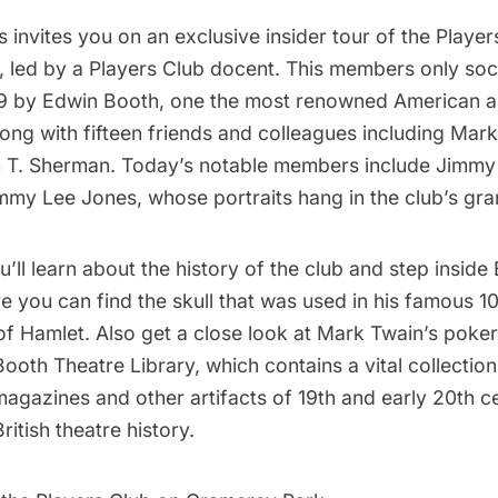
 invites you on an exclusive insider tour of the
Player
,
led by a Players Club docent. This members only soc
9 by Edwin Booth, one the most renowned American ac
long with fifteen friends and colleagues including Mar
m T. Sherman. Today’s notable members include Jimmy 
y Lee Jones, whose portraits hang in the club’s gran
ou’ll learn about the history of the club and step insid
 you can find the skull that was used in his famous 1
 Hamlet. Also get a close look at Mark Twain’s poker 
oth Theatre Library, which contains a vital collection
magazines and other artifacts of 19th and early 20th c
itish theatre history.