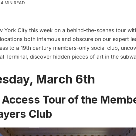
4 MIN READ
 York City this week on a behind-the-scenes tour wi
 locations both infamous and obscure on our expert led
ess to a 19th century members-only social club, uncov
al Terminal, discover hidden pieces of art in the subw
sday, March 6th
l Access Tour of the Memb
ayers Club