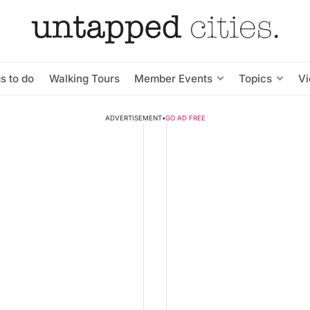
s to do
Walking Tours
Member Events
Topics
V
ADVERTISEMENT
•
GO AD FREE