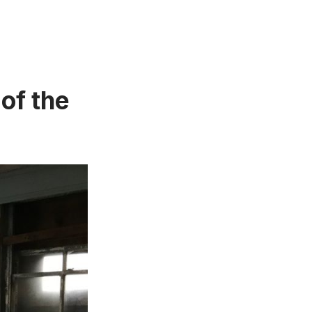
of the