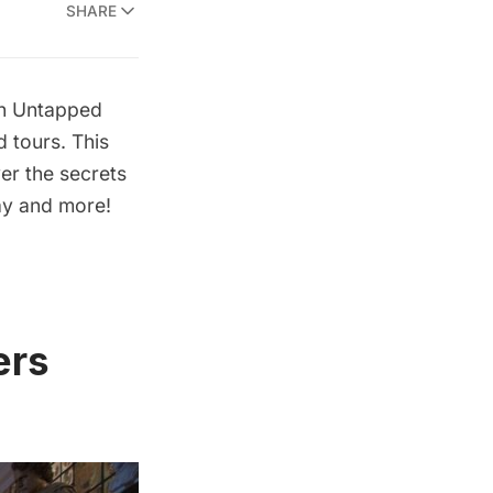
SHARE
th Untapped
 tours. This
er the secrets
ay and more!
ers