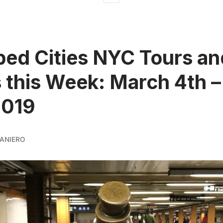
ed Cities NYC Tours an
 this Week: March 4th 
2019
ANIERO