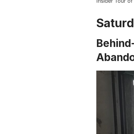
Insider Tour o
Saturd
Behind-
Abandon