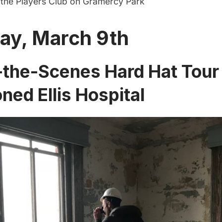
f the Players Club on Gramercy Park
ay, March 9th
the-Scenes Hard Hat Tour 
ed Ellis Hospital