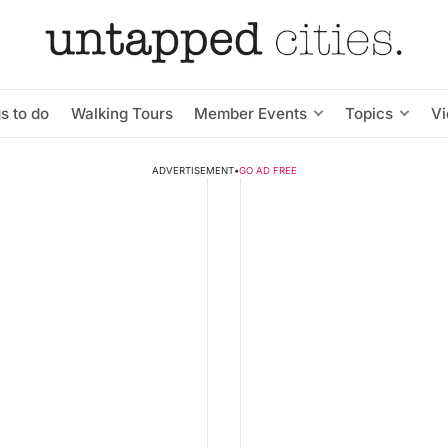
s to do
Walking Tours
Member Events
Topics
V
ADVERTISEMENT
•
GO AD FREE