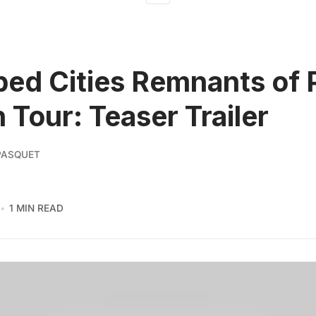
ed Cities Remnants of
n Tour: Teaser Trailer
PASQUET
1 MIN READ