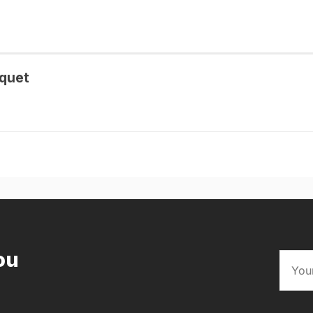
quet
ou