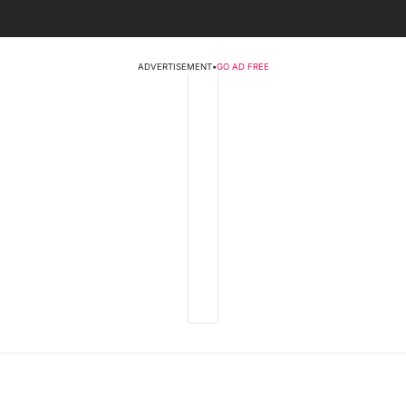
ADVERTISEMENT
•
GO AD FREE