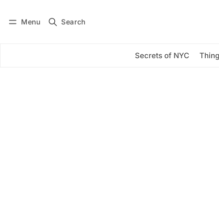
Menu
Search
Log in
Subscribe
Secrets of NYC
Thing