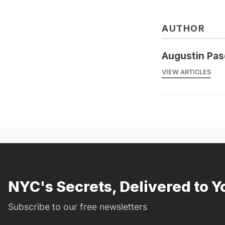
AUTHOR
Augustin Pas
VIEW ARTICLES
NYC's Secrets, Delivered to Y
Subscribe to our free newsletters