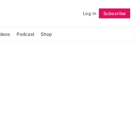
Log in
Subscribe
Follow
ideos
Podcast
Shop