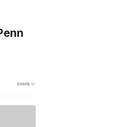
 Penn
SHARE