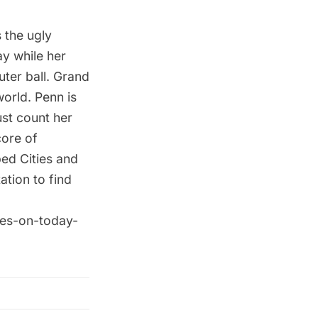
 the ugly
ay while her
uter ball. Grand
orld. Penn is
st count her
core of
ed Cities and
ation to find
ives-on-today-