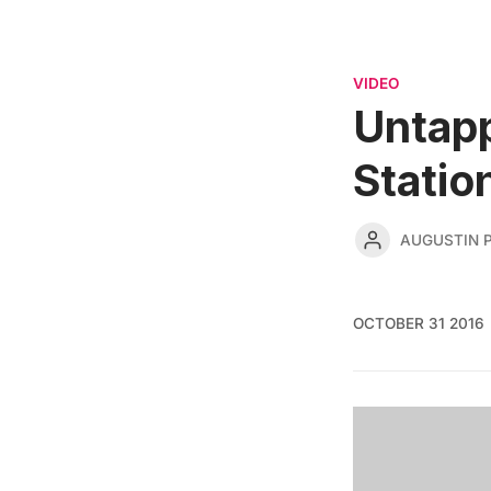
VIDEO
Untapp
Statio
AUGUSTIN 
OCTOBER 31 2016