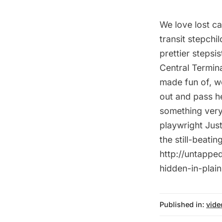
We love lost c
transit stepchi
prettier stepsi
Central Termina
made fun of, w
out and pass he
something very
playwright Just
the still-beati
http://untapped
hidden-in-plain
Published in:
vide