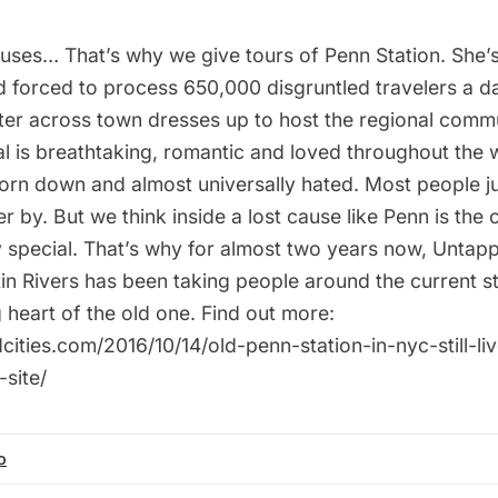
auses… That’s why we give tours of Penn Station. She’s
ld forced to process 650,000 disgruntled travelers a d
ster across town dresses up to host the regional comm
l is breathtaking, romantic and loved throughout the w
orn down and almost universally hated. Most people ju
r by. But we think inside a lost cause like Penn is the 
 special. That’s why for almost two years now, Untapp
in Rivers has been taking people around the current st
ng heart of the old one. Find out more:
cities.com/2016/10/14/old-penn-station-in-nyc-still-l
-site/
o