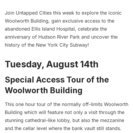
Join
Untapped Cities
this week to explore the iconic
Woolworth Building, gain exclusive access to the
abandoned Ellis Island Hospital, celebrate the
anniversary of Hudson River Park and uncover the
history of the New York City Subway!
Tuesday, August 14th
Special Access Tour of the
Woolworth Building
This one hour tour of the normally off-limits Woolworth
Building which will feature not only a visit through the
stunning cathedral-like lobby, but also the mezzanine
and the cellar level where the bank vault still stands.