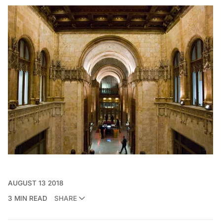
AUGUST 13 2018
3 MIN READ
SHARE