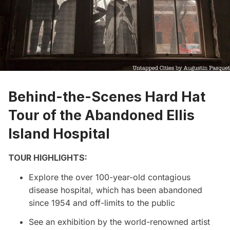
Behind-the-Scenes Hard Hat
Tour of the Abandoned Ellis
Island Hospital
TOUR HIGHLIGHTS:
Explore the over 100-year-old contagious
disease hospital, which has been abandoned
since 1954 and off-limits to the public
See an exhibition by the world-renowned artist