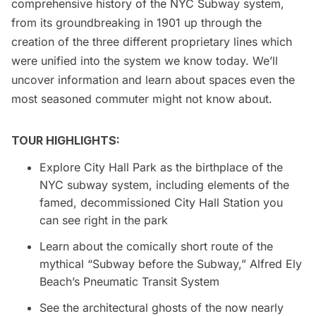
comprehensive history of the NYC Subway system,
from its groundbreaking in 1901 up through the
creation of the three different proprietary lines which
were unified into the system we know today. We’ll
uncover information and learn about spaces even the
most seasoned commuter might not know about.
TOUR HIGHLIGHTS:
Explore City Hall Park as the birthplace of the
NYC subway system, including elements of the
famed, decommissioned City Hall Station you
can see right in the park
Learn about the comically short route of the
mythical “Subway before the Subway,” Alfred Ely
Beach’s Pneumatic Transit System
See the architectural ghosts of the now nearly