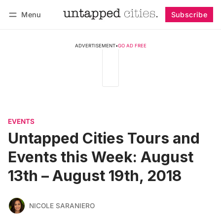
Menu
Subscribe
Follow
Log in
Subscribe
ADVERTISEMENT
•
GO AD FREE
EVENTS
Untapped Cities Tours and
Events this Week: August
13th – August 19th, 2018
NICOLE SARANIERO