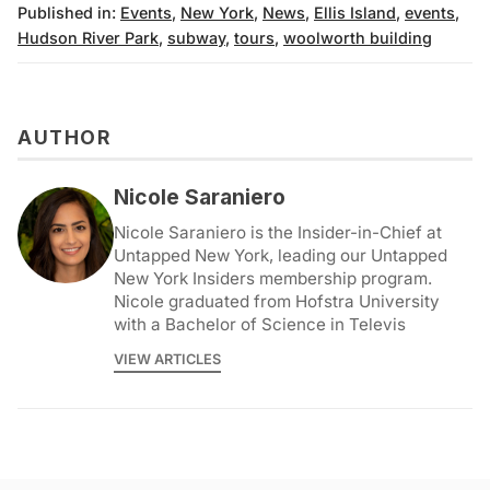
Published in:
Events
,
New York
,
News
,
Ellis Island
,
events
,
Hudson River Park
,
subway
,
tours
,
woolworth building
AUTHOR
Nicole Saraniero
Nicole Saraniero is the Insider-in-Chief at
Untapped New York, leading our Untapped
New York Insiders membership program.
Nicole graduated from Hofstra University
with a Bachelor of Science in Televis
VIEW ARTICLES