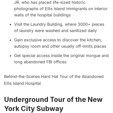
JR, who has placed life-sized historic
photographs of
Ellis Island
immigrants on interior
walls of the hospital buildings
Visit the Laundry Building, where 3000+ pieces
of laundry were washed and sanitized daily
Gain exclusive access to discover the kitchen,
autopsy room and other usually off-limits places
Get special access inside the original morgue and
long abandoned FBI offices
Behind-the-Scenes Hard Hat Tour of the Abandoned
Ellis Island Hospital
Underground Tour of the New
York City Subway