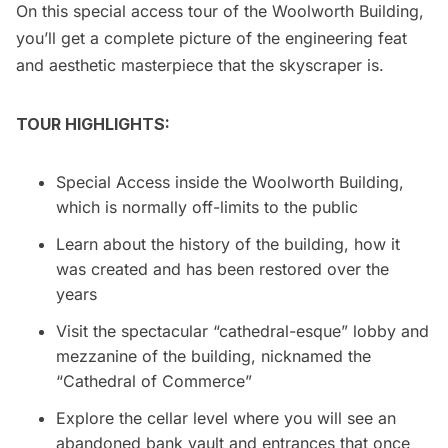
On this special access tour of the Woolworth Building,
you’ll get a complete picture of the engineering feat
and aesthetic masterpiece that the skyscraper is.
TOUR HIGHLIGHTS:
Special Access inside the
Woolworth Building
,
which is normally off-limits to the public
Learn about the history of the building, how it
was created and has been restored over the
years
Visit the spectacular “cathedral-esque” lobby and
mezzanine of the building, nicknamed the
“Cathedral of Commerce”
Explore the cellar level where you will see an
abandoned bank vault and entrances that once