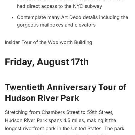
had direct access to the NYC subway
Contemplate many Art Deco details including the
gorgeous mailboxes and elevators
Insider Tour of the Woolworth Building
Friday, August 17th
Twentieth Anniversary Tour of
Hudson River Park
Stretching from Chambers Street to 59th Street,
Hudson River Park spans 4.5 miles, making it the
longest riverfront park in the United States. The park