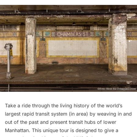
Take a ride through the living history of the world’s
largest rapid transit system (in area) by weaving in and
out of the past and present transit hubs of lower
Manhattan. This unique tour is designed to give a