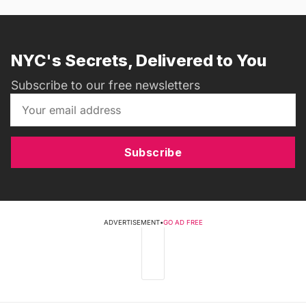
NYC's Secrets, Delivered to You
Subscribe to our free newsletters
Subscribe
ADVERTISEMENT
•
GO AD FREE