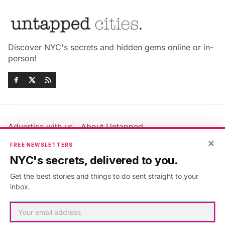
Discover NYC's secrets and hidden gems online or in-
person!
Advertise with us
About Untapped
Jobs & Internships
Terms & Conditions
×
FREE NEWSLETTERS
Members FAQ
Privacy Policy
NYC's secrets, delivered to you.
EU Privacy Information
GDPR
Get the best stories and things to do sent straight to your
Accessibility Statement
Contact Us
inbox.