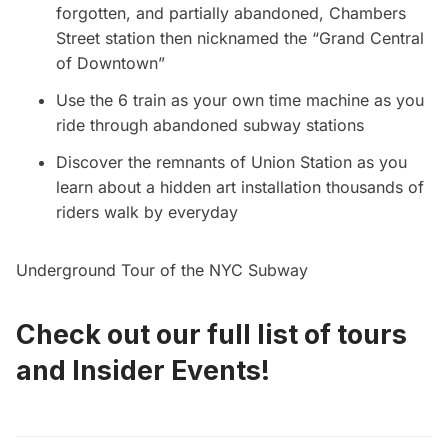
forgotten, and partially abandoned, Chambers
Street station then nicknamed the “Grand Central
of Downtown”
Use the 6 train as your own time machine as you
ride through abandoned subway stations
Discover the remnants of Union Station as you
learn about a hidden art installation thousands of
riders walk by everyday
Underground Tour of the NYC Subway
Check out our full list of
tours
and
Insider Events
!