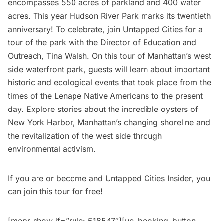
encompasses 550 acres of parkland and 400 water
acres. This year
Hudson River Park
marks its twentieth
anniversary! To celebrate, join Untapped Cities for a
tour of the park with the Director of Education and
Outreach, Tina Walsh. On this tour of Manhattan’s west
side waterfront park, guests will learn about important
historic and ecological events that took place from the
times of the Lenape Native Americans to the present
day. Explore stories about the incredible oysters of
New York Harbor, Manhattan’s changing shoreline and
the revitalization of the west side through
environmental activism.
If you are or become and
Untapped Cities Insider
, you
can join this tour for free!
[mepr-show if=”rule: 518547″][uc_booking_button