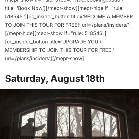
title=’Book Now’][/mepr-show][mepr-hide if=”rule:
518545″][uc_insider_button title=’BECOME A MEMBER
TO JOIN THIS TOUR FOR FREE!’ url=’/plans/insiders/’]
[/mepr-hide][mepr-show if=”rule: 518546″]
[uc_insider_button title=’UPGRADE YOUR
MEMBERSHIP TO JOIN THIS TOUR FOR FREE!’
url=’/plans/insiders’][/mepr-show]
Saturday, August 18th