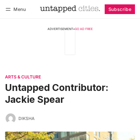
Menu
Subscribe
Follow
Log in
Subscribe
ADVERTISEMENT
•
GO AD FREE
ARTS & CULTURE
Untapped Contributor:
Jackie Spear
DIKSHA