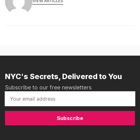
VIEW ARTICLES
NYC's Secrets, Delivered to You
Subscribe to our free newsletters
Subscribe