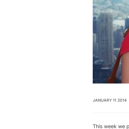
JANUARY 11 2014
This week we p