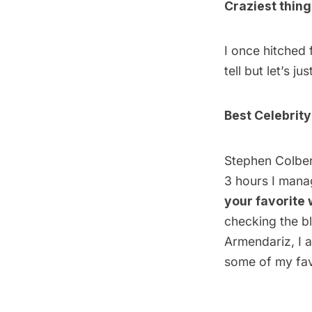
Craziest thin
I once hitched 
tell but let’s j
Best Celebrity
Stephen Colbert
3 hours I manag
your favorite
checking the b
Armendariz,
I a
some of my fav