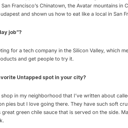
o
San Francisco’s Chinatown
,
the Avatar mountains in 
udapest
and shown us how to
eat like a local in San 
day job”?
ting for a tech company in the Silicon Valley, which me
ducts and get people to try it.
vorite Untapped spot in your city?
e shop in my neighborhood that I’ve written about called
n pies but I love going there. They have such soft cru
his great green chile sauce that is served on the side. M
k.