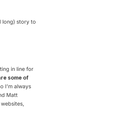
 long) story to
ng in line for
re some of
 so I’m always
nd
Matt
r websites,