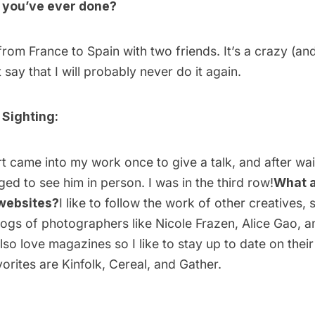
g you’ve ever done?
from France to Spain with two friends. It’s a crazy (and
ust say that I will probably never do it again.
 Sighting:
 came into my work once to give a talk, and after waiti
ed to see him in person. I was in the third row!
What a
 websites?
I like to follow the work of other creatives,
logs of photographers like
Nicole Frazen
,
Alice Gao,
a
lso love magazines so I like to stay up to date on thei
orites are
Kinfolk
,
Cereal
, and
Gather
.