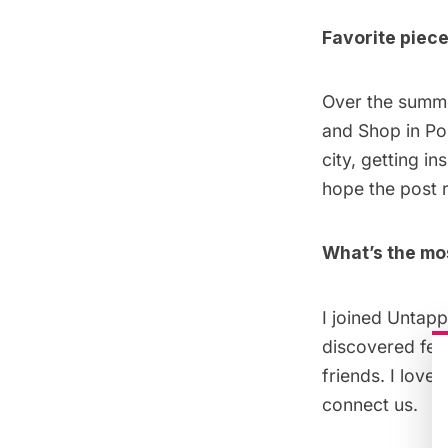
Favorite piece
Over the summe
and Shop in Po
city, getting in
hope the post r
What’s the mo
I joined Untapp
discovered fel
friends. I love
connect us.