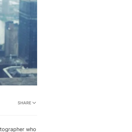
SHARE
hotographer who