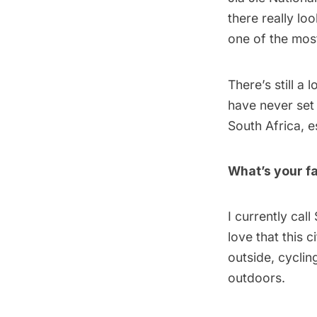
there really loo
one of the most
There’s still a 
have never set 
South Africa, 
What’s your fa
I currently cal
love that this 
outside, cyclin
outdoors.