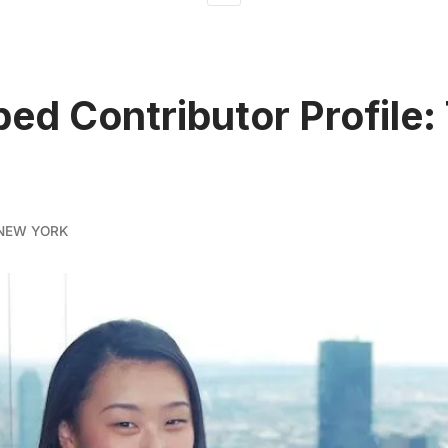
ed Contributor Profile:
NEW YORK