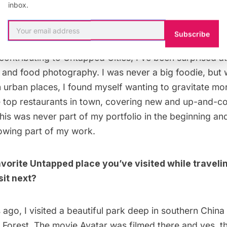
inbox.
t surprising or valuable thing you learned while a
Subscribe
 contributing to Untapped Cities, I’ve been surprised 
od and food photography. I was never a big foodie, but
n urban places, I found myself wanting to gravitate m
e top
restaurants
in town, covering new and up-and-co
his was never part of my portfolio in the beginning and
wing part of my work.
avorite Untapped place you’ve visited while travel
sit next?
go, I visited a beautiful park deep in southern China
l Forest
. The movie Avatar was filmed there and yes, t