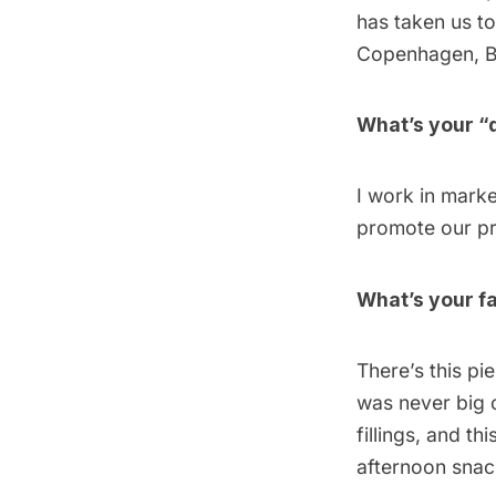
has taken us t
Copenhagen
,
B
What’s your “
I work in marke
promote our pro
What’s your fa
There’s this pi
was never big o
fillings, and t
afternoon snac