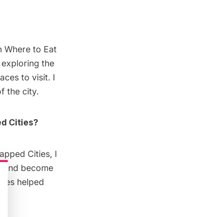
on
Where to Eat
e exploring the
aces to visit. I
 the city.
d Cities?
apped Cities, I
et and become
ties helped