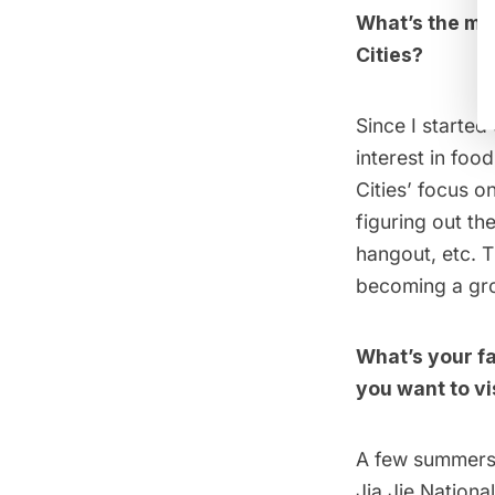
What’s the mos
Cities?
Since I started
interest in fo
Cities’ focus o
figuring out th
hangout, etc. T
becoming a gro
What’s your f
you want to vi
A few summers a
Jia Jie Nationa