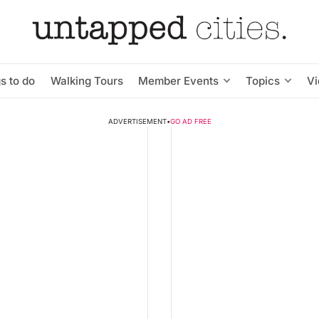
s to do
Walking Tours
Member Events
Topics
V
ADVERTISEMENT
•
GO AD FREE