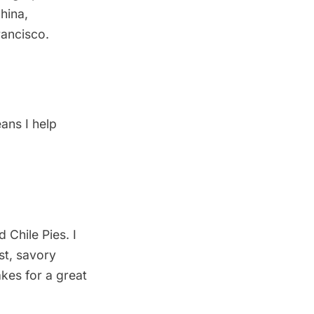
China
,
Francisco
.
ans I help
 Chile Pies. I
st, savory
akes for a great