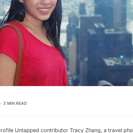
3 MIN READ
rofile Untapped contributor
Tracy Zhang
, a travel p