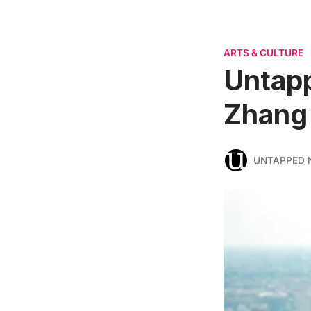
ARTS & CULTURE
Untapp
Zhang
UNTAPPED 