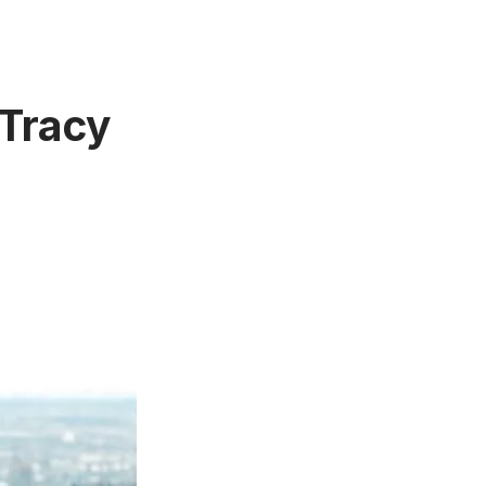
 Tracy