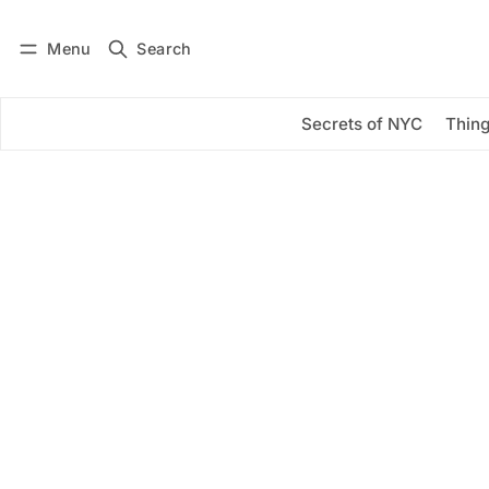
Menu
Search
Log in
Subscribe
Secrets of NYC
Thing