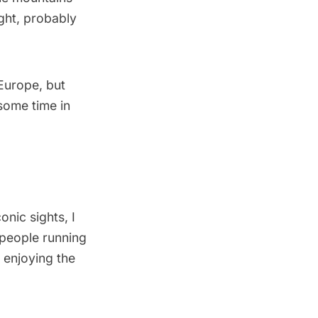
ight, probably
n Europe, but
 some time in
onic sights, I
e people running
 enjoying the