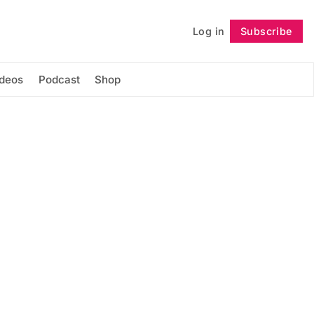
Log in
Subscribe
Follow
ideos
Podcast
Shop