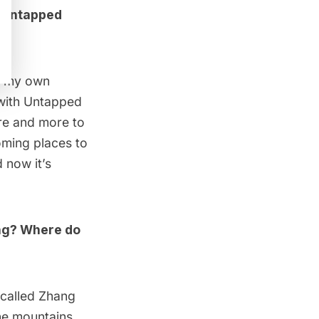
t Untapped
at my own
 with Untapped
ore and more to
ming places to
 now it’s
ing? Where do
 called
Zhang
he mountains