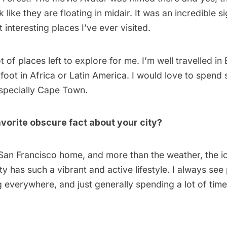
k like they are floating in midair. It was an incredible s
 interesting places I’ve ever visited.
lot of places left to explore for me. I’m well travelled i
foot in Africa or Latin America. I would love to spend
especially Cape Town.
vorite obscure fact about your city?
l San Francisco home, and more than the weather, the ic
city has such a vibrant and active lifestyle. I always se
g everywhere, and just generally spending a lot of time