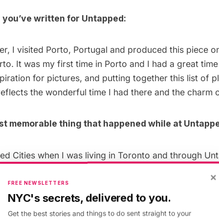
 you’ve written for Untapped:
r, I visited Porto, Portugal and produced this piece 
rto
. It was my first time in Porto and I had a great tim
spiration for pictures, and putting together this list of pl
eflects the wonderful time I had there and the charm of
st memorable thing that happened while at Untappe
ed Cities when I was living in Toronto and through Unt
low contributor
Emily Baillie
. Emily and I have since m
×
 meeting other creative minds and I’m glad Untapped Ci
FREE NEWSLETTERS
NYC's secrets, delivered to you.
Get the best stories and things to do sent straight to your