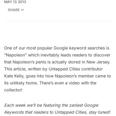
MAY 13 2013
SHARE
One of our most popular Google keyword searches is
“Napoleon” which inevitably leads readers to discover
that Napoleon’s penis is
actually stored in New Jersey
.
This article
, written by Untapped Cities contributor
Kate Kelly
, goes into how Napoleon’s member came to
its unlikely home. There’s even a video with the
collector!
Each week we’ll be featuring the zaniest
Google
Keywords
that readers to Untapped Cities, stay tuned!