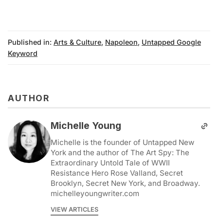
Published in:
Arts & Culture
,
Napoleon
,
Untapped Google
Keyword
AUTHOR
Michelle Young
Michelle is the founder of Untapped New
York and the author of The Art Spy: The
Extraordinary Untold Tale of WWII
Resistance Hero Rose Valland, Secret
Brooklyn, Secret New York, and Broadway.
michelleyoungwriter.com
VIEW ARTICLES