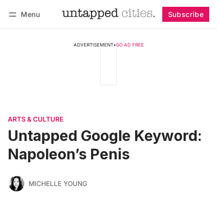
Menu
Subscribe
Follow
Log in
Subscribe
ADVERTISEMENT
•
GO AD FREE
ARTS & CULTURE
Untapped Google Keyword:
Napoleon’s Penis
MICHELLE YOUNG