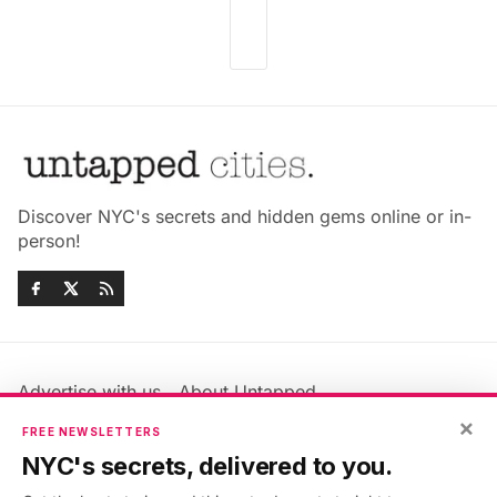
Discover NYC's secrets and hidden gems online or in-
person!
Advertise with us
About Untapped
×
Jobs & Internships
Terms & Conditions
FREE NEWSLETTERS
Members FAQ
Privacy Policy
NYC's secrets, delivered to you.
EU Privacy Information
GDPR