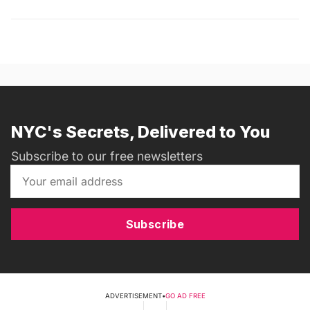
NYC's Secrets, Delivered to You
Subscribe to our free newsletters
Subscribe
ADVERTISEMENT
•
GO AD FREE