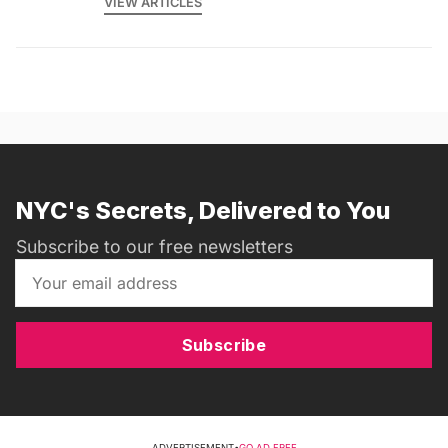
VIEW ARTICLES
NYC's Secrets, Delivered to You
Subscribe to our free newsletters
Subscribe
ADVERTISEMENT
•
GO AD FREE