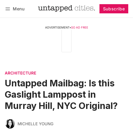
Menu
Subscribe
Follow
Log in
Subscribe
ADVERTISEMENT
•
GO AD FREE
ARCHITECTURE
Untapped Mailbag: Is this
Gaslight Lamppost in
Murray Hill, NYC Original?
MICHELLE YOUNG