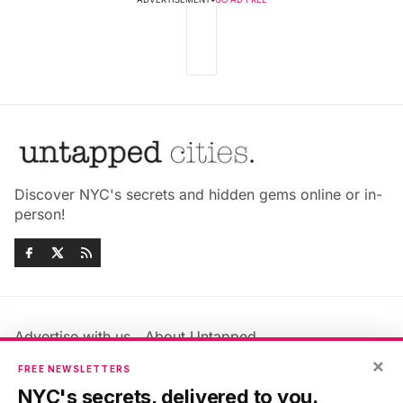
Discover NYC's secrets and hidden gems online or in-
person!
Advertise with us
About Untapped
Jobs & Internships
Terms & Conditions
×
FREE NEWSLETTERS
Members FAQ
Privacy Policy
NYC's secrets, delivered to you.