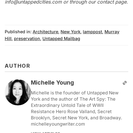
info@untappedcities.com
or through our
contact page
.
Published in:
Architecture
,
New York
,
lamppost
,
Murray
Hill
,
preservation
,
Untapped Mailbag
AUTHOR
Michelle Young
Michelle is the founder of Untapped New
York and the author of The Art Spy: The
Extraordinary Untold Tale of WWII
Resistance Hero Rose Valland, Secret
Brooklyn, Secret New York, and Broadway.
michelleyoungwriter.com