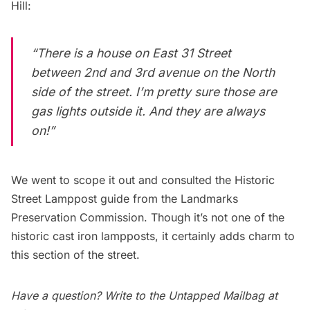
Hill:
“There is a house on East 31 Street
between 2nd and 3rd avenue on the North
side of the street. I’m pretty sure those are
gas lights outside it. And they are always
on!”
We went to scope it out and consulted the
Historic
Street Lamppost guide
from the Landmarks
Preservation Commission. Though it’s not one of the
historic cast iron lampposts, it certainly adds charm to
this section of the street.
Have a question? Write to the
Untapped Mailbag
at