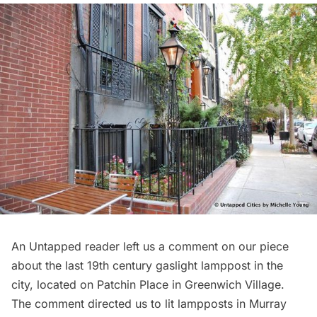
An Untapped reader left us a comment on our piece
about the
last 19th century gaslight lamppost in the
city
, located on Patchin Place in Greenwich Village.
The comment directed us to lit lampposts in Murray