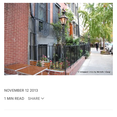
NOVEMBER 12 2013
1 MIN READ
SHARE