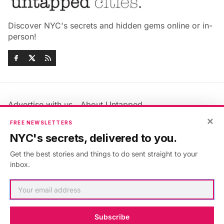
Discover NYC's secrets and hidden gems online or in-
person!
Advertise with us
About Untapped
×
Jobs & Internships
Terms & Conditions
FREE NEWSLETTERS
Members FAQ
Privacy Policy
NYC's secrets, delivered to you.
EU Privacy Information
GDPR
Get the best stories and things to do sent straight to your
Accessibility Statement
Contact Us
inbox.
©2026
Untapped New York
.
Published with
Ghost
&
Maali
.
Subscribe