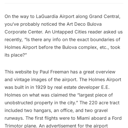
On the way to LaGuardia Airport along Grand Central,
you’ve probably noticed the Art Deco Bulova
Corporate Center. An Untapped Cities reader asked us
recently, “Is there any info on the exact boundaries of
Holmes Airport before the Bulova complex, etc., took
its place?”
This
website by Paul Freeman
has a great overview
and vintage images of the airport. The Holmes Airport
was built in in 1929 by real estate developer E.E.
Holmes on what was claimed the “largest piece of
unobstructed property in the city.” The 220 acre tract
included two hangars, an office, and two gravel
runways. The first flights were to Miami aboard a Ford
Trimotor plane. An advertisement for the airport