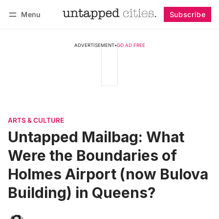
Menu
Subscribe
Follow
Log in
Subscribe
ADVERTISEMENT
•
GO AD FREE
ARTS & CULTURE
Untapped Mailbag: What
Were the Boundaries of
Holmes Airport (now Bulova
Building) in Queens?