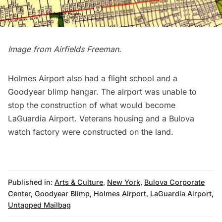
Image from
Airfields Freeman
.
Holmes Airport also had a flight school and a
Goodyear blimp hangar. The airport was unable to
stop the construction of what would become
LaGuardia Airport. Veterans housing and a Bulova
watch factory were constructed on the land.
Published in:
Arts & Culture
,
New York
,
Bulova Corporate
Center
,
Goodyear Blimp
,
Holmes Airport
,
LaGuardia Airport
,
Untapped Mailbag