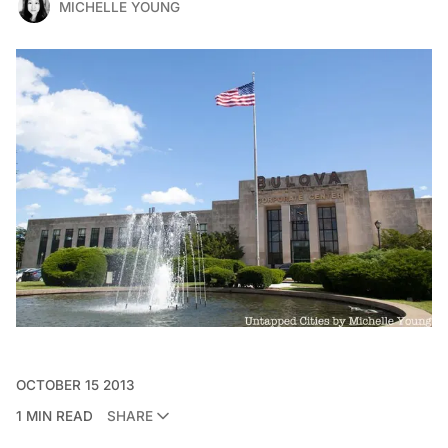
MICHELLE YOUNG
OCTOBER 15 2013
1 MIN READ
SHARE