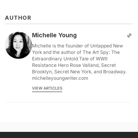
AUTHOR
Michelle Young
Michelle is the founder of Untapped New
York and the author of The Art Spy: The
Extraordinary Untold Tale of WWII
Resistance Hero Rose Valland, Secret
Brooklyn, Secret New York, and Broadway.
michelleyoungwriter.com
VIEW ARTICLES