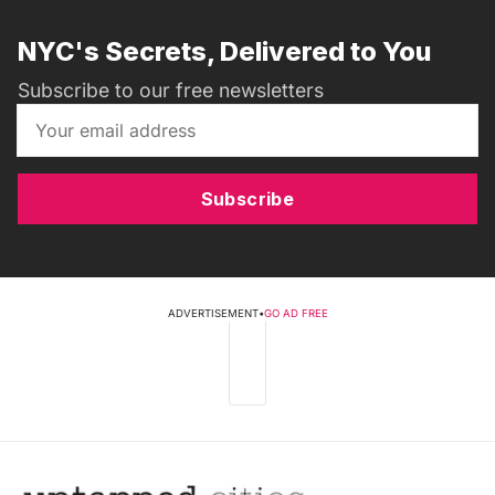
NYC's Secrets, Delivered to You
Subscribe to our free newsletters
Subscribe
ADVERTISEMENT
•
GO AD FREE