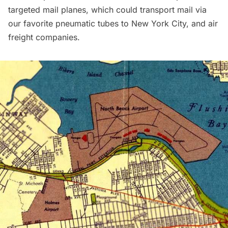
targeted mail planes, which could transport mail via
our favorite pneumatic tubes
to New York City, and air
freight companies.