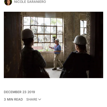
NICOLE SARANIERO
DECEMBER 23 2019
3 MIN READ
SHARE