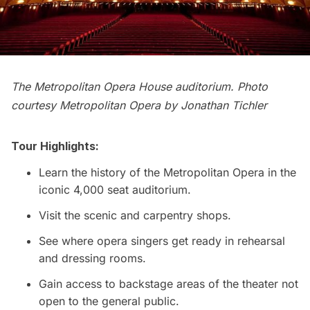
The Metropolitan Opera House auditorium. Photo
courtesy Metropolitan Opera by Jonathan Tichler
Tour Highlights:
Learn the history of the Metropolitan Opera in the
iconic 4,000 seat auditorium.
Visit the scenic and carpentry shops.
See where opera singers get ready in rehearsal
and dressing rooms.
Gain access to backstage areas of the theater not
open to the general public.