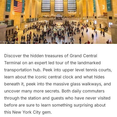
Discover the hidden treasures of Grand Central
Terminal on an
expert led tour of the landmarked
transportation hub
. Peek into upper level tennis courts,
learn about the iconic central clock and what hides
beneath it, peek into the massive glass walkways, and
uncover many more secrets. Both daily commuters
through the station and guests who have never visited
before are sure to learn something surprising about
this New York City gem.