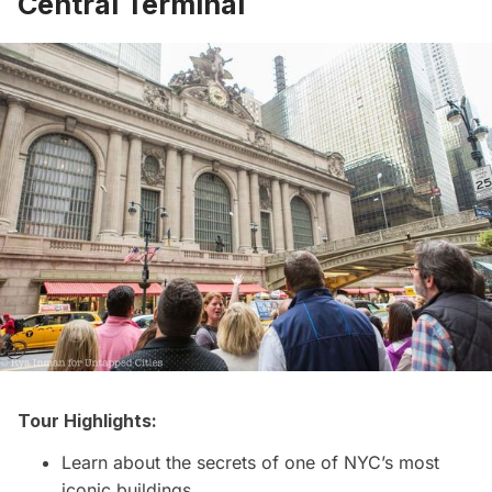
Central Terminal
Tour Highlights:
Learn about the secrets of one of NYC’s most
iconic buildings