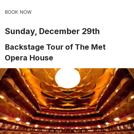
BOOK NOW
Sunday, December 29th
Backstage Tour of The Met
Opera House