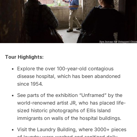
Tour Highlights:
Explore the over 100-year-old contagious
disease hospital, which has been abandoned
since 1954.
See parts of the exhibition “Unframed” by the
world-renowned artist JR, who has placed life-
sized historic photographs of
Ellis Island
immigrants on walls of the hospital buildings.
Visit the Laundry Building, where 3000+ pieces