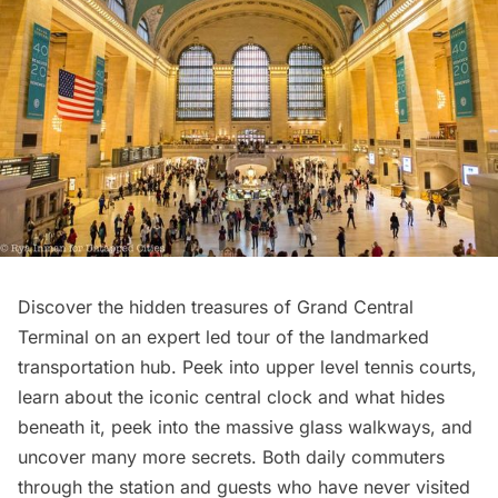
Discover the hidden treasures of Grand Central
Terminal on an
expert led tour of the landmarked
transportation hub
. Peek into upper level tennis courts,
learn about the iconic central clock and what hides
beneath it, peek into the massive glass walkways, and
uncover many more secrets. Both daily commuters
through the station and guests who have never visited