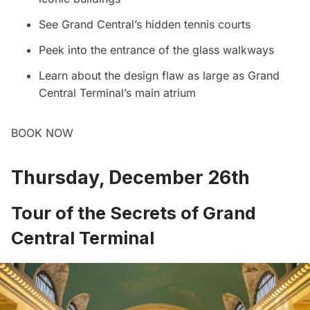
See Grand Central’s hidden tennis courts
Peek into the entrance of the glass walkways
Learn about the design flaw as large as
Grand
Central
Terminal’s main atrium
BOOK NOW
Thursday, December 26th
Tour of the Secrets of Grand
Central Terminal