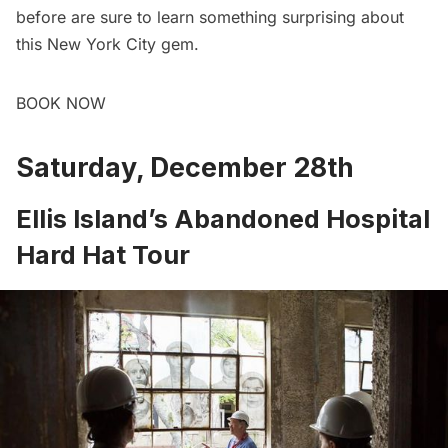
before are sure to learn something surprising about
this New York City gem.
BOOK NOW
Saturday, December 28th
Ellis Island’s Abandoned Hospital
Hard Hat Tour