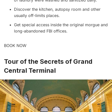
of laundry were washed and sanitized daily.
Discover the kitchen, autopsy room and other
usually off-limits places.
Get special access inside the original morgue and
long-abandoned FBI offices.
BOOK NOW
Tour of the Secrets of Grand
Central Terminal