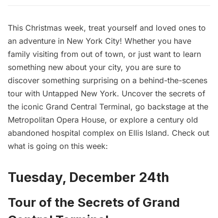
This Christmas week, treat yourself and loved ones to
an adventure in New York City! Whether you have
family visiting from out of town, or just want to learn
something new about your city, you are sure to
discover something surprising on a behind-the-scenes
tour with Untapped New York. Uncover the secrets of
the iconic Grand Central Terminal, go backstage at the
Metropolitan Opera House, or explore a century old
abandoned hospital complex on Ellis Island. Check out
what is going on this week:
Tuesday, December 24th
Tour of the Secrets of Grand