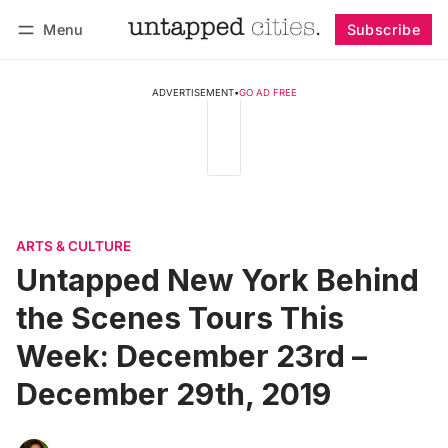
Menu
Subscribe
Follow
Log in
Subscribe
ADVERTISEMENT
•
GO AD FREE
ARTS & CULTURE
Untapped New York Behind
the Scenes Tours This
Week: December 23rd –
December 29th, 2019