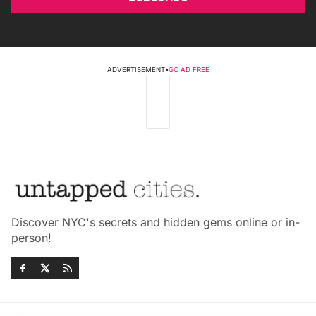
ADVERTISEMENT
•
GO AD FREE
Discover NYC's secrets and hidden gems online or in-
person!