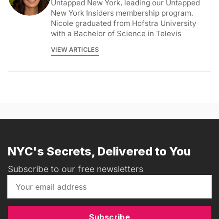
Untapped New York, leading our Untapped
New York Insiders membership program.
Nicole graduated from Hofstra University
with a Bachelor of Science in Televis
VIEW ARTICLES
NYC's Secrets, Delivered to You
Subscribe to our free newsletters
Subscribe