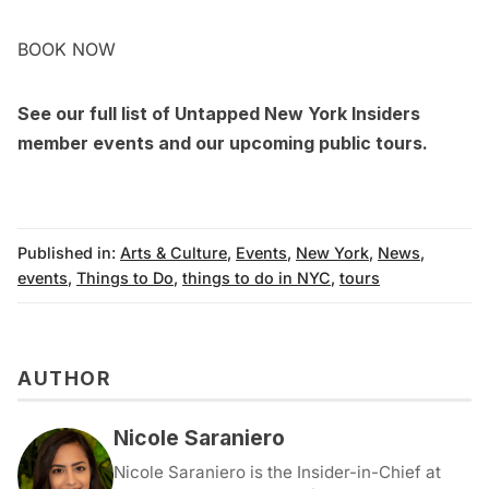
BOOK NOW
See our full list of Untapped New York Insiders
member events
and our upcoming
public tours
.
Published in:
Arts & Culture
,
Events
,
New York
,
News
,
events
,
Things to Do
,
things to do in NYC
,
tours
AUTHOR
Nicole Saraniero
Nicole Saraniero is the Insider-in-Chief at