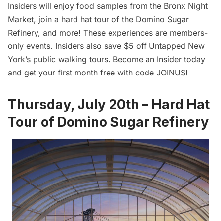
Insiders will enjoy food samples from the Bronx Night
Market, join a hard hat tour of the Domino Sugar
Refinery, and more! These experiences are members-
only events. Insiders also save $5 off Untapped New
York’s public walking tours.
Become an Insider today
and get your first month free with code JOINUS!
Thursday, July 20th – Hard Hat
Tour of Domino Sugar Refinery