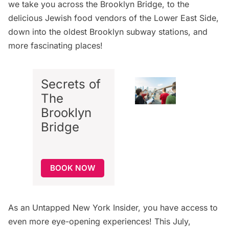
we take you across the
Brooklyn Bridge
, to the
delicious Jewish food vendors of the
Lower East Side
,
down into the
oldest Brooklyn subway stations
, and
more fascinating places!
Secrets of
The
Brooklyn
Bridge
BOOK NOW
As an
Untapped New York Insider
, you have access to
even more eye-opening experiences! This July,