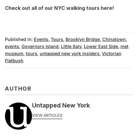
Check out all of our NYC
walking tours here
!
Published in:
Events
,
Tours
,
Brooklyn Bridge
,
Chinatown
,
events
,
Governors Island
,
Little Italy
,
Lower East Side
,
met
museum
,
tours
,
untapped new york insiders
,
Victorian
Flatbush
AUTHOR
Untapped New York
VIEW ARTICLES