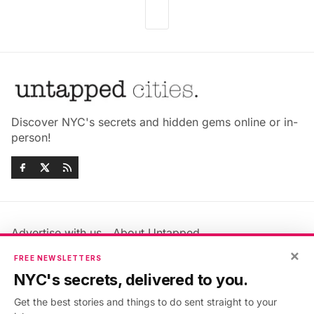
Discover NYC's secrets and hidden gems online or in-
person!
Advertise with us
About Untapped
Jobs & Internships
Terms & Conditions
×
FREE NEWSLETTERS
Members FAQ
Privacy Policy
NYC's secrets, delivered to you.
EU Privacy Information
GDPR
Get the best stories and things to do sent straight to your
Accessibility Statement
Contact Us