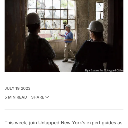
JULY 19 2023
5 MIN READ
SHARE
This week, join Untapped New York’s expert guides as