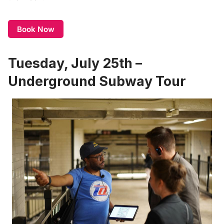
Book Now
Tuesday, July 25th –
Underground Subway Tour