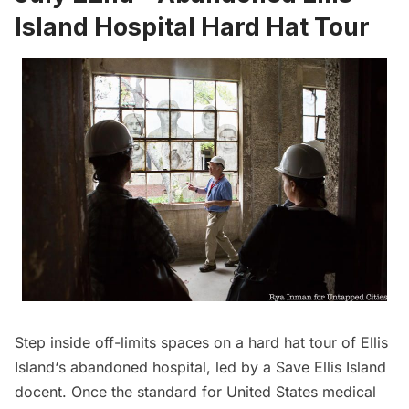
Island Hospital Hard Hat Tour
Step inside off-limits spaces on a hard hat tour of
Ellis
Island
‘s abandoned hospital, led by a Save Ellis Island
docent. Once the standard for United States medical