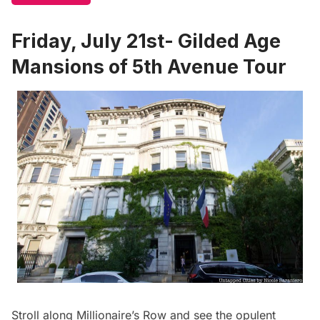
Friday, July 21st- Gilded Age
Mansions of 5th Avenue Tour
Stroll along Millionaire’s Row and see the opulent