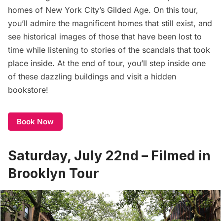
homes of New York City’s
Gilded Age
. On this tour,
you’ll admire the magnificent homes that still exist, and
see historical images of those that have been lost to
time while listening to stories of the scandals that took
place inside. At the end of tour, you’ll step inside one
of these dazzling buildings and visit a hidden
bookstore!
Book Now
Saturday, July 22nd – Filmed in
Brooklyn Tour