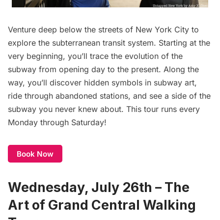
Venture deep below the streets of New York City to
explore the subterranean transit system. Starting at the
very beginning, you’ll trace the evolution of the
subway
from opening day to the present. Along the
way, you’ll discover hidden symbols in subway art,
ride through abandoned stations, and see a side of the
subway you never knew about. This tour runs every
Monday through Saturday!
Book Now
Wednesday, July 26th – The
Art of Grand Central Walking