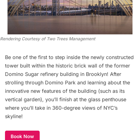
Rendering Courtesy of Two Trees Management
Be one of the first to step inside the newly constructed
tower built within the historic brick wall of the former
Domino Sugar refinery building in Brooklyn! After
strolling through Domino Park and learning about the
innovative new features of the building (such as its
vertical garden), you’ll finish at the glass penthouse
where you’ll take in 360-degree views of NYC’s
skyline!
Book Now