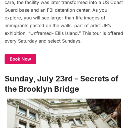
care, the facility was later transformed into a US Coast
Guard base and an FBI detention center. As you
explore, you will see larger-than-life images of
immigrants pasted on the walls, part of artist JR’s
exhibition, “Unframed- Ellis Island.” This tour is offered
every Saturday and select Sundays.
Book Now
Sunday, July 23rd – Secrets of
the Brooklyn Bridge