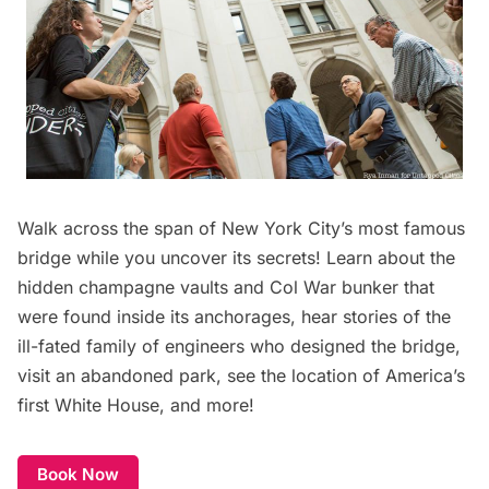
Walk across the span of New York City’s most famous
bridge while you uncover its secrets! Learn about the
hidden champagne vaults and Col War bunker that
were found inside its anchorages, hear stories of the
ill-fated family of engineers who designed the bridge,
visit an abandoned park, see the location of America’s
first White House, and more!
Book Now