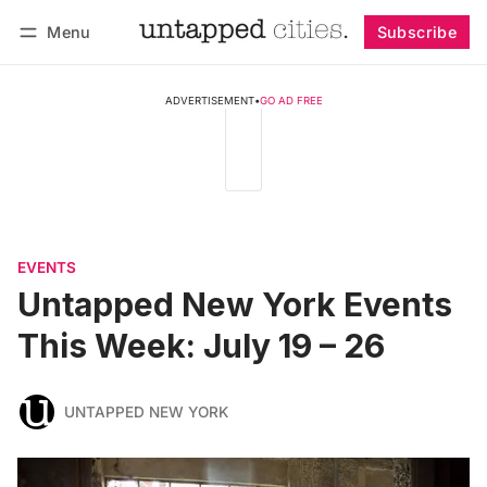
Menu
Subscribe
Follow
Log in
Subscribe
ADVERTISEMENT
•
GO AD FREE
EVENTS
Untapped New York Events
This Week: July 19 – 26
UNTAPPED NEW YORK