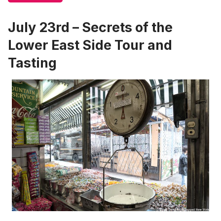
July 23rd – Secrets of the
Lower East Side Tour and
Tasting