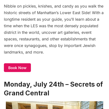
Nibble on pickles, knishes, and candy as you walk the
historic streets of Manhattan’s Lower East Side! With a
longtime resident as your guide, you’ll learn about a
time when the LES was the most densely populated
district in the world, uncover art galleries, event
spaces,
restaurants
, and other establishments that
were once synagogues, stop by important Jewish
landmarks, and more.
Book Now
Monday, July 24th – Secrets of
Grand Central