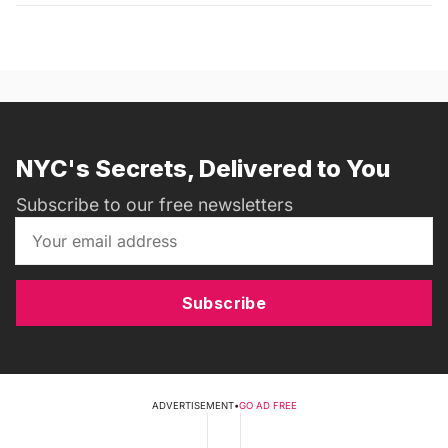
NYC's Secrets, Delivered to You
Subscribe to our free newsletters
Subscribe
ADVERTISEMENT
•
GO AD FREE