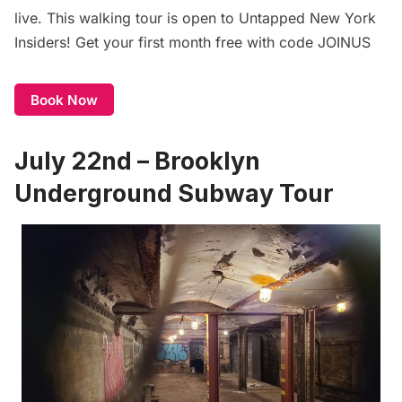
live. This walking tour is open to
Untapped New York
Insiders
! Get your first month free with code JOINUS
Book Now
July 22nd – Brooklyn
Underground Subway Tour