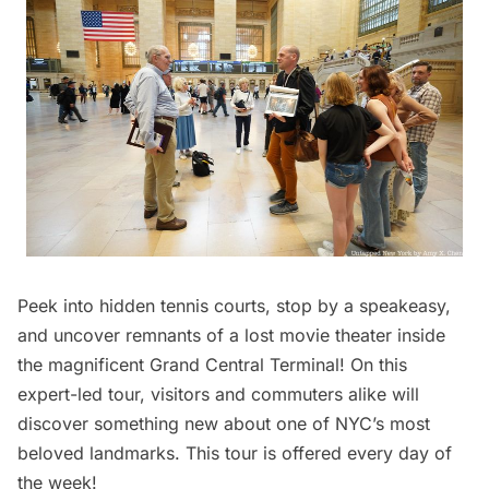
Peek into hidden tennis courts, stop by a speakeasy,
and uncover remnants of a lost movie theater inside
the magnificent
Grand Central
Terminal! On this
expert-led tour, visitors and commuters alike will
discover something new about one of NYC’s most
beloved landmarks. This tour is offered every day of
the week!