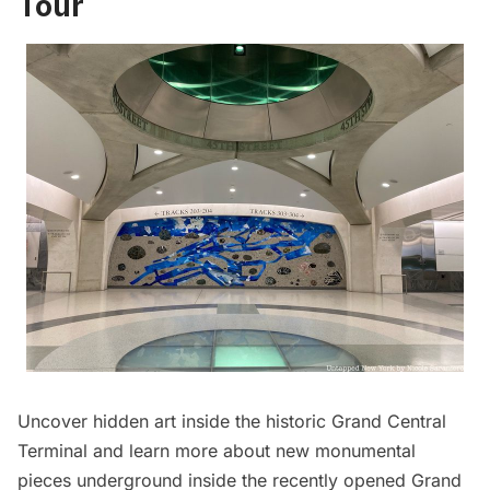
Tour
Uncover hidden art inside the historic Grand Central
Terminal and learn more about new monumental
pieces underground inside the recently opened Grand