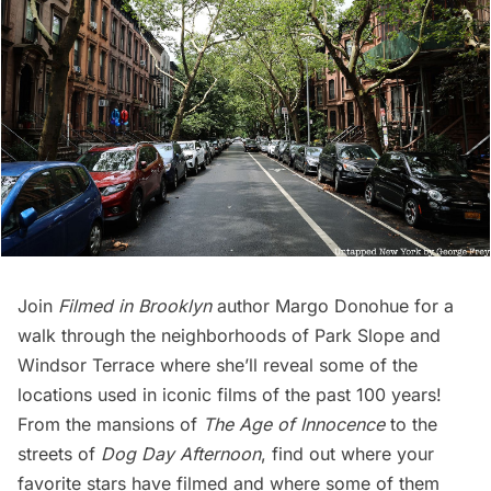
Join
Filmed in Brooklyn
author Margo Donohue for a
walk through the neighborhoods of Park Slope and
Windsor Terrace where she’ll reveal some of the
locations used in iconic films of the past 100 years!
From the mansions of
The Age of Innocence
to the
streets of
Dog Day Afternoon
, find out where your
favorite stars have filmed and where some of them