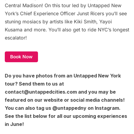
Central Madison! On this tour led by Untapped New
York’s Chief Experience Officer Junst Ricers you’ll see
stuning mosiacs by artists like Kiki Smith, Yayoi
Kusama and more. You’ll also get to ride NYC’s longest
escalator!
Book Now
Do you have photos from an Untapped New York
tour? Send them to us at
contact@untappedcities.com
and you may be
featured on our website or social media channels!
You can also tag us
@untappedny on Instagram
.
See the list below for all our upcoming experiences
in June!