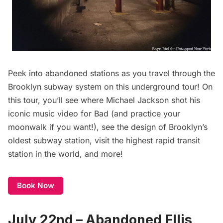
Peek into abandoned stations as you travel through the
Brooklyn subway system on this underground tour! On
this tour, you’ll see where Michael Jackson shot his
iconic music video for Bad (and practice your
moonwalk if you want!), see the design of Brooklyn’s
oldest subway station, visit the highest rapid transit
station in the world, and more!
Book Now
July 22nd – Abandoned Ellis