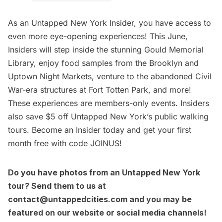
As an
Untapped New York Insider
, you have access to
even more eye-opening experiences! This June,
Insiders will step inside the stunning
Gould Memorial
Library
, enjoy food samples from the
Brooklyn
and
Uptown Night Markets
, venture to the abandoned Civil
War-era structures at Fort Totten Park, and more!
These experiences are members-only events. Insiders
also save $5 off Untapped New York’s public walking
tours.
Become an Insider today
and get your first
month free with code JOINUS!
Do you have photos from an Untapped New York
tour? Send them to us at
contact@untappedcities.com
and you may be
featured on our website or social media channels!