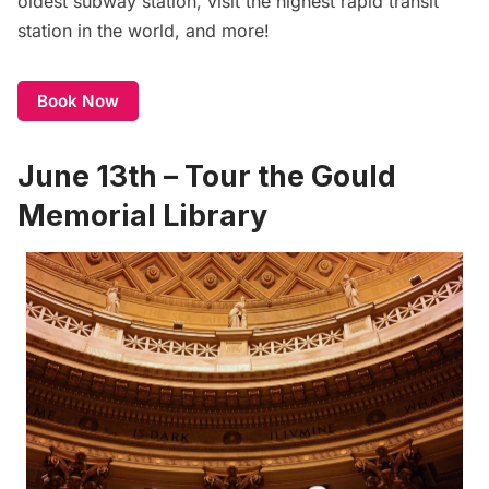
oldest subway station, visit the highest rapid transit
station in the world, and more!
Book Now
June 13th – Tour the Gould
Memorial Library