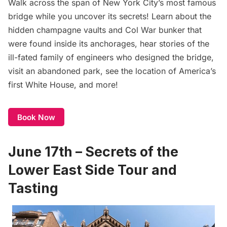
Walk across the span of New York City’s most famous
bridge while you uncover its secrets! Learn about the
hidden champagne vaults and Col War bunker that
were found inside its anchorages, hear stories of the
ill-fated family of engineers who designed the bridge,
visit an abandoned park, see the location of America’s
first White House, and more!
Book Now
June 17th – Secrets of the
Lower East Side Tour and
Tasting