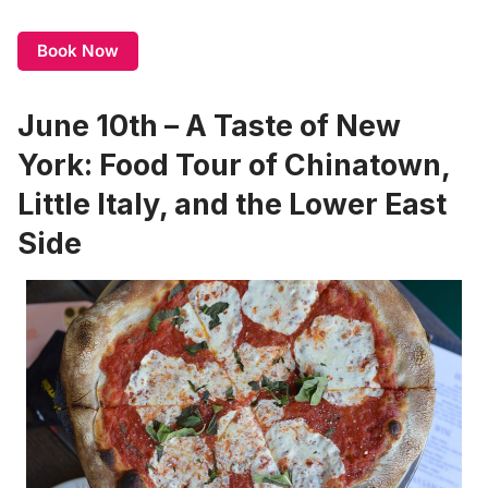
Book Now
June 10th – A Taste of New
York: Food Tour of Chinatown,
Little Italy, and the Lower East
Side