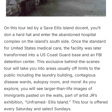
On this tour led by a Save Ellis Island docent, you’ll
don a hard hat and enter the abandoned hospital
complex on the island’s south side. Once the standard
for United States medical care, the facility was later
transformed into a US Coast Guard base and an FBI
detention center. This exclusive behind-the-scenes
tour will take you into areas usually off limits to the
public including the laundry building, contagious
disease wards, autopsy room, and more! As you
explore, you will see larger-than-life images of
immigrants pasted on the walls, part of artist JR’s
exhibition, “Unframed-
Ellis Island
.” This tour is offered
every Saturday and select Sundays.