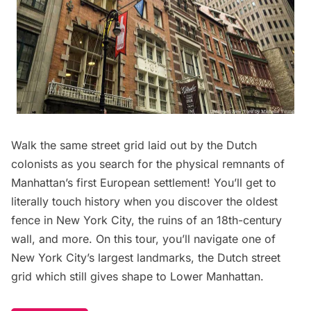
Walk the same street grid laid out by the Dutch
colonists as you search for the physical remnants of
Manhattan’s first European settlement! You’ll get to
literally touch history when you discover the oldest
fence in New York City, the ruins of an 18th-century
wall, and more. On this tour, you’ll navigate one of
New York City’s largest landmarks, the Dutch street
grid which still gives shape to Lower Manhattan.