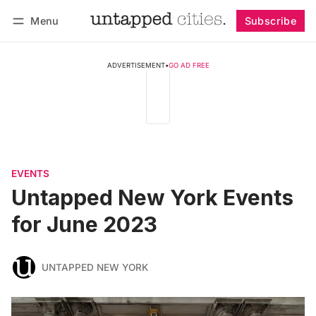
Menu
Subscribe
Follow
Log in
Subscribe
ADVERTISEMENT
•
GO AD FREE
EVENTS
Untapped New York Events
for June 2023
UNTAPPED NEW YORK