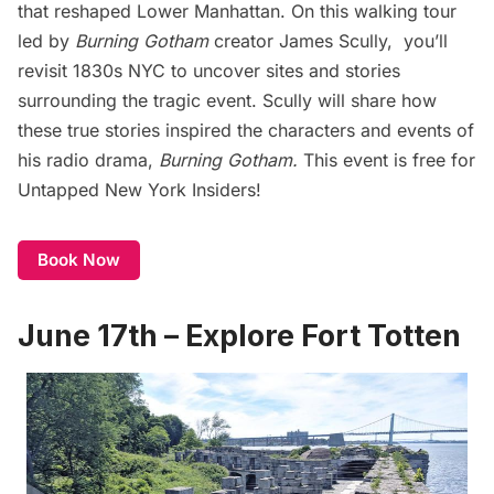
that reshaped Lower Manhattan. On this walking tour
led by
Burning Gotham
creator James Scully, you’ll
revisit 1830s NYC to uncover sites and stories
surrounding the tragic event. Scully will share how
these true stories inspired the characters and events of
his radio drama,
Burning Gotham.
This event is free for
Untapped New York Insiders!
Book Now
June 17th – Explore Fort Totten