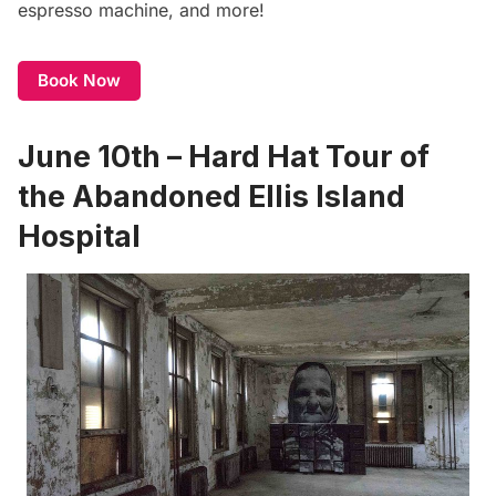
espresso machine, and more!
Book Now
June 10th – Hard Hat Tour of
the Abandoned Ellis Island
Hospital