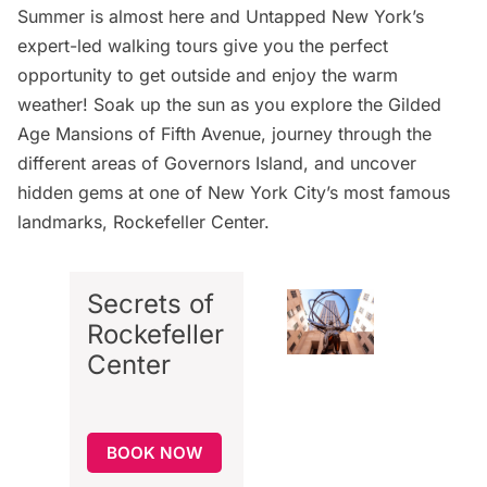
Summer is almost here and Untapped New York’s
expert-led walking tours give you the perfect
opportunity to get outside and enjoy the warm
weather! Soak up the sun as you explore the
Gilded
Age Mansions of Fifth Avenue
, journey through the
different areas of
Governors Island
, and uncover
hidden gems at one of New York City’s most famous
landmarks,
Rockefeller Center
.
Secrets of
Rockefeller
Center
BOOK NOW