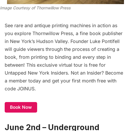
Image Courtesy of Thornwillow Press
See rare and antique printing machines in action as
you explore Thornwillow Press, a fine book publisher
in New York’s Hudson Valley. Founder Luke Pontifell
will guide viewers through the process of creating a
book, from printing to binding and every step in
between! This exclusive virtual tour is free for
Untapped New York Insiders
. Not an Insider?
Become
a member today
and get your first month free with
code JOINUS.
Book Now
June 2nd – Underground