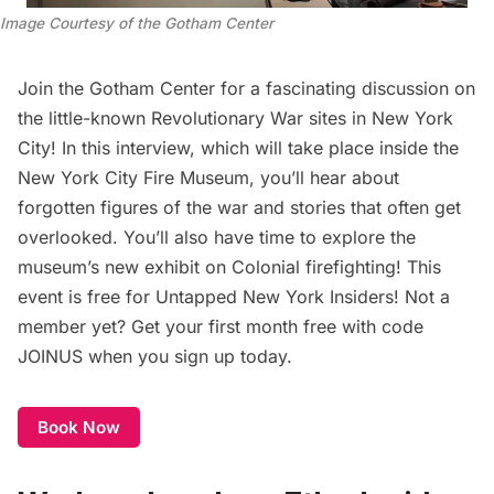
Image Courtesy of the Gotham Center
Join the Gotham Center for a fascinating discussion on
the little-known Revolutionary War sites in New York
City! In this interview, which will take place inside the
New York City Fire Museum, you’ll hear about
forgotten figures of the war and stories that often get
overlooked. You’ll also have time to explore the
museum’s new exhibit on Colonial firefighting! This
event is free for
Untapped New York Insiders
! Not a
member yet? Get your first month free with code
JOINUS when you sign up today.
Book Now