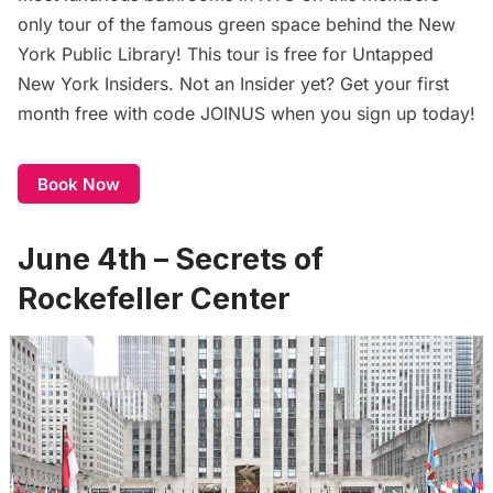
only tour of the famous green space behind the New
York Public Library! This tour is free for
Untapped
New York Insiders
. Not an Insider yet? Get your first
month free with code JOINUS when you sign up today!
Book Now
June 4th – Secrets of
Rockefeller Center