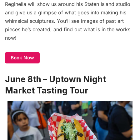
Reginella will show us around his Staten Island studio
and give us a glimpse of what goes into making his
whimsical sculptures. You’ll see images of past art
pieces he’s created, and find out what is in the works
now!
Book Now
June 8th – Uptown Night
Market Tasting Tour