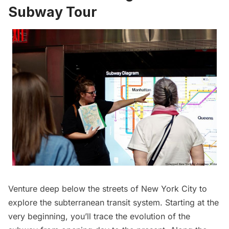
Subway Tour
Venture deep below the streets of New York City to
explore the subterranean transit system. Starting at the
very beginning, you’ll trace the evolution of the