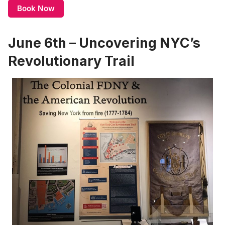
Book Now
June 6th – Uncovering NYC’s
Revolutionary Trail