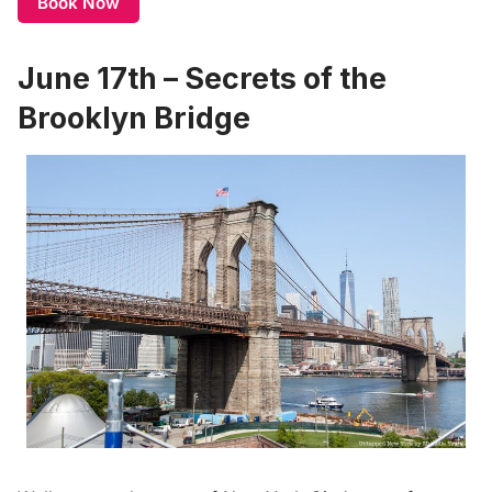
Book Now
June 17th – Secrets of the
Brooklyn Bridge