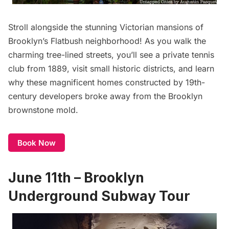
Stroll alongside the stunning Victorian mansions of
Brooklyn’s
Flatbush
neighborhood! As you walk the
charming tree-lined streets, you’ll see a private tennis
club from 1889, visit small historic districts, and learn
why these magnificent homes constructed by 19th-
century developers broke away from the Brooklyn
brownstone mold.
Book Now
June 11th – Brooklyn
Underground Subway Tour