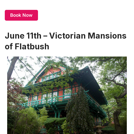
Book Now
June 11th – Victorian Mansions
of Flatbush