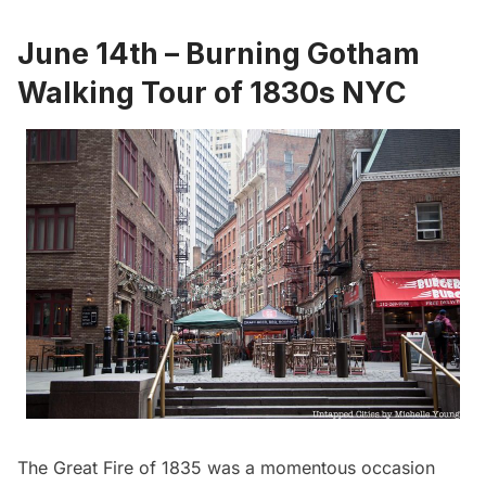
June 14th – Burning Gotham
Walking Tour of 1830s NYC
The Great Fire of 1835 was a momentous occasion