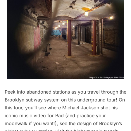
Peek into abandoned stations as you travel through the
Brooklyn subway system on this underground tour! On
this tour, you’ll see where Michael Jackson shot his
iconic music video for Bad (and practice your
moonwalk if you want!), see the design of Brooklyn’s