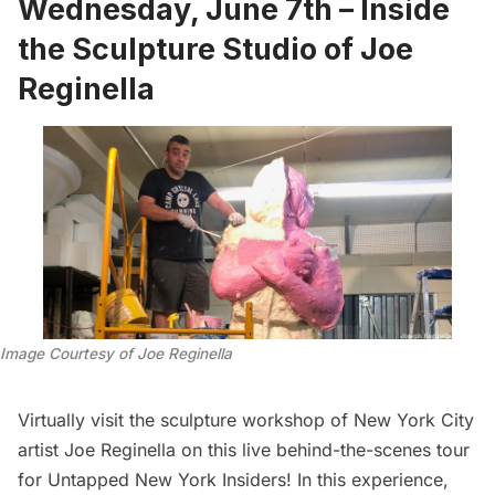
Wednesday, June 7th – Inside
the Sculpture Studio of Joe
Reginella
Image Courtesy of Joe Reginella
Virtually visit the sculpture workshop of New York City
artist Joe Reginella on this live behind-the-scenes tour
for Untapped New York Insiders! In this experience,