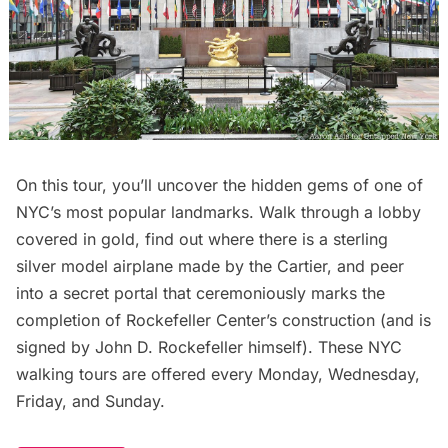
On this tour, you’ll uncover the hidden gems of one of
NYC’s most popular landmarks. Walk through a lobby
covered in gold, find out where there is a sterling
silver model airplane made by the Cartier, and peer
into a secret portal that ceremoniously marks the
completion of Rockefeller Center’s construction (and is
signed by John D. Rockefeller himself). These NYC
walking tours are offered every Monday, Wednesday,
Friday, and Sunday.