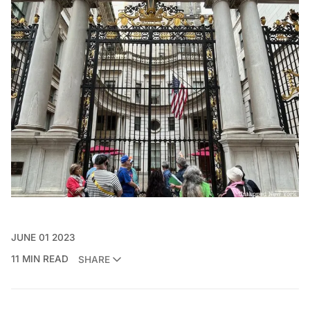
JUNE 01 2023
11 MIN READ
SHARE