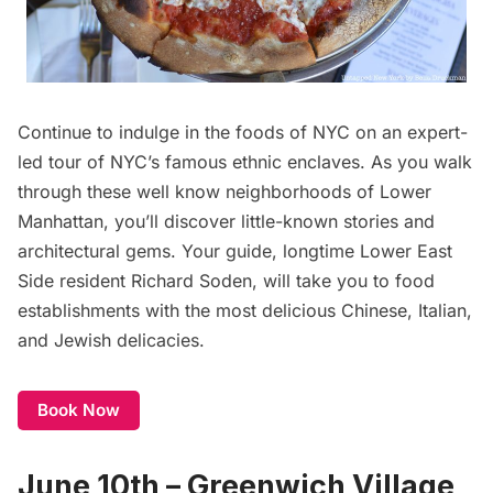
Continue to indulge in the foods of NYC on an expert-
led tour of NYC’s famous ethnic enclaves. As you walk
through these well know neighborhoods of Lower
Manhattan, you’ll discover little-known stories and
architectural gems. Your guide, longtime Lower East
Side resident Richard Soden, will take you to food
establishments with the most delicious Chinese, Italian,
and Jewish delicacies.
Book Now
June 10th – Greenwich Village