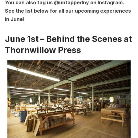
You can also tag us
@untappedny on Instagram
.
See the list below for all our upcoming experiences
in June!
June 1st – Behind the Scenes at
Thornwillow Press