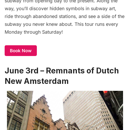
subway
from opening day to the present. Along the
way, you’ll discover hidden symbols in subway art,
ride through abandoned stations, and see a side of the
subway you never knew about. This tour runs every
Monday through Saturday!
Book Now
June 3rd – Remnants of Dutch
New Amsterdam