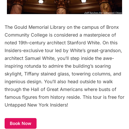
The Gould Memorial Library on the campus of Bronx
Community College is considered a masterpiece of
noted 19th-century architect Stanford White. On this
Insiders-exclusive tour led by White’s great-grandson,
architect Samuel White, you’ll step inside the awe-
inspiring rotunda to admire the building’s soaring
skylight, Tiffany stained glass, towering columns, and
ingenious design. You’ll also head outside to walk
through the Hall of Great Americans where busts of
famous figures from history reside. This tour is free for
Untapped New York Insiders!
Book Now