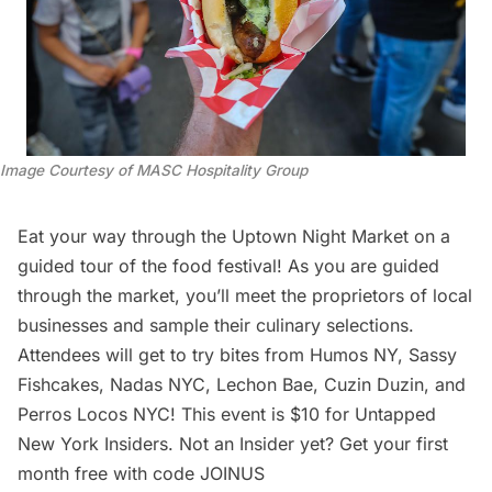
Image Courtesy of MASC Hospitality Group
Eat your way through the Uptown Night Market on a
guided tour of the food festival! As you are guided
through the market, you’ll meet the proprietors of local
businesses and sample their culinary selections.
Attendees will get to try bites from
Humos NY
,
Sassy
Fishcakes
,
Nadas NYC
,
Lechon Bae
,
Cuzin Duzin
, and
Perros Locos NYC
! This event is $10 for Untapped
New York Insiders. Not an Insider yet? Get your first
month free with code JOINUS