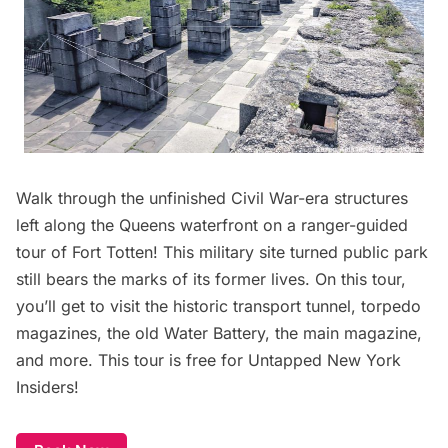
Walk through the unfinished Civil War-era structures
left along the Queens waterfront on a ranger-guided
tour of Fort Totten! This military site turned public park
still bears the marks of its former lives. On this tour,
you’ll get to visit the historic transport tunnel, torpedo
magazines, the old Water Battery, the main magazine,
and more. This tour is free for Untapped New York
Insiders!