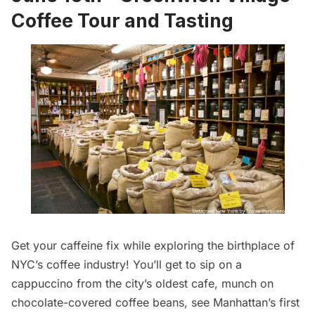
Coffee Tour and Tasting
Get your caffeine fix while exploring the birthplace of
NYC’s coffee industry! You’ll get to sip on a
cappuccino from the city’s oldest cafe, munch on
chocolate-covered coffee beans, see Manhattan’s first