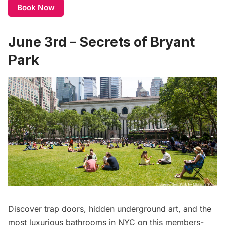
Book Now
June 3rd – Secrets of Bryant
Park
Discover trap doors, hidden underground art, and the
most luxurious bathrooms in NYC on this members-