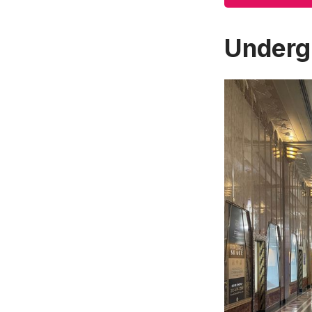
Underg