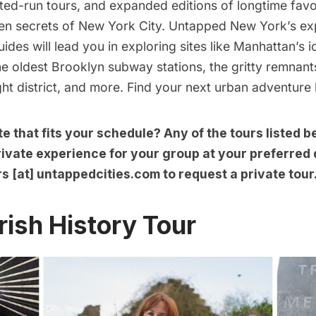
ited-run tours, and expanded editions of longtime favor
den secrets of New York City. Untapped New York’s ex
uides will lead you in exploring sites like Manhattan’s 
he oldest Brooklyn subway stations, the gritty remnant
ght district, and more. Find your next urban adventure
te that fits your schedule? Any of the tours listed 
ivate experience for your group at your preferred 
rs [at] untappedcities.com to
request a private tour
rish History Tour