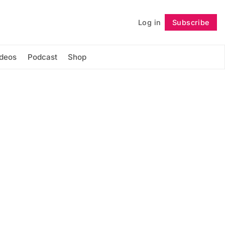
Log in
Subscribe
Follow
ideos
Podcast
Shop