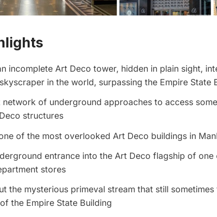
hlights
n incomplete Art Deco tower, hidden in plain sight, in
t skyscraper in the world, surpassing the
Empire State B
t network of underground approaches to access some
 Deco structures
one of the most overlooked Art Deco buildings in Man
derground entrance into the Art Deco flagship of one
epartment stores
t the mysterious primeval stream that still sometimes 
f the Empire State Building