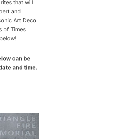
ites that will
pert and
iconic Art Deco
s of Times
 below!
below can be
date and time.
.