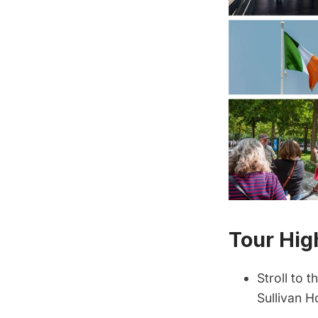
Tour Hig
Stroll to 
Sullivan H