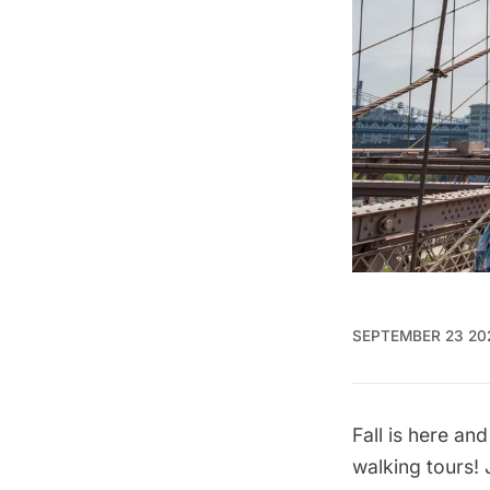
SEPTEMBER 23 20
Fall is here a
walking tours
!