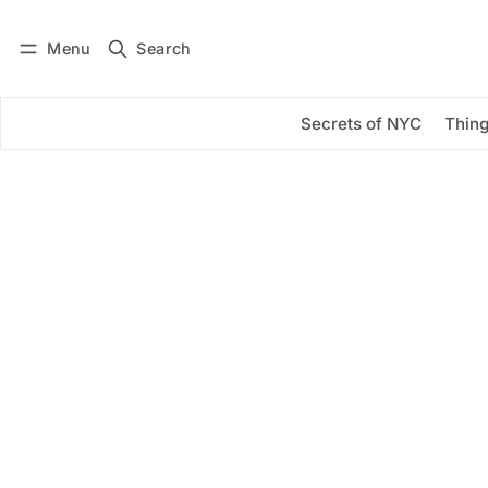
Menu
Search
Log in
Subscribe
Secrets of NYC
Thing