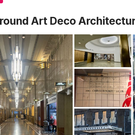
round Art Deco Architectu