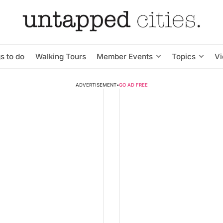
s to do
Walking Tours
Member Events
Topics
V
ADVERTISEMENT
•
GO AD FREE