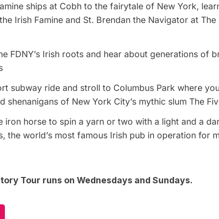
amine ships at Cobh to the fairytale of New York, lear
 the Irish Famine and St. Brendan the Navigator at The
e FDNY’s Irish roots and hear about generations of br
s
ort
subway
ride and stroll to Columbus Park where you
d shenanigans of New York City’s mythic slum The Fiv
 iron horse to spin a yarn or two with a light and a da
, the world’s most famous Irish pub in operation for 
istory Tour runs on Wednesdays and Sundays.