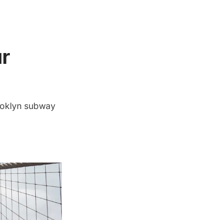
r
ooklyn subway