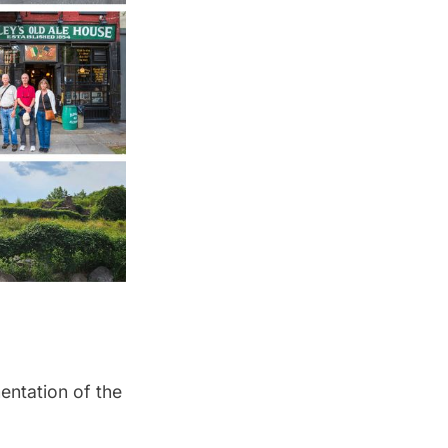
mentation of the