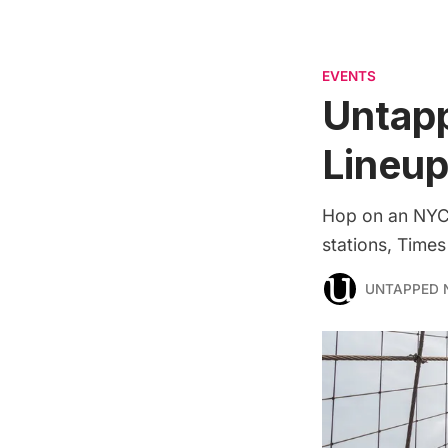
EVENTS
Untap
Lineup
Hop on an NYC 
stations, Times
UNTAPPED 