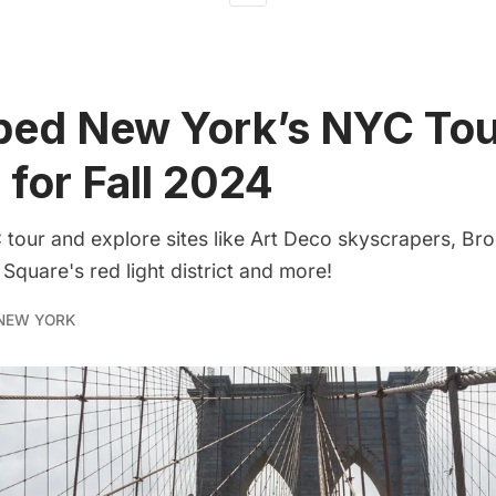
ped New York’s NYC Tou
 for Fall 2024
tour and explore sites like Art Deco skyscrapers, Br
 Square's red light district and more!
NEW YORK