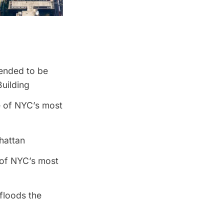
tended to be
uilding
 of NYC’s most
hattan
 of NYC’s most
floods the