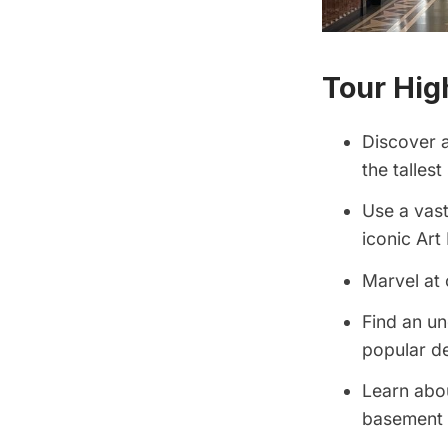
Tour Hig
Discover a
the talles
Use a vas
iconic Art
Marvel at 
Find an un
popular d
Learn abou
basement o