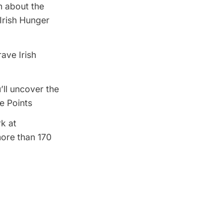
n about the
 Irish Hunger
ave Irish
’ll uncover the
e Points
rk at
more than 170