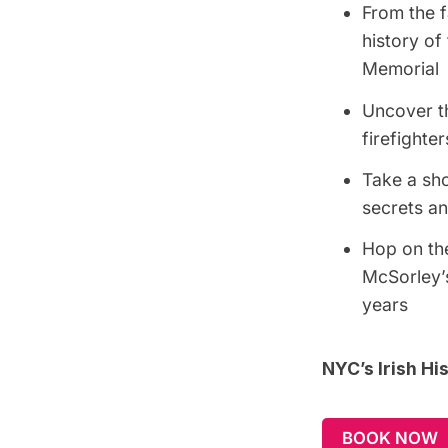
From the f
history of
Memorial
Uncover th
firefighter
Take a sh
secrets an
Hop on the
McSorley’s
years
NYC’s Irish H
BOOK NOW