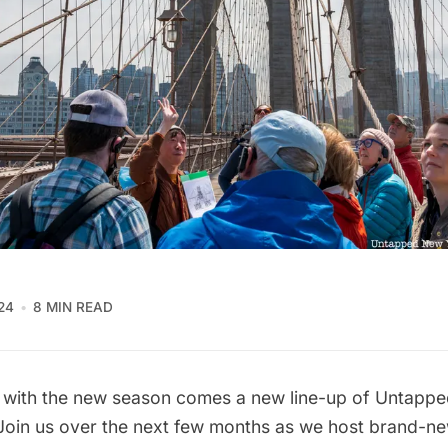
24
8 MIN READ
nd with the new season comes a new line-up of Untapp
 Join us over the next few months as we host brand-n