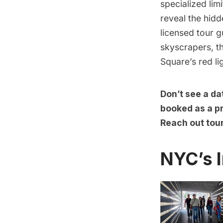
specialized lim
reveal the hid
licensed tour g
skyscrapers, t
Square’s red li
Don’t see a da
booked as a pr
Reach out tou
NYC’s I