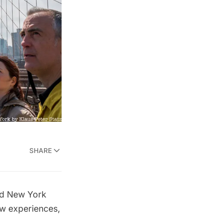
SHARE
ed New York
ew experiences,