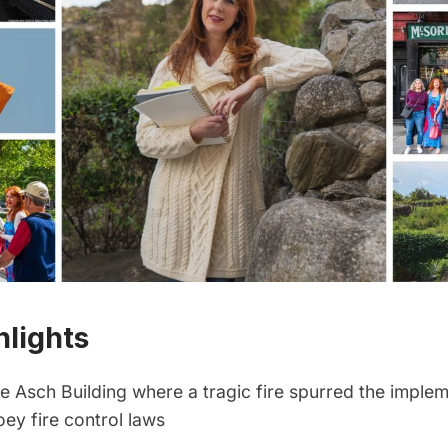
hlights
the Asch Building where a tragic fire spurred the imple
oey fire control laws