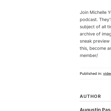
Join Michelle 
podcast. They'l
subject of all
archive of imag
sneak preview 
this, become a
member/
Published in:
vide
AUTHOR
Augustin Pas