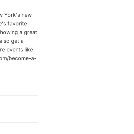
ew York's new
e's favorite
showing a great
also get a
re events like
.com/become-a-