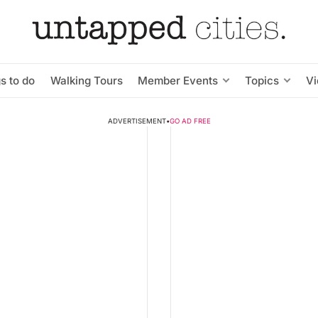
s to do
Walking Tours
Member Events
Topics
V
ADVERTISEMENT
•
GO AD FREE