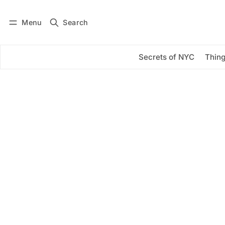
Menu
Search
Log in
Subscribe
Secrets of NYC
Thing