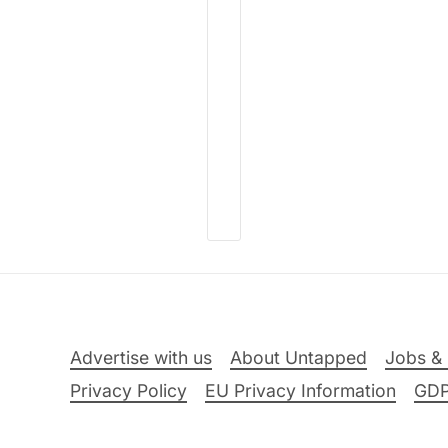
Advertise with us
About Untapped
Jobs & 
Privacy Policy
EU Privacy Information
GD