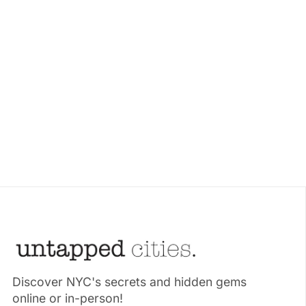
Discover NYC's secrets and hidden gems
online or in-person!