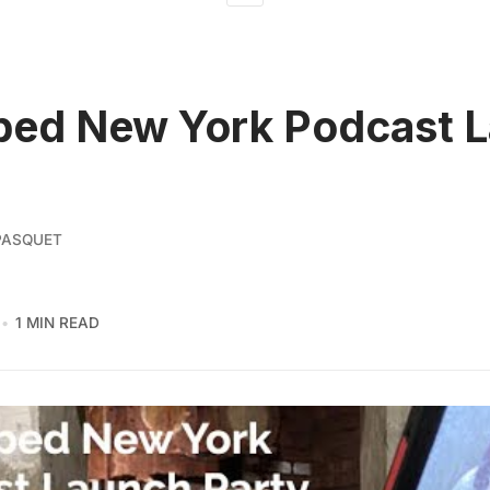
ped New York Podcast 
PASQUET
1 MIN READ