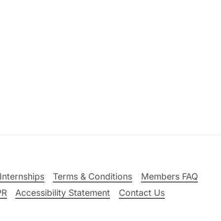
Internships
Terms & Conditions
Members FAQ
PR
Accessibility Statement
Contact Us