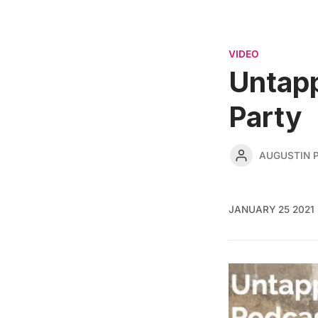
VIDEO
Untap
Party
AUGUSTIN 
JANUARY 25 2021