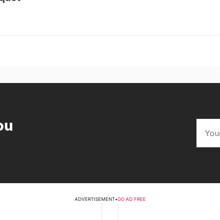
ou
ADVERTISEMENT
•
GO AD FREE