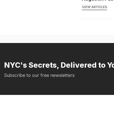
VIEW ARTICLES
NYC's Secrets, Delivered to Y
Subscribe to our free newsletters