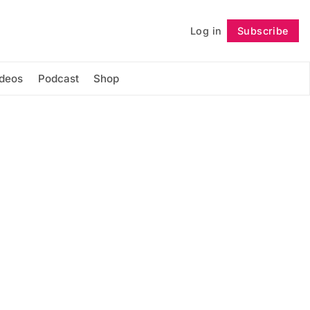
Log in
Subscribe
Follow
ideos
Podcast
Shop