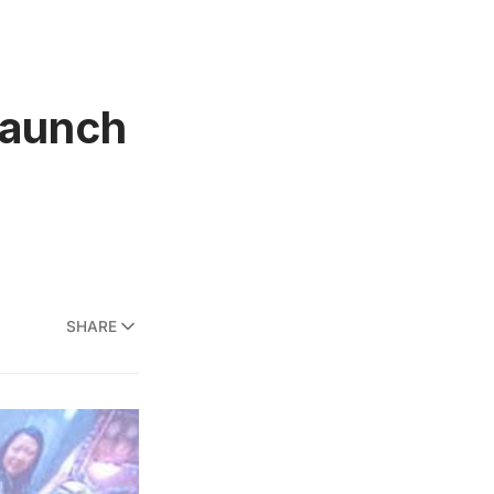
Launch
SHARE