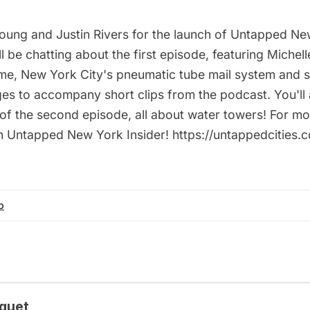
Young and Justin Rivers for the launch of Untapped N
l be chatting about the first episode, featuring Michell
 time, New York City's pneumatic tube mail system and 
es to accompany short clips from the podcast. You'll 
of the second episode, all about water towers! For mo
n Untapped New York Insider! https://untappedcities
o
quet