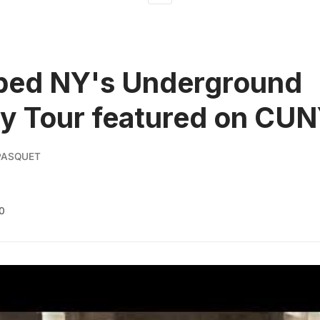
ped NY's Underground
y Tour featured on CU
PASQUET
0