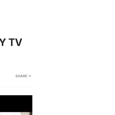
NY TV
SHARE