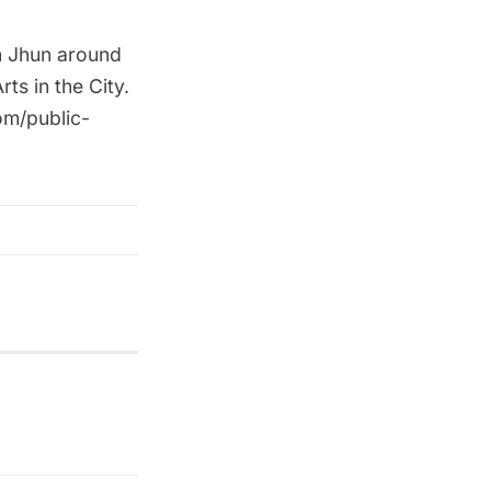
n Jhun around
s in the City.
om/public-