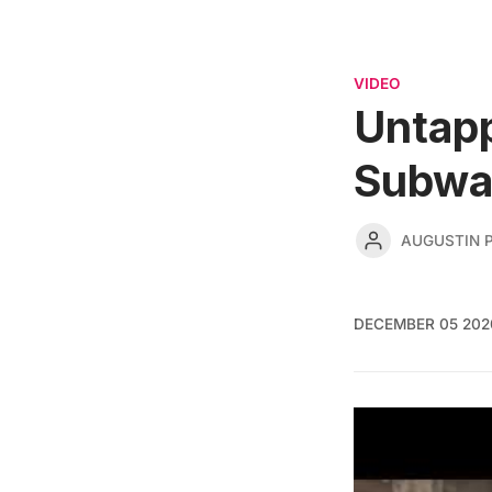
VIDEO
Untap
Subwa
AUGUSTIN 
DECEMBER 05 202