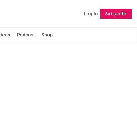
Log in
Subscribe
Follow
ideos
Podcast
Shop