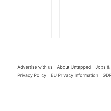
Advertise with us
About Untapped
Jobs & 
Privacy Policy
EU Privacy Information
GD