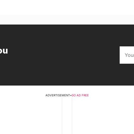
ou
ADVERTISEMENT
•
GO AD FREE