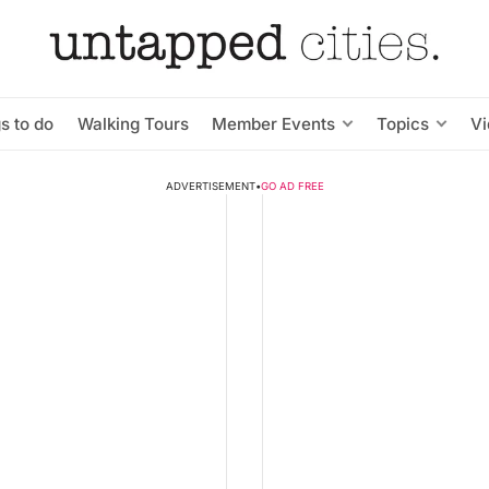
s to do
Walking Tours
Member Events
Topics
V
ADVERTISEMENT
•
GO AD FREE