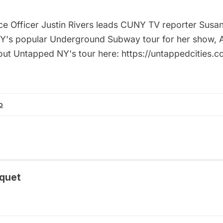
ce Officer Justin Rivers leads CUNY TV reporter Susa
's popular Underground Subway tour for her show, Art
ut Untapped NY's tour here: https://untappedcities.c
o
quet