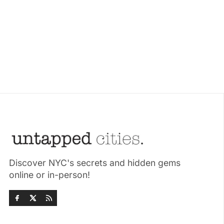
Discover NYC's secrets and hidden gems
online or in-person!