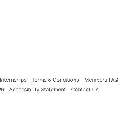
Internships
Terms & Conditions
Members FAQ
PR
Accessibility Statement
Contact Us