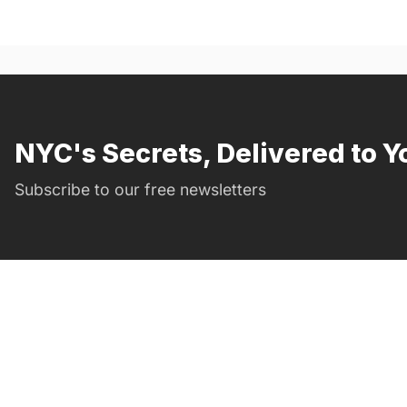
NYC's Secrets, Delivered to Y
Subscribe to our free newsletters