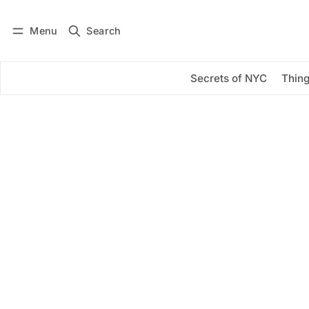
Menu
Search
Log in
Subscribe
Secrets of NYC
Thing