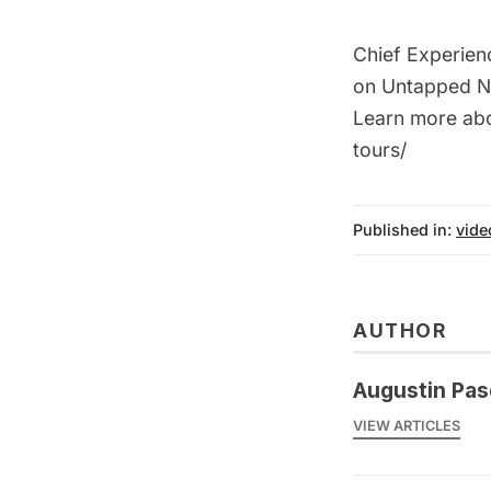
Chief Experien
on Untapped NY
Learn more abo
tours/
Published in:
vide
AUTHOR
Augustin Pas
VIEW ARTICLES