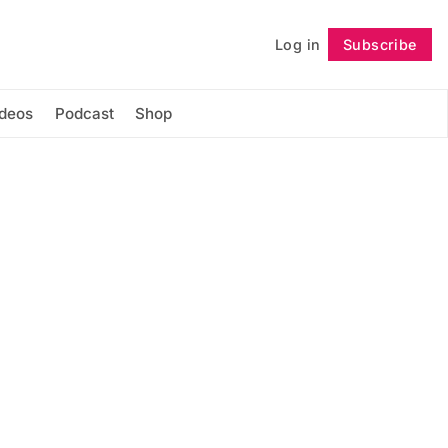
Log in
Subscribe
Follow
ideos
Podcast
Shop