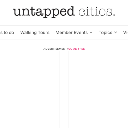
s to do
Walking Tours
Member Events
Topics
V
ADVERTISEMENT
•
GO AD FREE