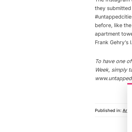
they submitted
#untappedcitie
before, like th
apartment tow
Frank Gehry’s I
To have one of 
Week, simply t
www.untappedci
Published in:
Arch