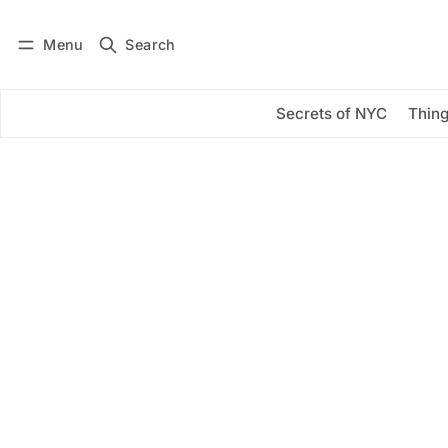
Menu
Search
Log in
Subscribe
Secrets of NYC
Thing