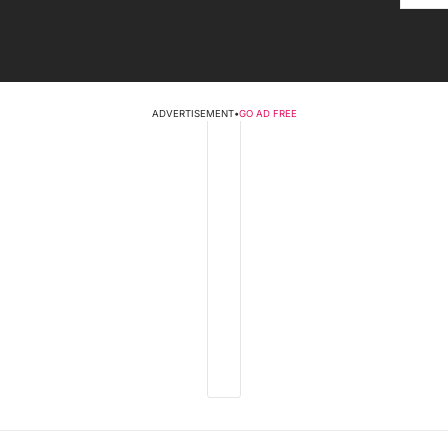
ADVERTISEMENT
•
GO AD FREE