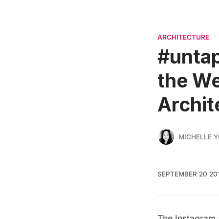
ARCHITECTURE
#untap
the We
Archit
MICHELLE 
SEPTEMBER 20 20
The Instagram