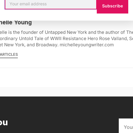
Subscribe
helle Young
lle is the founder of Untapped New York and the author of Th
ordinary Untold Tale of WWII Resistance Hero Rose Valland, S
et New York, and Broadway. michelleyoungwriter.com
ARTICLES
ou