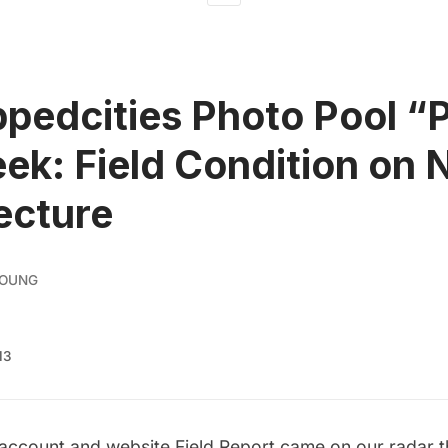
pedcities Photo Pool “P
ek: Field Condition on
ecture
YOUNG
13
 account and website
Field Report
came on our radar th