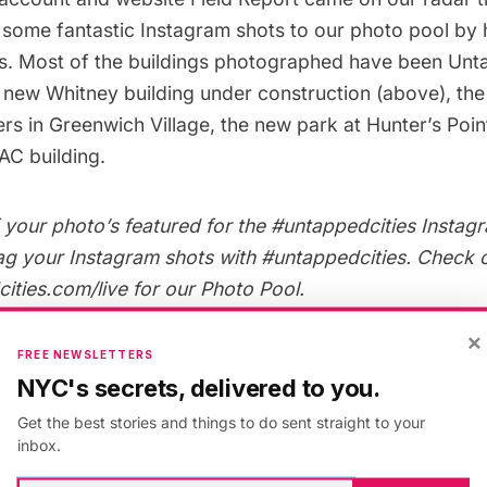
 some fantastic Instagram shots to our
photo pool
by 
s. Most of the buildings photographed have been Unta
e
new Whitney building under construction
(above), th
ers
in Greenwich Village, the
new park at Hunter’s Poin
AC building
.
your photo’s featured for the #untappedcities Instagr
ag your Instagram shots with
#untappedcities
. Check 
ties.com/live
for our Photo Pool.
×
FREE NEWSLETTERS
NYC's secrets, delivered to you.
itecture
,
New York
,
Instagram Pic of the Day
Get the best stories and things to do sent straight to your
inbox.