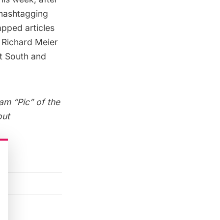
hashtagging
pped articles
e
Richard Meier
t South
and
am “Pic” of the
out