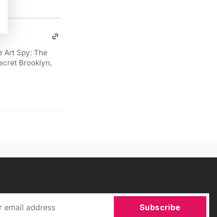
e Art Spy: The
ecret Brooklyn,
Subscribe