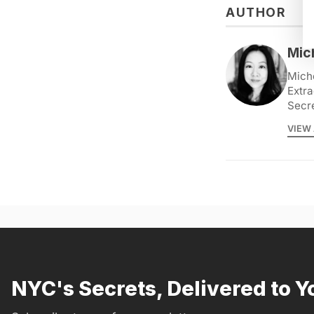
AUTHOR
Mic
Miche
Extra
Secr
VIEW 
NYC's Secrets, Delivered to Y