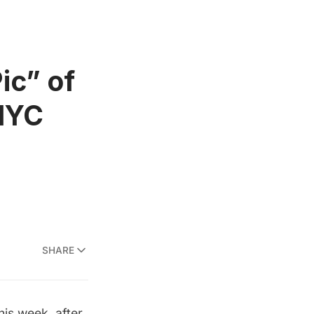
ic” of
 NYC
SHARE
is week, after