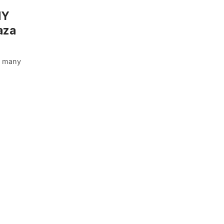
NY
aza
he many