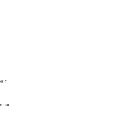
r if
in our