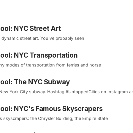
ool: NYC Street Art
s dynamic street art. You’ve probably seen
Pool: NYC Transportation
ny modes of transportation from ferries and horse
 Pool: The NYC Subway
New York City subway. Hashtag #UntappedCities on Instagram an
 Pool: NYC's Famous Skyscrapers
 skyscrapers: the Chrysler Building, the Empire State