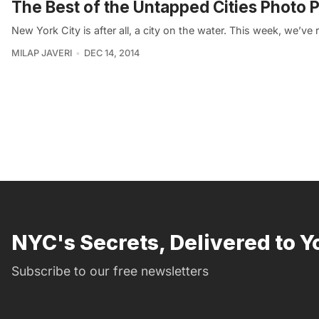
The Best of the Untapped Cities Photo 
New York City is after all, a city on the water. This week, we’
MILAP JAVERI
DEC 14, 2014
NYC's Secrets, Delivered to Y
Subscribe to our free newsletters