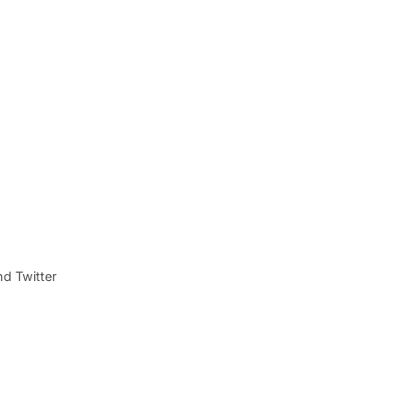
d Twitter