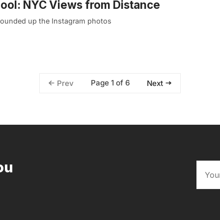
Pool: NYC Views from Distance
ve rounded up the Instagram photos
Page 1 of 6
Prev
Next
ou