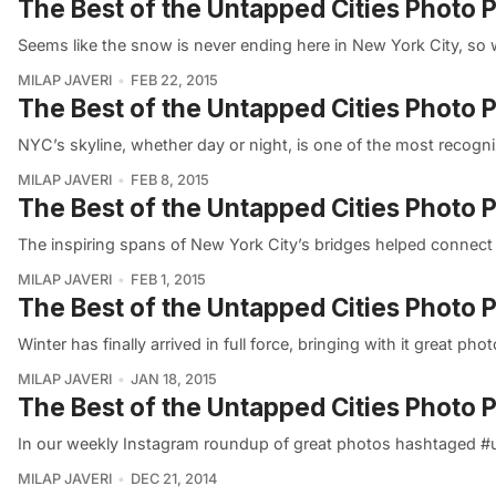
The Best of the Untapped Cities Photo 
Seems like the snow is never ending here in New York City, so
MILAP JAVERI
FEB 22, 2015
The Best of the Untapped Cities Photo 
NYC’s skyline, whether day or night, is one of the most recogni
MILAP JAVERI
FEB 8, 2015
The Best of the Untapped Cities Photo P
The inspiring spans of New York City’s bridges helped connect 
MILAP JAVERI
FEB 1, 2015
The Best of the Untapped Cities Photo P
Winter has finally arrived in full force, bringing with it great 
MILAP JAVERI
JAN 18, 2015
The Best of the Untapped Cities Photo 
In our weekly Instagram roundup of great photos hashtaged #un
MILAP JAVERI
DEC 21, 2014