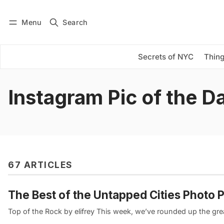
Menu
Search
Log in
Subscribe
Secrets of NYC
Thing
Instagram Pic of the D
67 ARTICLES
The Best of the Untapped Cities Photo P
Top of the Rock by elifrey This week, we’ve rounded up the gr