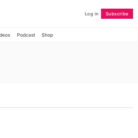
Log in
Subscribe
Follow
ideos
Podcast
Shop