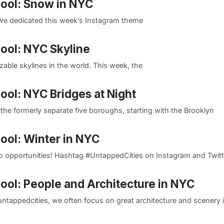
Pool: Snow in NYC
 we dedicated this week’s Instagram theme
Pool: NYC Skyline
zable skylines in the world. This week, the
ool: NYC Bridges at Night
the formerly separate five boroughs, starting with the Brooklyn
ool: Winter in NYC
photo opportunities! Hashtag #UntappedCities on Instagram and Twitte
Pool: People and Architecture in NYC
tappedcities, we often focus on great architecture and scenery 