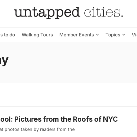
s to do
Walking Tours
Member Events
Topics
V
ay
ool: Pictures from the Roofs of NYC
eat photos taken by readers from the