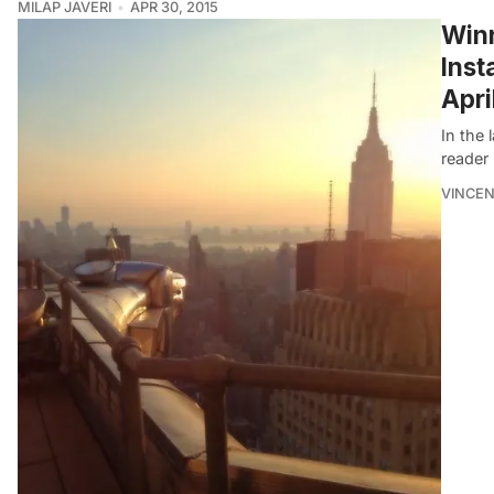
MILAP JAVERI
APR 30, 2015
Winn
Inst
Apri
In the
reader
VINCEN