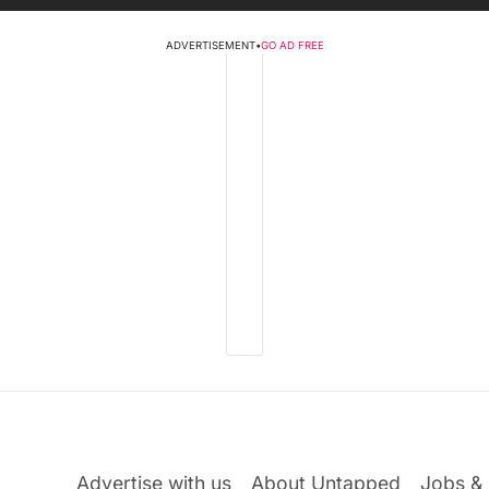
ADVERTISEMENT
•
GO AD FREE
Advertise with us
About Untapped
Jobs & 