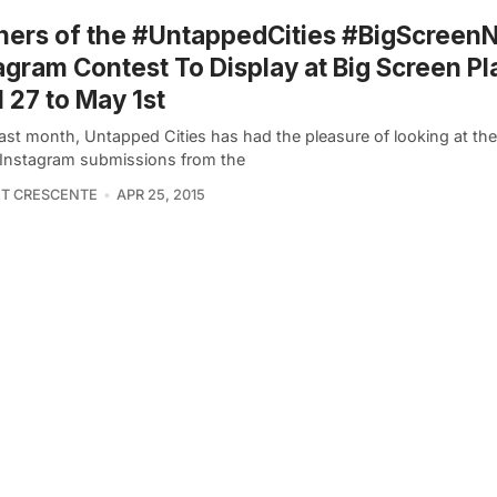
ers of the #UntappedCities #BigScreen
agram Contest To Display at Big Screen Pl
l 27 to May 1st
 last month, Untapped Cities has had the pleasure of looking at t
 Instagram submissions from the
T CRESCENTE
APR 25, 2015