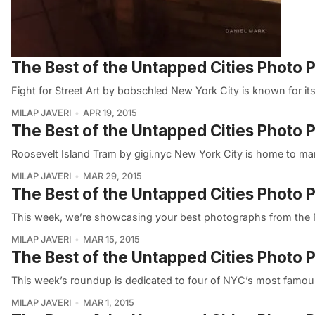
The Best of the Untapped Cities Photo P
Fight for Street Art by bobschled New York City is known for it
MILAP JAVERI
APR 19, 2015
The Best of the Untapped Cities Photo 
Roosevelt Island Tram by gigi.nyc New York City is home to ma
MILAP JAVERI
MAR 29, 2015
The Best of the Untapped Cities Photo
This week, we’re showcasing your best photographs from the 
MILAP JAVERI
MAR 15, 2015
The Best of the Untapped Cities Photo
This week’s roundup is dedicated to four of NYC’s most famous
MILAP JAVERI
MAR 1, 2015