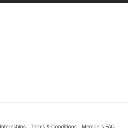
Internships
Terms & Conditions
Members FAQ