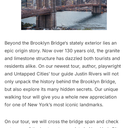
Beyond the
Brooklyn Bridge
‘s stately exterior lies an
epic origin story. Now over 130 years old, the granite
and limestone structure has dazzled both tourists and
residents alike. On our newest tour, author, playwright
and Untapped Cities’ tour guide Justin Rivers will not
only unpack the history behind the Brooklyn Bridge,
but also explore its many hidden secrets. Our unique
walking tour will give you a whole new appreciation
for one of New York’s most iconic landmarks.
On our tour, we will cross the bridge span and check