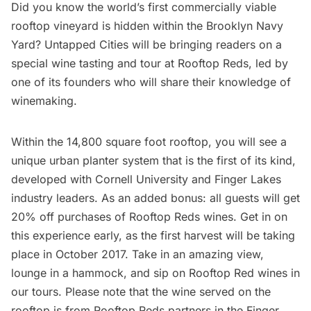
Did you know the world’s first commercially viable
rooftop vineyard is hidden within the Brooklyn Navy
Yard? Untapped Cities will be bringing readers on a
special wine tasting and tour at
Rooftop Reds
, led by
one of its founders who will share their knowledge of
winemaking.
Within the 14,800 square foot rooftop, you will see a
unique urban planter system that is the first of its kind,
developed with Cornell University and Finger Lakes
industry leaders. As an added bonus: all guests will get
20% off purchases of Rooftop Reds wines. Get in on
this experience early, as the first harvest will be taking
place in October 2017. Take in an amazing view,
lounge in a hammock, and sip on Rooftop Red wines in
our tours. Please note that the wine served on the
rooftop is from Rooftop Reds partners in the Finger