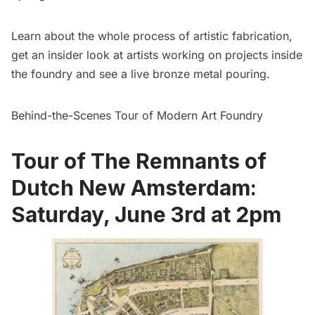
Learn about the whole process of artistic fabrication,
get an insider look at artists working on projects inside
the foundry and see a live bronze metal pouring.
Behind-the-Scenes Tour of Modern Art Foundry
Tour of The Remnants of
Dutch New Amsterdam:
Saturday, June 3rd at 2pm