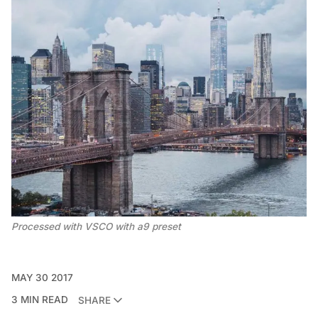
Processed with VSCO with a9 preset
MAY 30 2017
3 MIN READ
SHARE