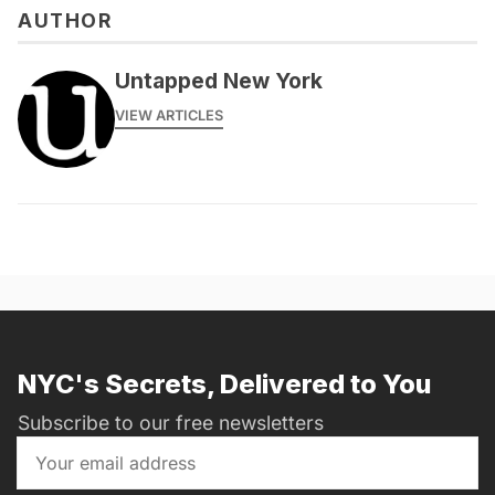
AUTHOR
Untapped New York
VIEW ARTICLES
NYC's Secrets, Delivered to You
Subscribe to our free newsletters