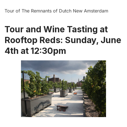
Tour of The Remnants of Dutch New Amsterdam
Tour and Wine Tasting at
Rooftop Reds: Sunday, June
4th at 12:30pm