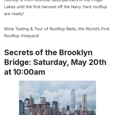
Lakes until the first harvest off the Navy Yard rooftop
are ready!
Wine Tasting & Tour of Rooftop Reds, the World’s First
Rooftop Vineyard!
Secrets of the Brooklyn
Bridge: Saturday, May 20th
at 10:00am