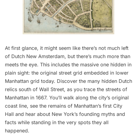
At first glance, it might seem like there’s not much left
of
Dutch New Amsterdam
, but there’s much more than
meets the eye. This includes the massive one hidden in
plain sight: the original street grid embedded in lower
Manhattan grid today. Discover the many hidden Dutch
relics south of Wall Street, as you trace the streets of
Manhattan in 1667. You’ll walk along the city’s original
coast line, see the remains of Manhattan’s first City
Hall and hear about New York’s founding myths and
facts while standing in the very spots they all
happened.