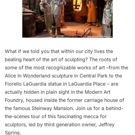
What if we told you that within our city lives the
beating heart of the art of sculpting? The roots of
some of the most recognizable works of art –from the
Alice In Wonderland sculpture in Central Park to the
Fiorello LaGuardia statue in LaGuardia Place – are
actually hidden in plain sight in the Modern Art
Foundry, housed inside the former carriage house of
the famous Steinway Mansion. Join us for a behind-
the-scenes tour of this fascinating mecca for
sculptors, led by third generation owner, Jeffrey
Spring.