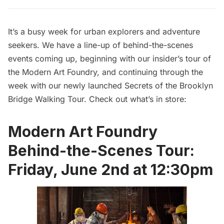
It’s a busy week for urban explorers and adventure
seekers. We have a line-up of behind-the-scenes
events coming up, beginning with our
insider’s tour of
the Modern Art Foundry
, and continuing through the
week with our newly launched
Secrets of the Brooklyn
Bridge Walking Tour
. Check out what’s in store:
Modern Art Foundry
Behind-the-Scenes Tour:
Friday, June 2nd at 12:30pm