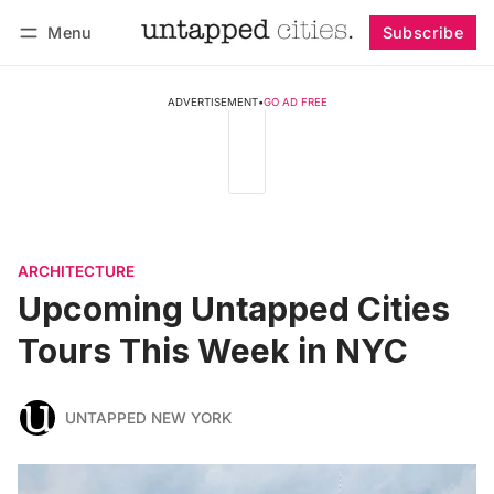
Menu
Subscribe
Follow
Log in
Subscribe
ADVERTISEMENT
•
GO AD FREE
ARCHITECTURE
Upcoming Untapped Cities
Tours This Week in NYC
UNTAPPED NEW YORK