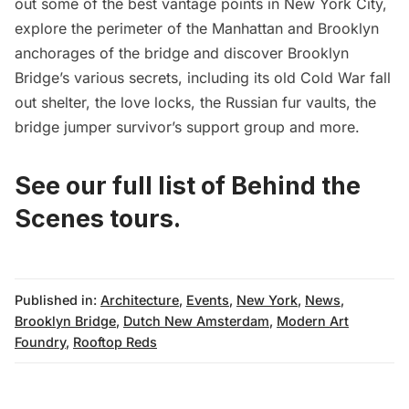
out some of the best vantage points in New York City,
explore the perimeter of the Manhattan and Brooklyn
anchorages of the bridge and discover Brooklyn
Bridge’s various secrets, including its old Cold War fall
out shelter, the love locks, the Russian fur vaults, the
bridge jumper survivor’s support group and more.
See our full list of Behind the
Scenes tours.
Published in:
Architecture
,
Events
,
New York
,
News
,
Brooklyn Bridge
,
Dutch New Amsterdam
,
Modern Art
Foundry
,
Rooftop Reds