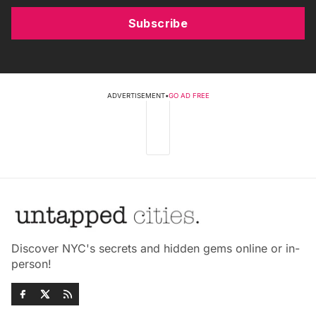
Subscribe
ADVERTISEMENT
•
GO AD FREE
Discover NYC's secrets and hidden gems online or in-
person!