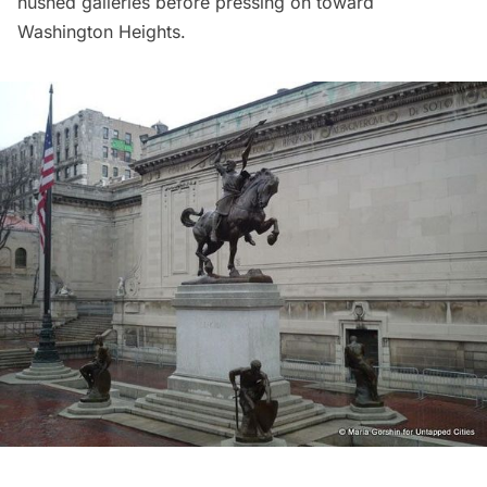
hushed galleries before pressing on toward
Washington Heights.