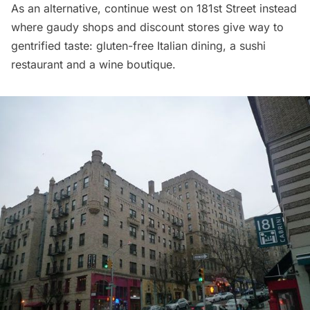
As an alternative, continue west on 181st Street instead
where gaudy shops and discount stores give way to
gentrified taste: gluten-free Italian dining, a sushi
restaurant and a wine boutique.