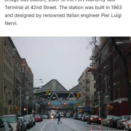
Terminal at 42nd Street. The station was built in 1963
and designed by renowned Italian engineer
Pier Luigi
Nervi
.