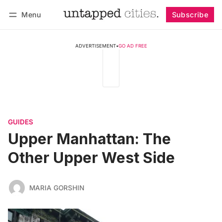
Menu
Subscribe
Follow
Log in
Subscribe
ADVERTISEMENT
•
GO AD FREE
GUIDES
Upper Manhattan: The
Other Upper West Side
MARIA GORSHIN