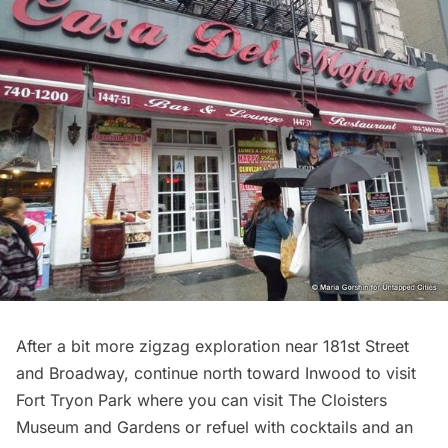
After a bit more zigzag exploration near 181st Street
and Broadway, continue north toward Inwood to visit
Fort Tryon Park
where you can visit
The Cloisters
Museum and Gardens
or refuel with cocktails and an