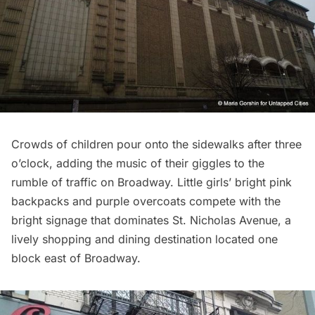
Crowds of children pour onto the sidewalks after three
o’clock, adding the music of their giggles to the
rumble of traffic on Broadway. Little girls’ bright pink
backpacks and purple overcoats compete with the
bright signage that dominates St. Nicholas Avenue, a
lively shopping and dining destination located one
block east of Broadway.