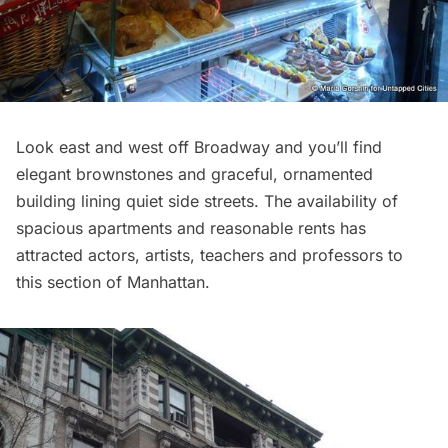
Look east and west off Broadway and you’ll find
elegant brownstones and graceful, ornamented
building lining quiet side streets. The availability of
spacious apartments and reasonable rents has
attracted actors, artists, teachers and professors to
this section of Manhattan.