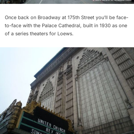
Once back on Broadway at 175th Street you’ll be face-
to-face with the
Palace Cathedral
, built in 1930 as one
of a series theaters for Loews.