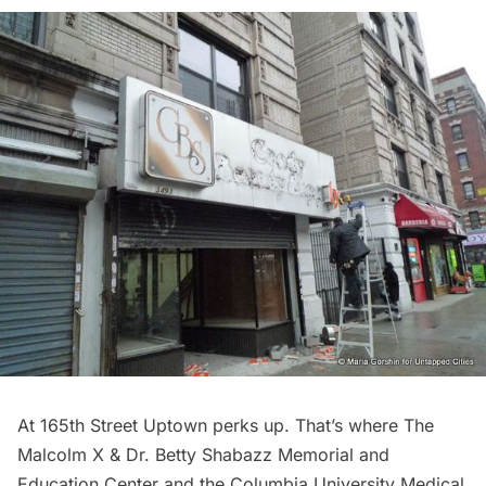
At 165th Street Uptown perks up. That’s where
The
Malcolm X & Dr. Betty Shabazz Memorial and
Education Center
and the Columbia University Medical