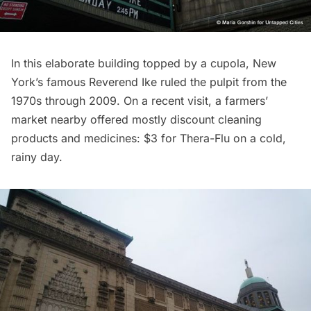
In this elaborate building topped by a cupola, New
York’s famous
Reverend Ike
ruled the pulpit from the
1970s through 2009. On a recent visit, a farmers’
market nearby offered mostly discount cleaning
products and medicines: $3 for Thera-Flu on a cold,
rainy day.