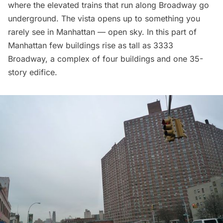
where the elevated trains that run along Broadway go
underground. The vista opens up to something you
rarely see in Manhattan — open sky. In this part of
Manhattan few buildings rise as tall as 3333
Broadway, a complex of four buildings and one 35-
story edifice.