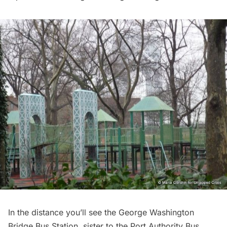
In the distance you’ll see the
George Washington
Bridge
Bus Station, sister to the Port Authority Bus