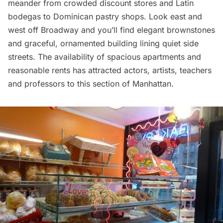
meander from crowded discount stores and Latin
bodegas to Dominican pastry shops. Look east and
west off Broadway and you’ll find elegant brownstones
and graceful, ornamented building lining quiet side
streets. The availability of spacious apartments and
reasonable rents has attracted actors, artists, teachers
and professors to this section of Manhattan.