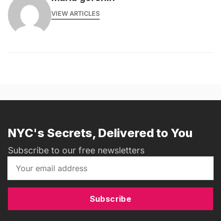
VIEW ARTICLES
NYC's Secrets, Delivered to You
Subscribe to our free newsletters
Subscribe