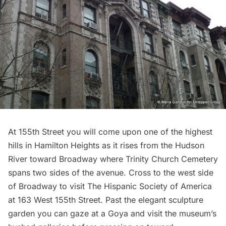
At 155th Street you will come upon one of the highest
hills in Hamilton Heights as it rises from the Hudson
River toward Broadway where
Trinity Church
Cemetery
spans two sides of the avenue. Cross to the west side
of Broadway to visit
The Hispanic Society of America
at 163 West 155th Street. Past the elegant sculpture
garden you can gaze at a Goya and visit the museum’s