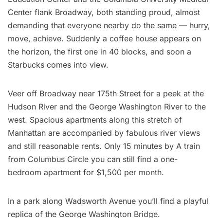
Center flank Broadway, both standing proud, almost
demanding that everyone nearby do the same — hurry,
move, achieve. Suddenly a coffee house appears on
the horizon, the first one in 40 blocks, and soon a
Starbucks comes into view.
Veer off Broadway near 175th Street for a peek at the
Hudson River and the George Washington River to the
west. Spacious apartments along this stretch of
Manhattan are accompanied by fabulous river views
and still reasonable rents. Only 15 minutes by
A train
from Columbus Circle you can still find a one-
bedroom apartment for $1,500 per month.
In a park along Wadsworth Avenue you’ll find a playful
replica of the
George Washington Bridge
.