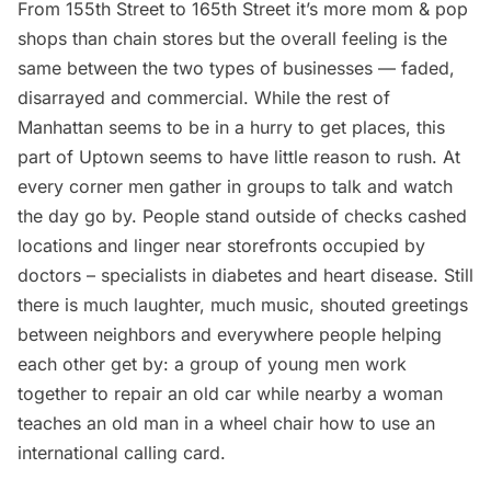
From 155th Street to 165th Street it’s more mom & pop
shops than chain stores but the overall feeling is the
same between the two types of businesses — faded,
disarrayed and commercial. While the rest of
Manhattan seems to be in a hurry to get places, this
part of Uptown seems to have little reason to rush. At
every corner men gather in groups to talk and watch
the day go by. People stand outside of checks cashed
locations and linger near storefronts occupied by
doctors – specialists in diabetes and heart disease. Still
there is much laughter, much music, shouted greetings
between neighbors and everywhere people helping
each other get by: a group of young men work
together to repair an old car while nearby a woman
teaches an old man in a wheel chair how to use an
international calling card.