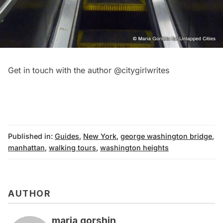
Get in touch with the author
@citygirlwrites
Published in:
Guides
,
New York
,
george washington bridge
,
manhattan
,
walking tours
,
washington heights
AUTHOR
maria gorshin