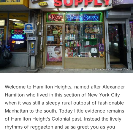
Welcome to
Hamilton Heights
, named after Alexander
Hamilton who lived in this section of New York City
when it was still a sleepy rural outpost of fashionable
Manhattan to the south. Today little evidence remains
of Hamilton Height’s Colonial past. Instead the lively
rhythms of reggaeton and salsa greet you as you