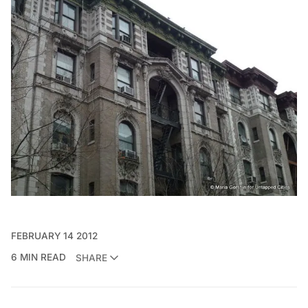
FEBRUARY 14 2012
6 MIN READ
SHARE