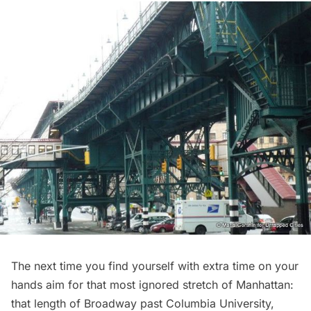
The next time you find yourself with extra time on your
hands aim for that most ignored stretch of Manhattan:
that length of Broadway past Columbia University,