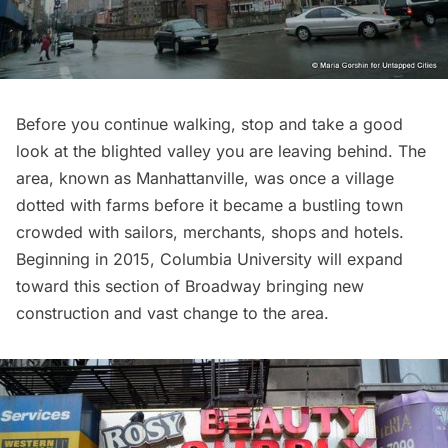
Before you continue walking, stop and take a good
look at the blighted valley you are leaving behind. The
area, known as
Manhattanville
, was once a village
dotted with farms before it became a bustling town
crowded with sailors, merchants, shops and hotels.
Beginning in 2015,
Columbia University will expand
toward this section of Broadway bringing new
construction and vast change to the area.