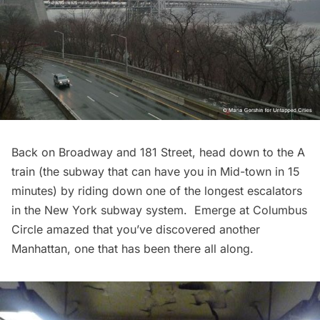
Back on Broadway and 181 Street, head down to the A
train (the subway that can have you in Mid-town in 15
minutes) by riding down one of the
longest escalators
in the New York subway system. Emerge at Columbus
Circle amazed that you’ve discovered another
Manhattan, one that has been there all along.