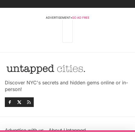
ADVERTISEMENT
•
GO AD FREE
Discover NYC's secrets and hidden gems online or in-
person!
Advertise with us
About Untapped