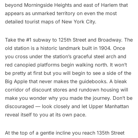
beyond Morningside Heights and east of Harlem that
appears as unmarked territory on even the most
detailed tourist maps of New York City.
Take the
#1 subway
to 125th Street and Broadway. The
old station is a
historic landmark
built in 1904. Once
you cross under the station’s graceful steel arch and
red canopied platforms begin walking north. It won’t
be pretty at first but you will begin to see a side of the
Big Apple that never makes the guidebooks. A bleak
corridor of discount stores and rundown housing will
make you wonder why you made the journey. Don’t be
discouraged — look closely and let Upper Manhattan
reveal itself to you at its own pace.
At the top of a gentle incline you reach 135th Street