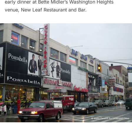
early dinner at Bette Midler’s
Washington Heights
venue, New Leaf Restaurant and Bar.