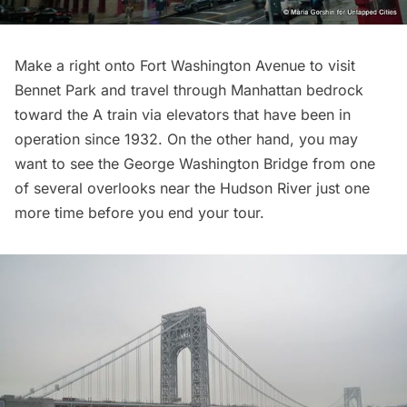
Make a right onto Fort Washington Avenue to visit
Bennet Park
and travel through Manhattan bedrock
toward the A train via elevators that have been in
operation since 1932. On the other hand, you may
want to see the George Washington Bridge from one
of several overlooks near the Hudson River just one
more time before you end your tour.