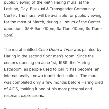
public viewing of the Keith Haring mural at the
Lesbian, Gay, Bisexual & Transgender Community
Center
. The mural will be
available for public viewing
for the most of March, during all hours of the Center
operations (M-F 9am-10pm, Sa 11am-10pm, Su 11am-
9pm).
The mural entitled
Once Upon a Time
was painted by
Haring in the second floor men’s room. Since the
center’s opening on June 1st, 1989, the ‘Haring
Bathroom’ as people used to call it, has become, an
internationally known tourist destination. The mural
was completed only a few months before Haring died
of AIDS, making it one of his most personal and
resonant expressions.