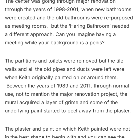
The center was going through major renovation
through the years of 1998-2001, when new bathrooms
were created and the old bathrooms were re-purposed
as meeting rooms, but the ‘Haring Bathroom’ needed
a different approach. Can you imagine having a
meeting while your background is a penis?
The partitions and toilets were removed but the tile
walls and all the old pipes and ducts were left were
when Keith originally painted on or around them.
Between the years of 1989 and 2011, through normal
use, not to mention the major renovation project, the
mural acquired a layer of grime and some of the
underlying paint started to peel away from the plaster.
The plaster and paint on which Keith painted were not
in the best shape to begin with and you can see the