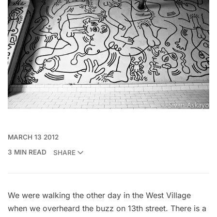
MARCH 13 2012
3 MIN READ
SHARE
We were walking the other day in the West Village
when we overheard the buzz on 13th street. There is a