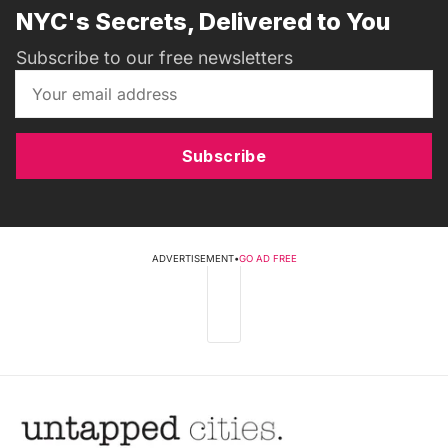
NYC's Secrets, Delivered to You
Subscribe to our free newsletters
Subscribe
ADVERTISEMENT
•
GO AD FREE