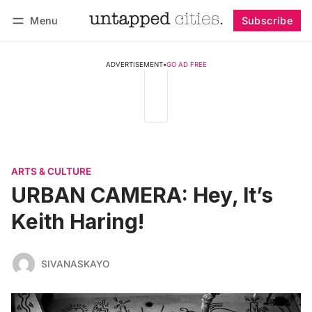
Menu
Subscribe
Follow
Log in
Subscribe
ADVERTISEMENT
•
GO AD FREE
ARTS & CULTURE
URBAN CAMERA: Hey, It’s
Keith Haring!
SIVANASKAYO