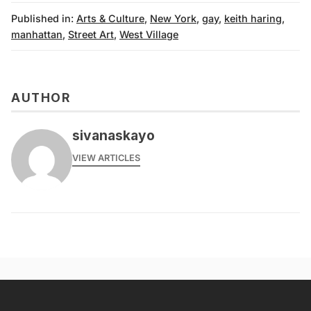
Published in:
Arts & Culture
,
New York
,
gay
,
keith haring
,
manhattan
,
Street Art
,
West Village
AUTHOR
sivanaskayo
VIEW ARTICLES