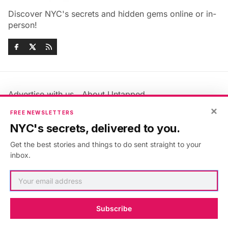
Discover NYC's secrets and hidden gems online or in-
person!
Advertise with us
About Untapped
Jobs & Internships
Terms & Conditions
×
FREE NEWSLETTERS
Members FAQ
Privacy Policy
NYC's secrets, delivered to you.
EU Privacy Information
GDPR
Get the best stories and things to do sent straight to your
Accessibility Statement
Contact Us
inbox.
©2026
Untapped New York
.
Published with
Ghost
&
Maali
.
Subscribe