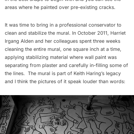
areas where he painted over pre-existing cracks.
It was time to bring in a professional conservator to
clean and stabilize the mural. In October 2011, Harriet
Irgang Alden and her colleagues spent three weeks
cleaning the entire mural, one square inch at a time,
applying stabilizing material where wall paint was
separating from plaster and carefully in-filling some of
the lines. The mural is part of Keith Haring’s legacy
and I think the pictures of it speak louder than words: