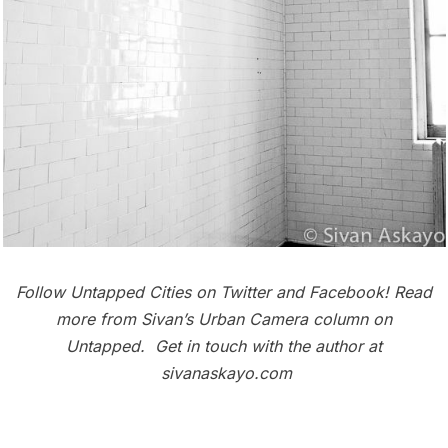
Follow Untapped Cities on
Twitter
and
Facebook
! Read
more from Sivan’s
Urban Camera column
on
Untapped. Get in touch with the author at
sivanaskayo.com