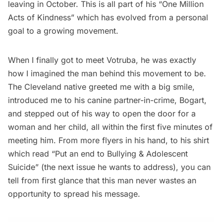
leaving in October. This is all part of his “One Million
Acts of Kindness” which has evolved from a personal
goal to a growing movement.
When I finally got to meet Votruba, he was exactly
how I imagined the man behind this movement to be.
The Cleveland native greeted me with a big smile,
introduced me to his canine partner-in-crime, Bogart,
and stepped out of his way to open the door for a
woman and her child, all within the first five minutes of
meeting him. From more flyers in his hand, to his shirt
which read “Put an end to Bullying & Adolescent
Suicide” (the next issue he wants to address), you can
tell from first glance that this man never wastes an
opportunity to spread his message.