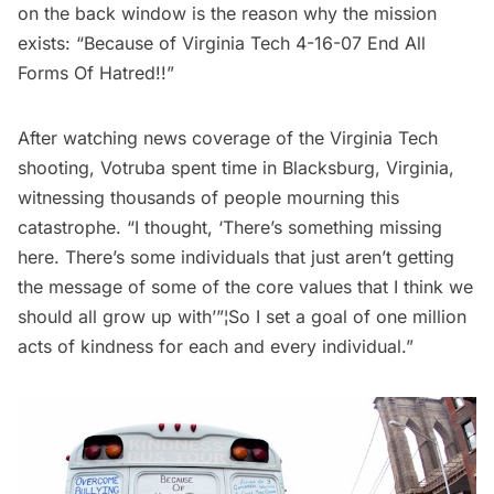
on the back window is the reason why the mission
exists: “Because of Virginia Tech 4-16-07 End All
Forms Of Hatred!!”
After watching news coverage of the Virginia Tech
shooting, Votruba spent time in Blacksburg, Virginia,
witnessing thousands of people mourning this
catastrophe. “I thought, ‘There’s something missing
here. There’s some individuals that just aren’t getting
the message of some of the core values that I think we
should all grow up with’”¦So I set a goal of one million
acts of kindness for each and every individual.”