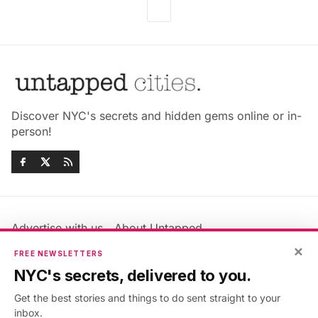
Discover NYC's secrets and hidden gems online or in-
person!
Advertise with us
About Untapped
×
Jobs & Internships
Terms & Conditions
FREE NEWSLETTERS
Members FAQ
Privacy Policy
NYC's secrets, delivered to you.
EU Privacy Information
GDPR
Get the best stories and things to do sent straight to your
Accessibility Statement
Contact Us
inbox.