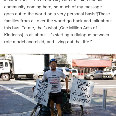
community coming here, so much of my message
goes out to the world on a very personal basis”¦These
families from all over the world go back and talk about
this bus. To me, that’s what [One Million Acts of
Kindness] is all about. It’s starting a dialogue between
role model and child, and living out that life.”