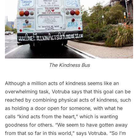
The Kindness Bus
Although a million acts of kindness seems like an
overwhelming task, Votruba says that this goal can be
reached by combining physical acts of kindness, such
as holding a door open for someone, with what he
calls “kind acts from the heart,” which is wanting
goodness for others. “We seem to have gotten away
from that so far in this world,” says Votruba. “So I’m