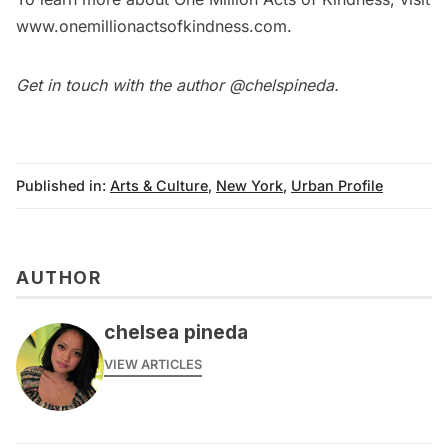
www.onemillionactsofkindness.com
.
Get in touch with the author
@chelspineda
.
Published in:
Arts & Culture
,
New York
,
Urban Profile
AUTHOR
chelsea pineda
VIEW ARTICLES