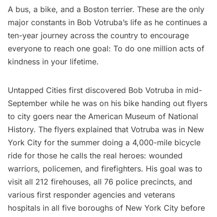
A bus, a bike, and a Boston terrier. These are the only
major constants in Bob Votruba’s life as he continues a
ten-year journey across the country to encourage
everyone to reach one goal: To do one million acts of
kindness in your lifetime.
Untapped Cities first discovered Bob Votruba in mid-
September while he was on his bike handing out flyers
to city goers near the American Museum of National
History. The flyers explained that Votruba was in New
York City for the summer doing a 4,000-mile bicycle
ride for those he calls the real heroes: wounded
warriors, policemen, and firefighters. His goal was to
visit all 212 firehouses, all 76 police precincts, and
various first responder agencies and veterans
hospitals in all five boroughs of New York City before