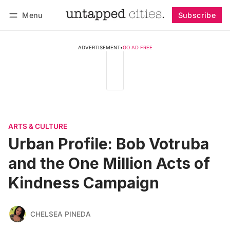
Menu
Subscribe
Follow
Log in
Subscribe
ADVERTISEMENT
•
GO AD FREE
ARTS & CULTURE
Urban Profile: Bob Votruba
and the One Million Acts of
Kindness Campaign
CHELSEA PINEDA