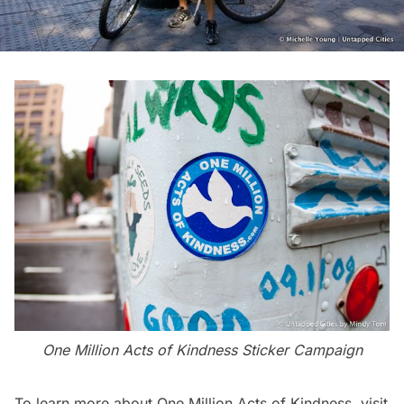
One Million Acts of Kindness Sticker Campaign
To learn more about One Million Acts of Kindness, visit