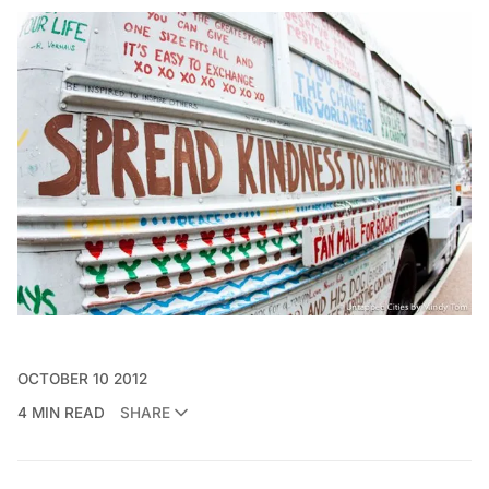
OCTOBER 10 2012
4 MIN READ
SHARE