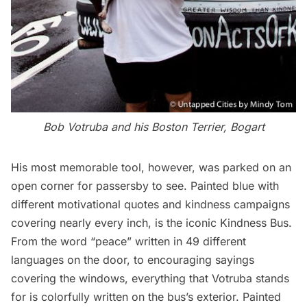
Bob Votruba and his Boston Terrier, Bogart
His most memorable tool, however, was parked on an
open corner for passersby to see. Painted blue with
different motivational quotes and kindness campaigns
covering nearly every inch, is the iconic Kindness Bus.
From the word “peace” written in 49 different
languages on the door, to encouraging sayings
covering the windows, everything that Votruba stands
for is colorfully written on the bus’s exterior. Painted