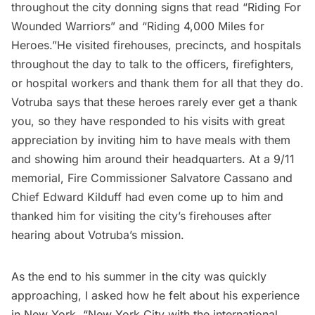
throughout the city donning signs that read “Riding For
Wounded Warriors” and “Riding 4,000 Miles for
Heroes.”He visited firehouses, precincts, and hospitals
throughout the day to talk to the officers, firefighters,
or hospital workers and thank them for all that they do.
Votruba says that these heroes rarely ever get a thank
you, so they have responded to his visits with great
appreciation by inviting him to have meals with them
and showing him around their headquarters. At a 9/11
memorial, Fire Commissioner Salvatore Cassano and
Chief Edward Kilduff had even come up to him and
thanked him for visiting the city’s firehouses after
hearing about Votruba’s mission.
As the end to his summer in the city was quickly
approaching, I asked how he felt about his experience
in New York. “New York City with the international