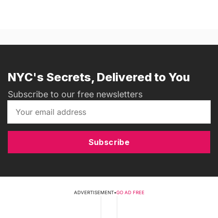
NYC's Secrets, Delivered to You
Subscribe to our free newsletters
Subscribe
ADVERTISEMENT
•
GO AD FREE