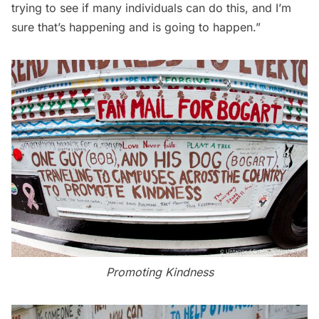
trying to see if many individuals can do this, and I’m
sure that’s happening and is going to happen.”
Promoting Kindness