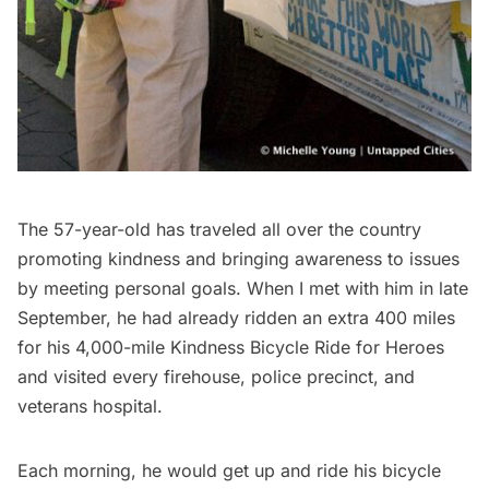
The 57-year-old has traveled all over the country
promoting kindness and bringing awareness to issues
by meeting personal goals. When I met with him in late
September, he had already ridden an extra 400 miles
for his 4,000-mile Kindness Bicycle Ride for Heroes
and visited every firehouse, police precinct, and
veterans hospital.
Each morning, he would get up and ride his bicycle