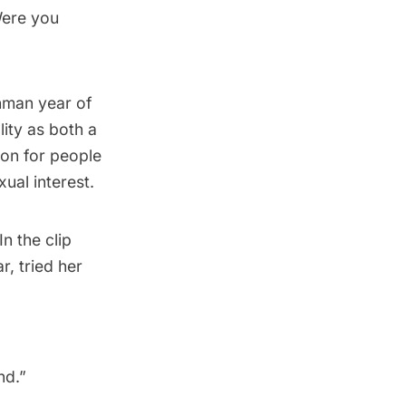
Were you
shman year of
lity as both a
mon for people
ual interest.
n the clip
, tried her
d.”