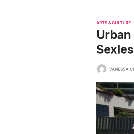
ARTS & CULTURE
Urban 
Sexles
VANESSA C