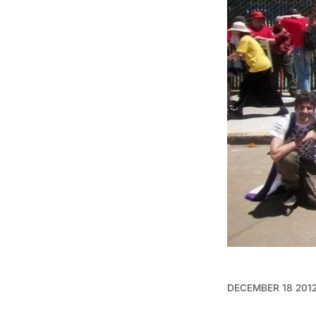
DECEMBER 18 201