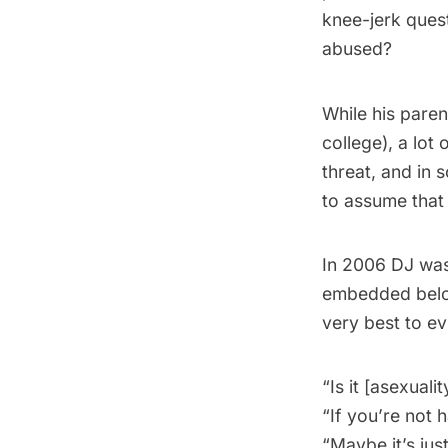
knee-jerk ques
abused?
While his pare
college), a lot
threat, and in
to assume that 
In 2006 DJ was 
embedded below
very best to ev
“Is it [asexuali
“If you’re not 
“Maybe it’s just