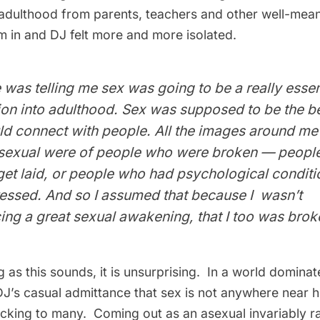
adulthood from parents, teachers and other well-mean
m in and DJ felt more and more isolated.
was telling me sex was going to be a really essent
on into adulthood. Sex was supposed to be the b
ld connect with people. All the images around me
 sexual were of people who were broken — peopl
et laid, or people who had psychological conditi
essed. And so I assumed that because I wasn’t
ng a great sexual awakening, that I too was broke
 as this sounds, it is unsurprising. In a world domina
DJ’s casual admittance that sex is not anywhere near his
hocking to many. Coming out as an asexual invariably r