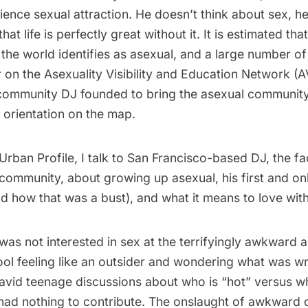
ence sexual attraction. He doesn’t think about sex, h
hat life is perfectly great without it. It is estimated th
the world identifies as asexual, and a large number o
r on the
Asexuality Visibility and Education Network
(A
community DJ founded to bring the asexual communit
 orientation on the map.
f Urban Profile, I talk to San Francisco-based DJ, the fa
community, about growing up asexual, his first and on
nd how that was a bust), and what it means to love wit
was not interested in sex at the terrifyingly awkward a
ool feeling like an outsider and wondering what was w
 avid teenage discussions about who is “hot” versus wh
 had nothing to contribute. The onslaught of awkward 