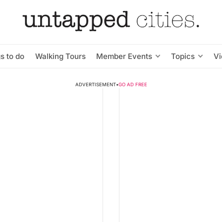
s to do
Walking Tours
Member Events
Topics
V
ADVERTISEMENT
•
GO AD FREE