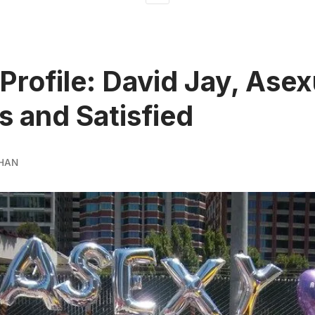
Profile: David Jay, Asex
s and Satisfied
HAN