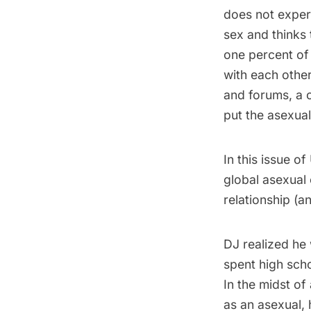
does not experi
sex and thinks t
one percent of 
with each othe
and forums, a 
put the asexual
In this issue o
global asexual 
relationship (a
DJ realized he 
spent high sch
In the midst of
as an asexual,