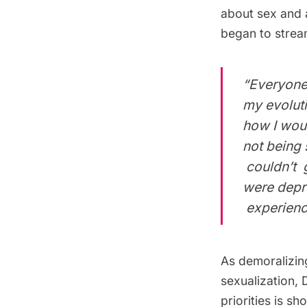
about sex and 
began to strea
“Everyone 
my evoluti
how I wou
not being
couldn’t g
were depr
experienci
As demoralizing
sexualization, 
priorities is s