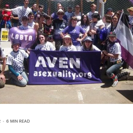
2
6 MIN READ