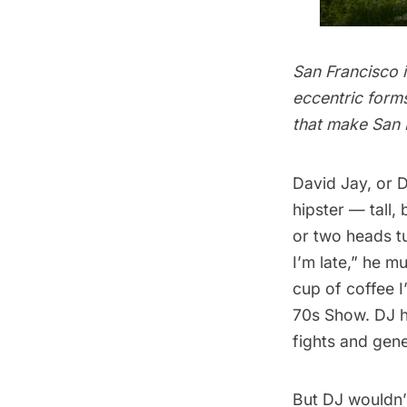
San Francisco i
eccentric forms
that make San 
David Jay
, or 
hipster — tall,
or two heads tu
I’m late,” he 
cup of coffee 
70s Show. DJ h
fights and gene
But DJ wouldn’t