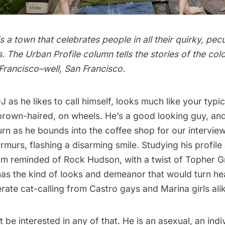
s a town that celebrates people in all their quirky, pecu
. The Urban Profile column tells the stories of the col
Francisco–well, San Francisco.
DJ as he likes to call himself, looks much like your typi
 brown-haired, on wheels. He’s a good looking guy, and
rn as he bounds into the coffee shop for our interview
murmurs, flashing a disarming smile. Studying his profile
I’m reminded of Rock Hudson, with a twist of Topher 
as the kind of looks and demeanor that would turn hea
rate cat-calling from Castro gays and Marina girls ali
 be interested in any of that. He is an asexual, an ind