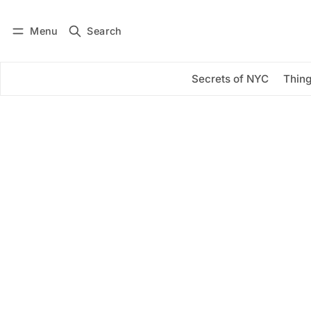
Menu
Search
Log in
Subscribe
Secrets of NYC
Thing