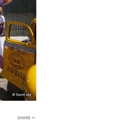
SHARE