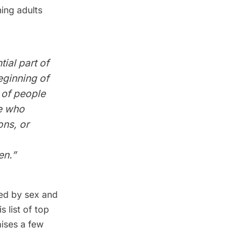
ing adults
ial part of
eginning of
 of people
e who
ons, or
n.”
ted by sex and
 list of top
aises a few