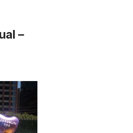
ual –