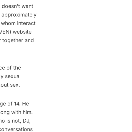
e doesn’t want
at approximately
f whom interact
VEN) website
y together and
ce of the
ly sexual
hout sex.
ge of 14. He
rong with him.
o is not, DJ,
conversations