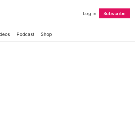
Log in
Subscribe
Follow
ideos
Podcast
Shop