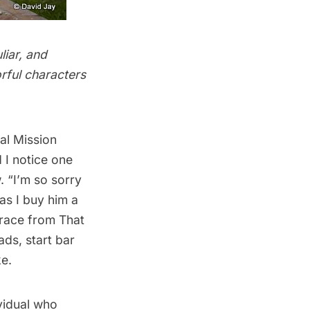
liar, and
orful characters
cal Mission
 I notice one
. “I’m so sorry
 as I buy him a
Grace from That
ds, start bar
ke.
ividual who