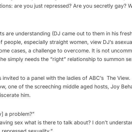
tions: are you just repressed? Are you secretly gay? 
nts are understanding (DJ came out to them in his fre
 of people, especially straight women, view DJ’s asexua
 some cases, a challenge to overcome. It is not uncom
he simply needs the “right” relationship to summon sex
invited to a panel with the ladies of ABC’s The View. I
, one of the screeching middle aged hosts, Joy Behar
iscerate him.
ty] a problem?”
having sex what is there to talk about? I don’t understan
 repressed sexuality.”