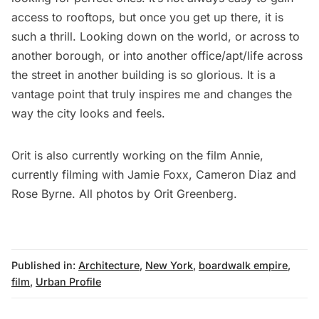
access to rooftops, but once you get up there, it is
such a thrill. Looking down on the world, or across to
another borough, or into another office/apt/life across
the street in another building is so glorious. It is a
vantage point that truly inspires me and changes the
way the city looks and feels.
Orit is also currently working on the film Annie,
currently filming with Jamie Foxx, Cameron Diaz and
Rose Byrne. All photos by Orit Greenberg.
Published in:
Architecture
,
New York
,
boardwalk empire
,
film
,
Urban Profile