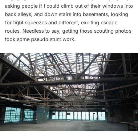
asking people if I could climb out of their windows into
back alleys, and down stairs into basements, looking
for tight squeezes and different, exciting escape
routes. Needless to say, getting those scouting photos
took some pseudo stunt work.