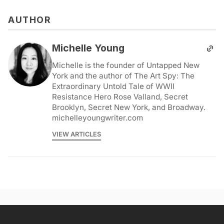
AUTHOR
Michelle Young
Michelle is the founder of Untapped New
York and the author of The Art Spy: The
Extraordinary Untold Tale of WWII
Resistance Hero Rose Valland, Secret
Brooklyn, Secret New York, and Broadway.
michelleyoungwriter.com
VIEW ARTICLES