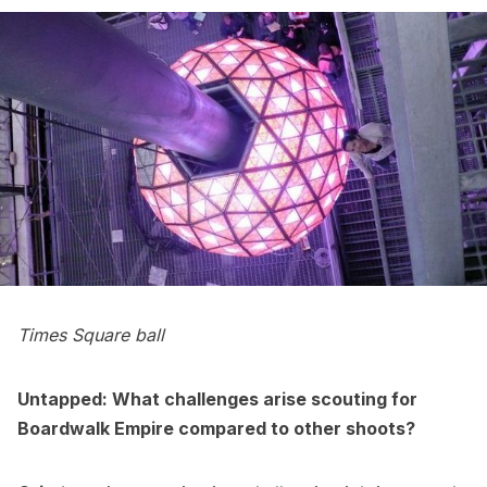
Times Square ball
Untapped: What challenges arise scouting for
Boardwalk Empire compared to other shoots?