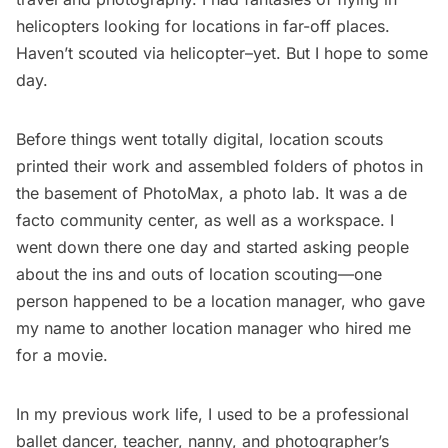
helicopters looking for locations in far-off places.
Haven’t scouted via helicopter–yet. But I hope to some
day.
Before things went totally digital, location scouts
printed their work and assembled folders of photos in
the basement of PhotoMax, a photo lab. It was a de
facto community center, as well as a workspace. I
went down there one day and started asking people
about the ins and outs of location scouting—one
person happened to be a location manager, who gave
my name to another location manager who hired me
for a movie.
In my previous work life, I used to be a professional
ballet dancer, teacher, nanny, and photographer’s