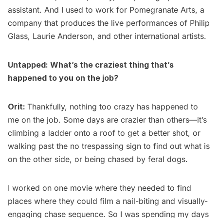
assistant. And I used to work for Pomegranate Arts, a
company that produces the live performances of Philip
Glass, Laurie Anderson, and other international artists.
Untapped: What’s the craziest thing that’s
happened to you on the job?
Orit:
Thankfully, nothing too crazy has happened to
me on the job. Some days are crazier than others—it’s
climbing a ladder onto a roof to get a better shot, or
walking past the no trespassing sign to find out what is
on the other side, or being chased by feral dogs.
I worked on one movie where they needed to find
places where they could film a nail-biting and visually-
engaging chase sequence. So I was spending my days