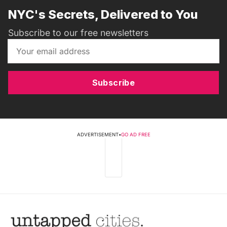
NYC's Secrets, Delivered to You
Subscribe to our free newsletters
Subscribe
ADVERTISEMENT
•
GO AD FREE