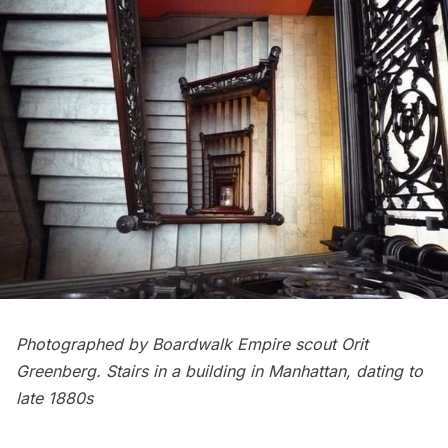
Photographed by Boardwalk Empire scout Orit
Greenberg. Stairs in a building in Manhattan, dating to
late 1880s