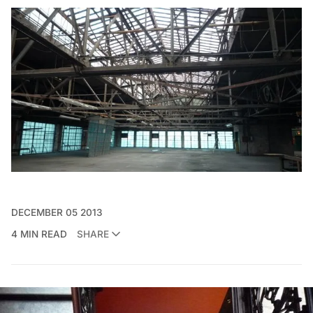
DECEMBER 05 2013
4 MIN READ
SHARE