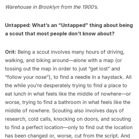
Warehouse in Brooklyn from the 1900’s.
Untapped: What’s an “Untapped” thing about being
a scout that most people don’t know about?
Orit:
Being a scout involves many hours of driving,
walking, and biking around—alone with a map (or
tossing out the map in order to just “get lost” and
“follow your nose”), to find a needle in a haystack. All
the while you’re desperately trying to find a place to
eat lunch in what feels like the middle of nowhere—or
worse, trying to find a bathroom in what feels like the
middle of nowhere. Scouting also involves days of
research, cold calls, knocking on doors, and scouting
to find a perfect location—only to find out the location
has been changed or, worse, cut from the script. And