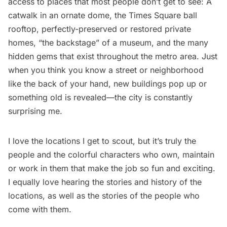
access to places that most people don’t get to see: A
catwalk in an ornate dome, the
Times Square ball
rooftop
, perfectly-preserved or restored private
homes,
“the backstage” of a museum
, and the many
hidden gems that exist throughout the metro area. Just
when you think you know a street or neighborhood
like the back of your hand, new buildings pop up or
something old is revealed—the city is constantly
surprising me.
I love the locations I get to scout, but it’s truly the
people and the colorful characters who own, maintain
or work in them that make the job so fun and exciting.
I equally love hearing the stories and history of the
locations, as well as the stories of the people who
come with them.