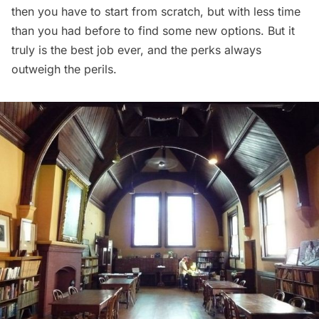
then you have to start from scratch, but with less time
than you had before to find some new options. But it
truly is the best job ever, and the perks always
outweigh the perils.