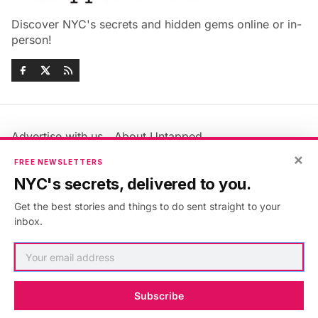
Discover NYC's secrets and hidden gems online or in-
person!
Advertise with us
About Untapped
Jobs & Internships
Terms & Conditions
×
FREE NEWSLETTERS
Members FAQ
Privacy Policy
NYC's secrets, delivered to you.
EU Privacy Information
GDPR
Get the best stories and things to do sent straight to your
Accessibility Statement
Contact Us
inbox.
©2026
Untapped New York
.
Published with
Ghost
&
Maali
.
Subscribe