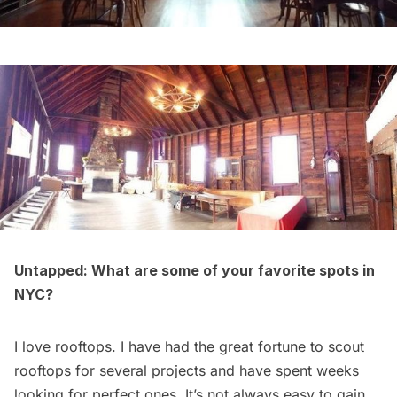
Untapped: What are some of your favorite spots in
NYC?
I love rooftops. I have had the great fortune to scout
rooftops for several projects and have spent weeks
looking for perfect ones. It’s not always easy to gain