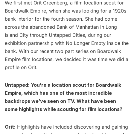
We first met
Orit Greenberg
, a film location scout for
Boardwalk Empire, when she was looking for a 1920s
bank interior for the fourth season. She had come
across the
abandoned Bank of Manhattan
in Long
Island City through Untapped Cities, during our
exhibition partnership with No Longer Empty inside the
bank. With our recent two part series on
Boardwalk
Empire film locations
, we decided it was time we did a
profile on Orit.
Untapped: You’re a location scout for Boardwalk
Empire, which has one of the most incredible
backdrops we’ve seen on TV. What have been
some highlights while scouting for film locations?
Orit:
Highlights have included discovering and gaining