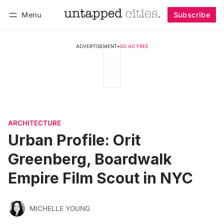
Menu
Subscribe
Follow
Log in
Subscribe
ADVERTISEMENT
•
GO AD FREE
ARCHITECTURE
Urban Profile: Orit
Greenberg, Boardwalk
Empire Film Scout in NYC
MICHELLE YOUNG