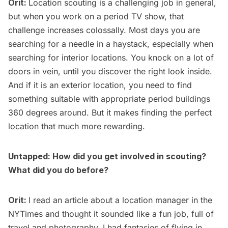
Orit:
Location scouting is a challenging job in general,
but when you work on a period TV show, that
challenge increases colossally. Most days you are
searching for a needle in a haystack, especially when
searching for interior locations. You knock on a lot of
doors in vein, until you discover the right look inside.
And if it is an exterior location, you need to find
something suitable with appropriate period buildings
360 degrees around. But it makes finding the perfect
location that much more rewarding.
Untapped: How did you get involved in scouting?
What did you do before?
Orit:
I read an article about a location manager in the
NYTimes and thought it sounded like a fun job, full of
travel and photography. I had fantasies of flying in