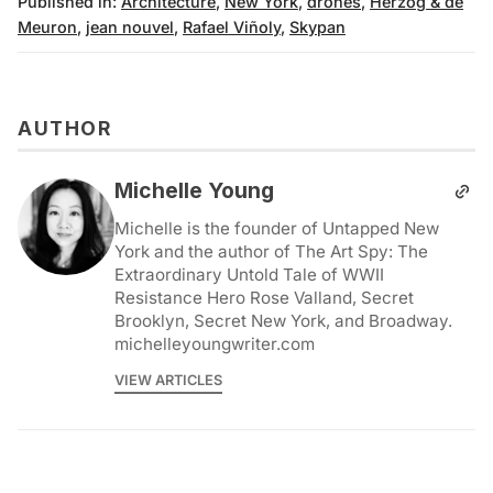
Published in:
Architecture
,
New York
,
drones
,
Herzog & de
Meuron
,
jean nouvel
,
Rafael Viñoly
,
Skypan
AUTHOR
Michelle Young
Michelle is the founder of Untapped New
York and the author of The Art Spy: The
Extraordinary Untold Tale of WWII
Resistance Hero Rose Valland, Secret
Brooklyn, Secret New York, and Broadway.
michelleyoungwriter.com
VIEW ARTICLES