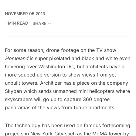
NOVEMBER 05 2013
1 MIN READ
SHARE
For some reason, drone footage on the TV show
Homeland
is super pixelated and black and white even
hovering over Washington DC, but architects have a
more souped up version to show views from yet
unbuilt towers.
Architizer
has a piece on the company
Skypan
which sends unmanned mini helicopters where
skyscrapers will go up to capture 360 degree
panoramas of the views from future apartments.
The technology has been used on famous forthcoming
projects in New York City such as the MoMA tower by