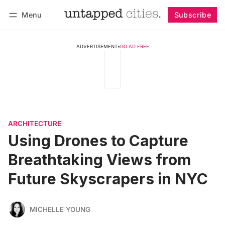
Menu
Subscribe
Follow
Log in
Subscribe
ADVERTISEMENT
•
GO AD FREE
ARCHITECTURE
Using Drones to Capture
Breathtaking Views from
Future Skyscrapers in NYC
MICHELLE YOUNG