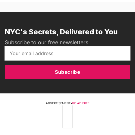
NYC's Secrets, Delivered to You
Subscribe to our free newsletters
Subscribe
ADVERTISEMENT
•
GO AD FREE