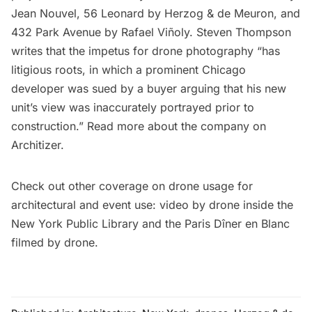
Jean Nouvel, 56 Leonard by Herzog & de Meuron, and
432 Park Avenue by Rafael Viñoly. Steven Thompson
writes
that the impetus for drone photography “has
litigious roots, in which a prominent Chicago
developer was sued by a buyer arguing that his new
unit’s view was inaccurately portrayed prior to
construction.” Read more about the company on
Architizer
.
Check out other coverage on drone usage for
architectural and event use:
video by drone inside the
New York Public Library
and the
Paris Dîner en Blanc
filmed by drone.