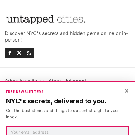
Discover NYC's secrets and hidden gems online or in-
person!
Advertise with us
About Untapped
×
Jobs & Internships
Terms & Conditions
FREE NEWSLETTERS
Members FAQ
Privacy Policy
NYC's secrets, delivered to you.
EU Privacy Information
GDPR
Get the best stories and things to do sent straight to your
Accessibility Statement
Contact Us
inbox.