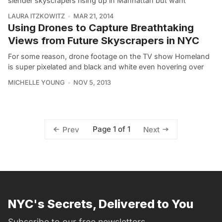
slender skyscrapers rising up in Manhattan but want
LAURA ITZKOWITZ
MAR 21, 2014
Using Drones to Capture Breathtaking
Views from Future Skyscrapers in NYC
For some reason, drone footage on the TV show Homeland
is super pixelated and black and white even hovering over
MICHELLE YOUNG
NOV 5, 2013
Page 1 of 1
Prev
Next
NYC's Secrets, Delivered to You
Subscribe to our free newsletters