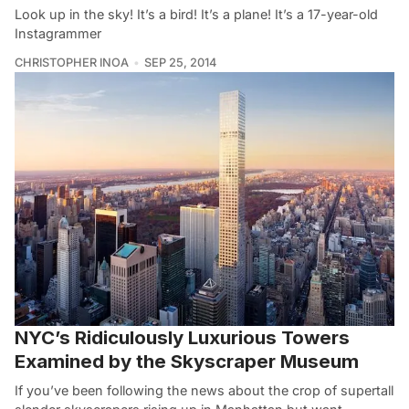
Look up in the sky! It’s a bird! It’s a plane! It’s a 17-year-old
Instagrammer
CHRISTOPHER INOA
SEP 25, 2014
NYC’s Ridiculously Luxurious Towers
Examined by the Skyscraper Museum
If you’ve been following the news about the crop of supertall