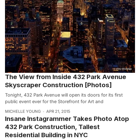
The View from Inside 432 Park Avenue
Skyscraper Construction [Photos]
Tonight, 432 Park Avenue will open its doors for its first
public event ever for the Storefront for Art and
MICHELLE YOUNG
APR 21, 2015
Insane Instagrammer Takes Photo Atop
432 Park Construction, Tallest
Residential Building in NYC