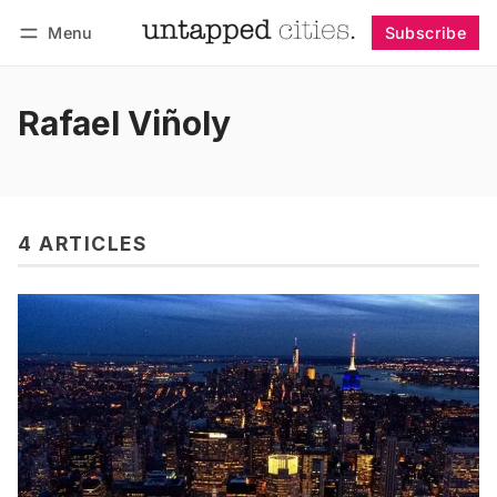
Menu
Subscribe
Follow
Log in
Subscribe
Rafael Viñoly
4 ARTICLES