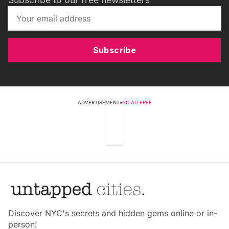
Subscribe
ADVERTISEMENT
•
GO AD FREE
Discover NYC's secrets and hidden gems online or in-
person!