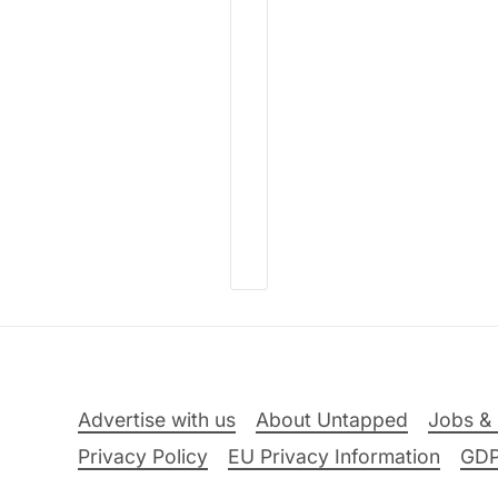
Advertise with us
About Untapped
Jobs & 
Privacy Policy
EU Privacy Information
GD