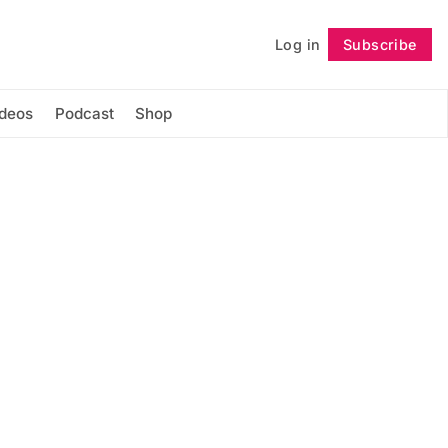
Log in
Subscribe
Follow
ideos
Podcast
Shop