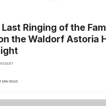
 Last Ringing of the Fa
on the Waldorf Astoria 
Night
PASQUET
1 MIN READ