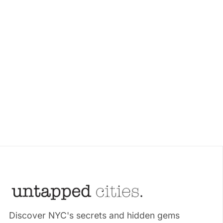
Discover NYC's secrets and hidden gems