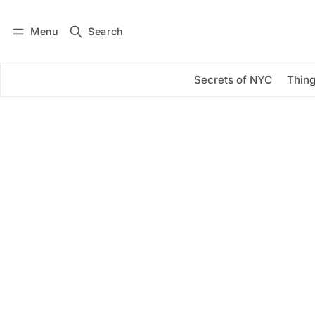
Menu
Search
Log in
Subscribe
Secrets of NYC
Thing