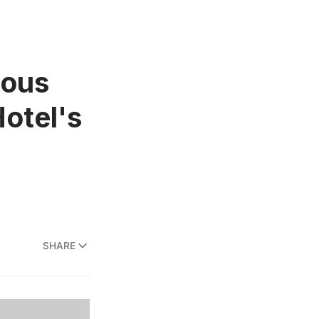
mous
Hotel's
SHARE