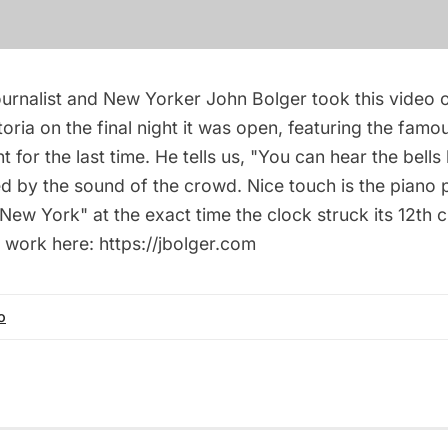
urnalist and New Yorker John Bolger took this video o
oria on the final night it was open, featuring the famo
t for the last time. He tells us, "You can hear the bells
led by the sound of the crowd. Nice touch is the piano
ew York" at the exact time the clock struck its 12th 
 work here: https://jbolger.com
o