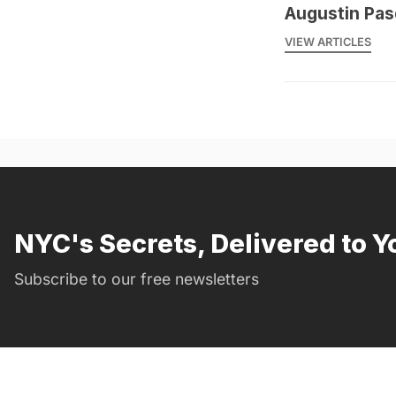
Augustin Pas
VIEW ARTICLES
NYC's Secrets, Delivered to Y
Subscribe to our free newsletters