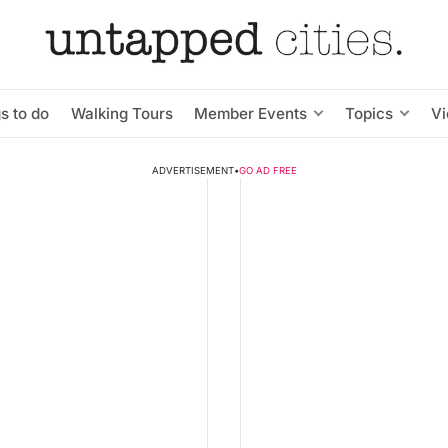
s to do
Walking Tours
Member Events
Topics
V
ADVERTISEMENT
•
GO AD FREE