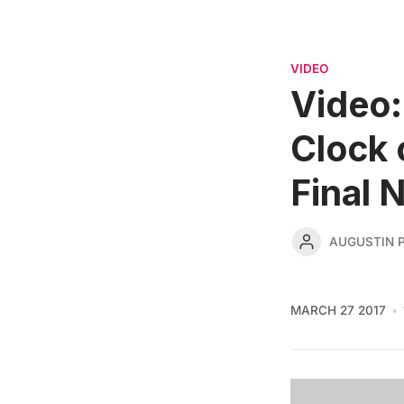
VIDEO
Video:
Clock 
Final 
AUGUSTIN 
MARCH 27 2017