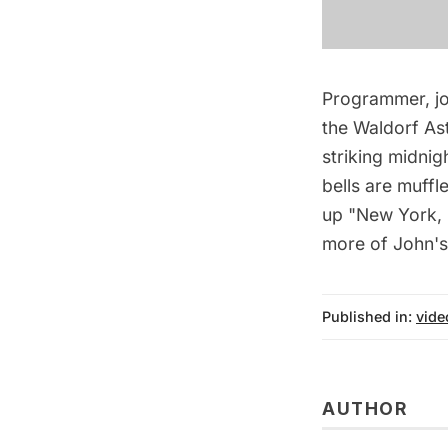
Programmer, jo
the Waldorf Ast
striking midnigh
bells are muff
up "New York, N
more of John's
Published in:
vide
AUTHOR