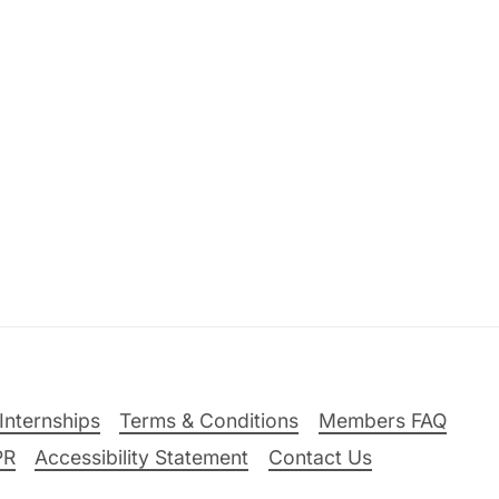
Internships
Terms & Conditions
Members FAQ
PR
Accessibility Statement
Contact Us