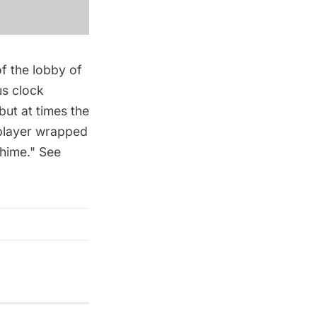
f the lobby of
us clock
 but at times the
 player wrapped
chime." See