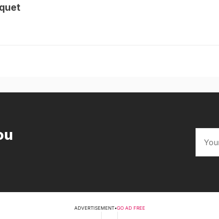
quet
ou
ADVERTISEMENT
•
GO AD FREE