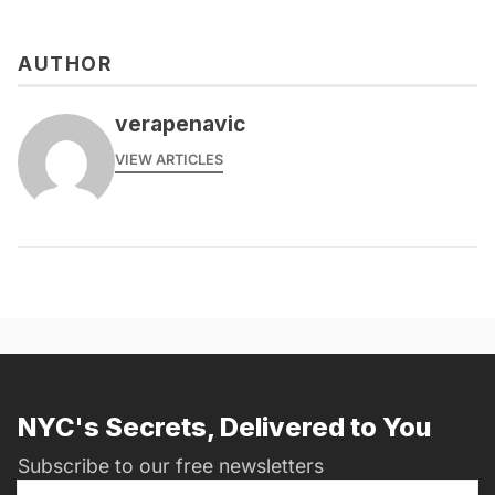
AUTHOR
verapenavic
VIEW ARTICLES
NYC's Secrets, Delivered to You
Subscribe to our free newsletters