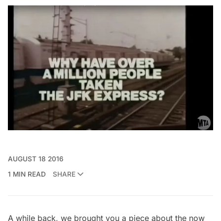
AUGUST 18 2016
1 MIN READ
SHARE
A while back, we brought you a piece about t
he now