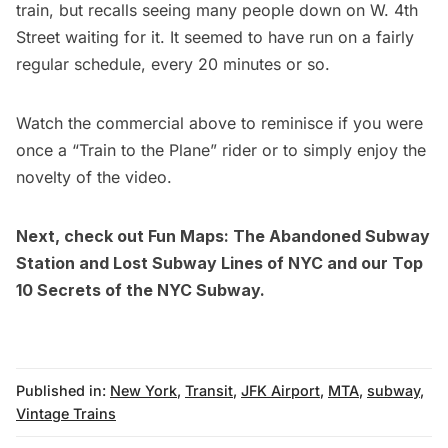
train, but recalls seeing many people down on W. 4th
Street waiting for it. It seemed to have run on a fairly
regular schedule, every 20 minutes or so.
Watch the commercial above to reminisce if you were
once a “Train to the Plane” rider or to simply enjoy the
novelty of the video.
Next, check out
Fun Maps: The Abandoned Subway
Station and Lost Subway Lines of NYC
and our
Top
10 Secrets of the NYC Subway
.
Published in:
New York
,
Transit
,
JFK Airport
,
MTA
,
subway
,
Vintage Trains