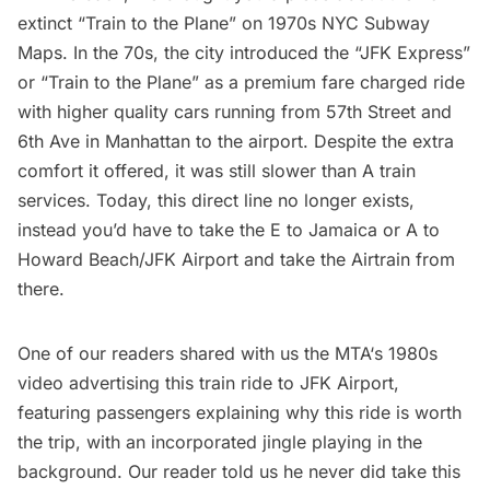
extinct “Train to the Plane” on 1970s NYC Subway
Maps
. In the 70s, the city introduced the “JFK Express”
or “Train to the Plane” as a premium fare charged ride
with higher quality cars running from 57th Street and
6th Ave in Manhattan to the airport. Despite the extra
comfort it offered, it was still slower than A train
services. Today, this direct line no longer exists,
instead you’d have to take the E to Jamaica or A to
Howard Beach/JFK Airport and take the Airtrain from
there.
One of our readers shared with us the
MTA
‘s 1980s
video advertising this train ride to
JFK Airport
,
featuring passengers explaining why this ride is worth
the trip, with an incorporated jingle playing in the
background. Our reader told us he never did take this