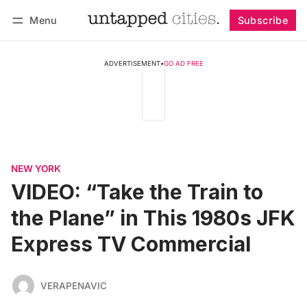
Menu
Subscribe
Follow
Log in
Subscribe
ADVERTISEMENT
•
GO AD FREE
NEW YORK
VIDEO: “Take the Train to
the Plane” in This 1980s JFK
Express TV Commercial
VERAPENAVIC