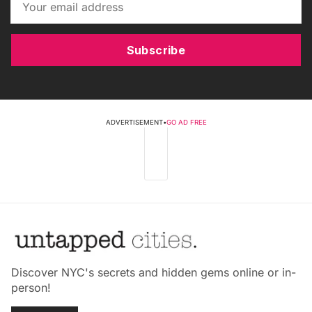
Subscribe
ADVERTISEMENT
•
GO AD FREE
Discover NYC's secrets and hidden gems online or in-
person!