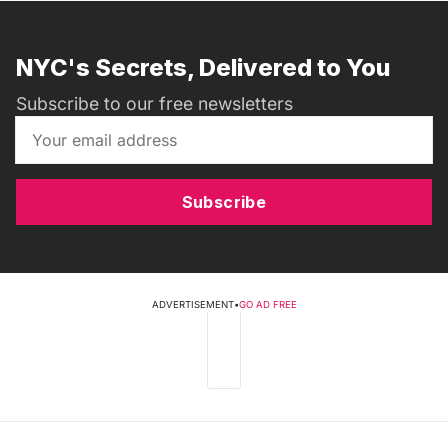
NYC's Secrets, Delivered to You
Subscribe to our free newsletters
Subscribe
ADVERTISEMENT
•
GO AD FREE