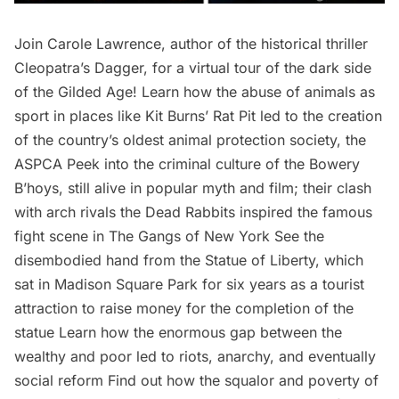
Join Carole Lawrence, author of the historical thriller
Cleopatra’s Dagger, for a virtual tour of the dark side
of the Gilded Age! Learn how the abuse of animals as
sport in places like Kit Burns’ Rat Pit led to the creation
of the country’s oldest animal protection society, the
ASPCA Peek into the criminal culture of the Bowery
B’hoys, still alive in popular myth and film; their clash
with arch rivals the Dead Rabbits inspired the famous
fight scene in The Gangs of New York See the
disembodied hand from the Statue of Liberty, which
sat in Madison Square Park for six years as a tourist
attraction to raise money for the completion of the
statue Learn how the enormous gap between the
wealthy and poor led to riots, anarchy, and eventually
social reform Find out how the squalor and poverty of