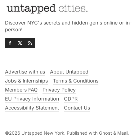
Discover NYC's secrets and hidden gems online or in-
person!
Advertise with us
About Untapped
Jobs & Internships
Terms & Conditions
Members FAQ
Privacy Policy
EU Privacy Information
GDPR
Accessibility Statement
Contact Us
©2026
Untapped New York
.
Published with
Ghost
&
Maali
.