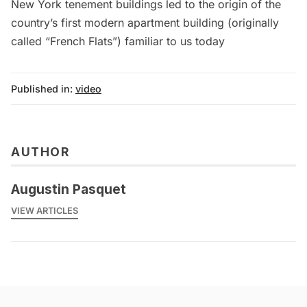
New York tenement buildings led to the origin of the
country’s first modern apartment building (originally
called “French Flats”) familiar to us today
Published in:
video
AUTHOR
Augustin Pasquet
VIEW ARTICLES