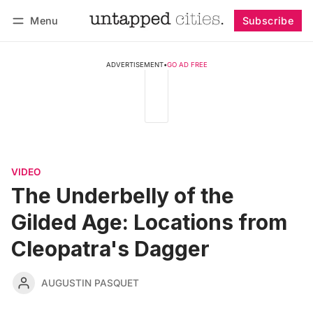
Menu
Subscribe
Follow
Log in
Subscribe
ADVERTISEMENT
•
GO AD FREE
VIDEO
The Underbelly of the
Gilded Age: Locations from
Cleopatra's Dagger
AUGUSTIN PASQUET