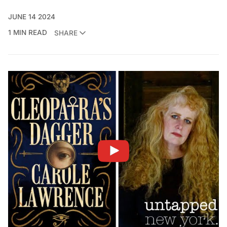
JUNE 14 2024
1 MIN READ
SHARE