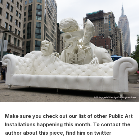
Make sure you check out our list of other
Public Art
Installations
happening this month. To contact the
author about this piece, find him on twitter