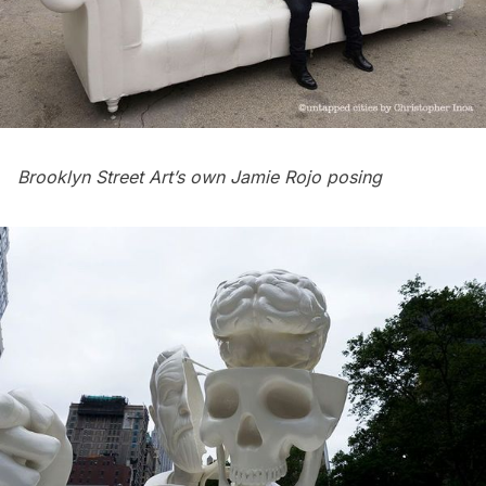
Brooklyn Street Art’s own Jamie Rojo posing