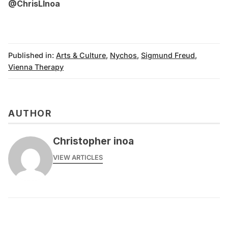
@ChrisLInoa
Published in:
Arts & Culture
,
Nychos
,
Sigmund Freud
,
Vienna Therapy
AUTHOR
Christopher inoa
VIEW ARTICLES