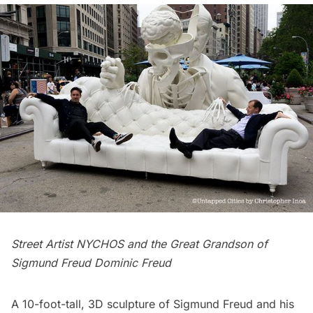
Street Artist NYCHOS and the Great Grandson of
Sigmund Freud Dominic Freud
A 10-foot-tall, 3D sculpture of
Sigmund Freud
and his