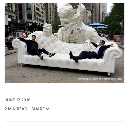
JUNE 17 2016
2 MIN READ
SHARE