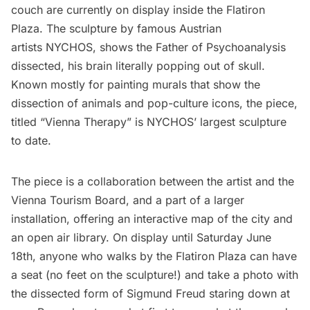
couch are currently on display inside the
Flatiron
Plaza. The sculpture by famous Austrian
artists
NYCHOS
, shows the Father of Psychoanalysis
dissected, his brain literally popping out of skull.
Known mostly for painting murals that show the
dissection of animals and pop-culture icons, the piece,
titled “Vienna Therapy” is NYCHOS’ largest sculpture
to date.
The piece is a collaboration between the artist and the
Vienna Tourism Board
, and a part of a larger
installation, offering an interactive map of the city and
an open air library. On display until Saturday June
18th, anyone who walks by the Flatiron Plaza can have
a seat (no feet on the sculpture!) and take a photo with
the dissected form of Sigmund Freud staring down at