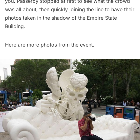
you. Passerby stopped at first to see what the crowd
was all about, then quickly joining the line to have their
photos taken in the shadow of the
Empire State
Building
.
Here are more photos from the event.