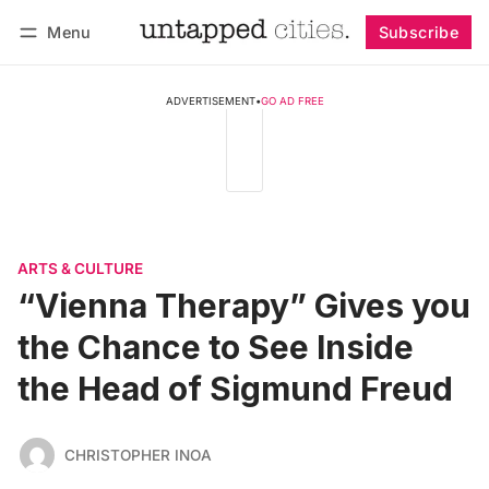
Menu
Subscribe
Follow
Log in
Subscribe
ADVERTISEMENT
•
GO AD FREE
ARTS & CULTURE
“Vienna Therapy” Gives you
the Chance to See Inside
the Head of Sigmund Freud
CHRISTOPHER INOA