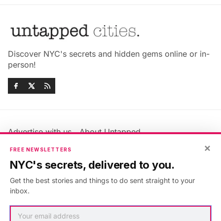
Discover NYC's secrets and hidden gems online or in-
person!
Advertise with us
About Untapped
Jobs & Internships
Terms & Conditions
×
FREE NEWSLETTERS
Members FAQ
Privacy Policy
NYC's secrets, delivered to you.
EU Privacy Information
GDPR
Get the best stories and things to do sent straight to your
Accessibility Statement
Contact Us
inbox.