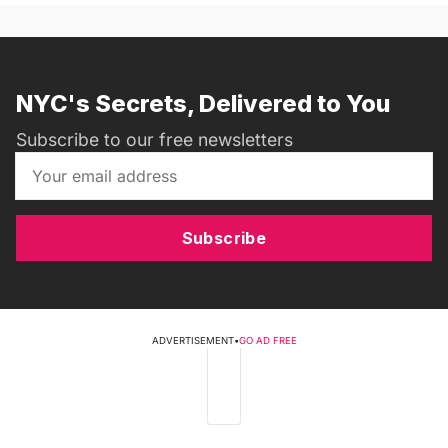
NYC's Secrets, Delivered to You
Subscribe to our free newsletters
Subscribe
ADVERTISEMENT
•
GO AD FREE