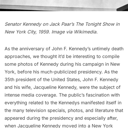
Senator Kennedy on Jack Paar’s The Tonight Show in
New York City, 1959. Image via
Wikimedia
.
As the anniversary of John F. Kennedy’s untimely death
approaches, we thought it’d be interesting to compile
some photos of Kennedy during his campaign in New
York, before his much-publicized presidency. As the
35th president of the United States, John F. Kennedy
and his wife,
Jacqueline Kennedy
, were the subject of
intense media coverage. The public’s fascination with
everything related to the Kennedys manifested itself in
the many television specials, photos, and literature that
appeared during the presidency and especially after,
when
Jacqueline Kennedy moved into a New York