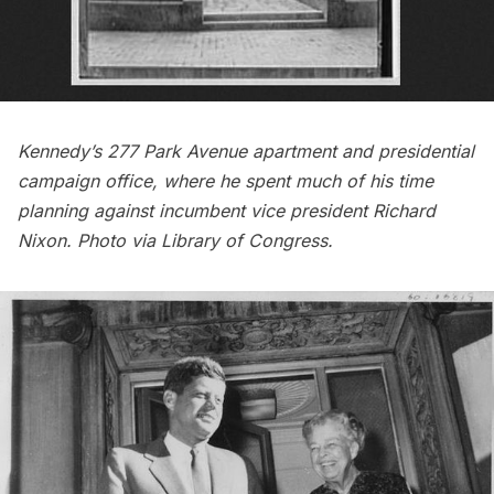
Kennedy’s 277 Park Avenue apartment
and presidential
campaign office, where he spent much of his time
planning against incumbent vice president Richard
Nixon. Photo via Library of Congress.