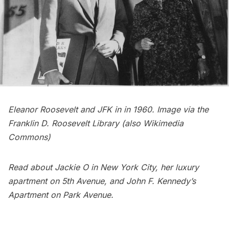
Eleanor Roosevelt and JFK in in 1960. Image via the
Franklin D. Roosevelt Library
(also
Wikimedia
Commons
)
Read about
Jackie O in New York City
, her
luxury
apartment on 5th Avenue
, and
John F. Kennedy’s
Apartment on Park Avenue
.