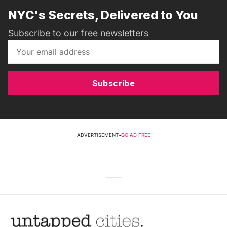
NYC's Secrets, Delivered to You
Subscribe to our free newsletters
Subscribe
ADVERTISEMENT
•
GO AD FREE