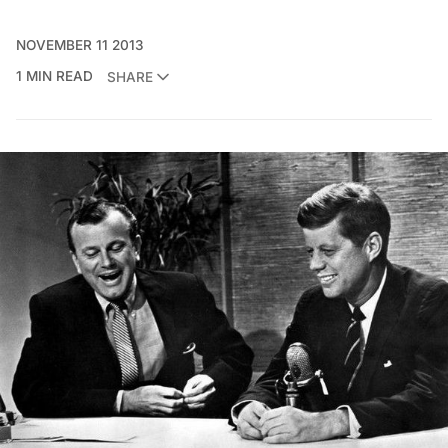
NOVEMBER 11 2013
1 MIN READ
SHARE