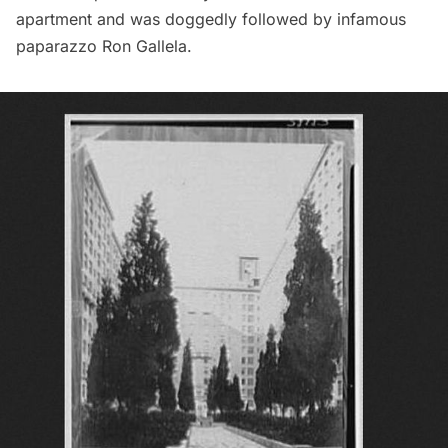
apartment
and was doggedly followed by infamous
paparazzo Ron Gallela.