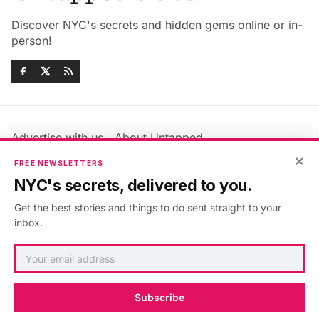
Discover NYC's secrets and hidden gems online or in-
person!
Advertise with us
About Untapped
Jobs & Internships
Terms & Conditions
×
FREE NEWSLETTERS
Members FAQ
Privacy Policy
NYC's secrets, delivered to you.
EU Privacy Information
GDPR
Get the best stories and things to do sent straight to your
Accessibility Statement
Contact Us
inbox.
©2026
Untapped New York
.
Published with
Ghost
&
Maali
.
Subscribe