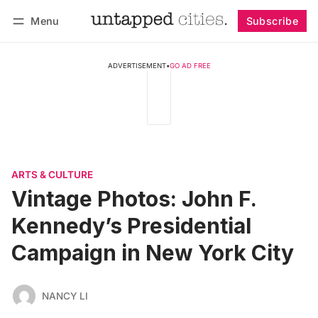
Menu
Subscribe
Follow
Log in
Subscribe
ADVERTISEMENT
•
GO AD FREE
ARTS & CULTURE
Vintage Photos: John F.
Kennedy’s Presidential
Campaign in New York City
NANCY LI