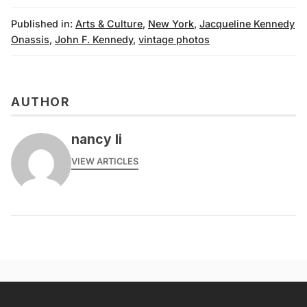
Published in:
Arts & Culture
,
New York
,
Jacqueline Kennedy
Onassis
,
John F. Kennedy
,
vintage photos
AUTHOR
nancy li
VIEW ARTICLES