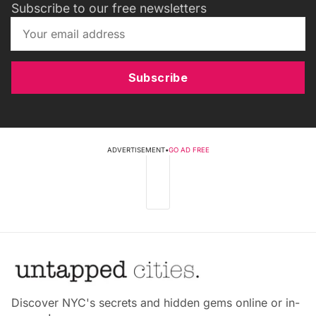
Subscribe to our free newsletters
Subscribe
ADVERTISEMENT
•
GO AD FREE
Discover NYC's secrets and hidden gems online or in-