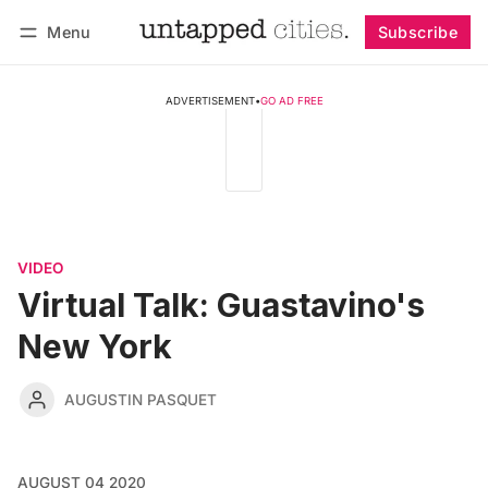
Menu
Subscribe
Follow
Log in
Subscribe
ADVERTISEMENT
•
GO AD FREE
VIDEO
Virtual Talk: Guastavino's
New York
AUGUSTIN PASQUET
AUGUST 04 2020