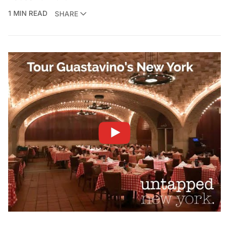
1 MIN READ
SHARE