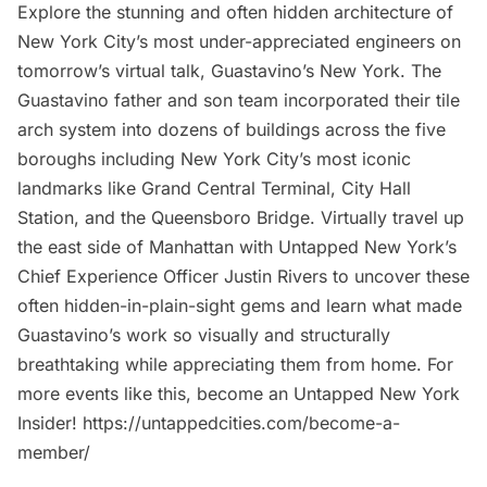
Explore the stunning and often hidden architecture of
New York City’s most under-appreciated engineers on
tomorrow’s virtual talk, Guastavino’s New York. The
Guastavino father and son team incorporated their tile
arch system into dozens of buildings across the five
boroughs including New York City’s most iconic
landmarks like Grand Central Terminal, City Hall
Station, and the Queensboro Bridge. Virtually travel up
the east side of Manhattan with Untapped New York’s
Chief Experience Officer Justin Rivers to uncover these
often hidden-in-plain-sight gems and learn what made
Guastavino’s work so visually and structurally
breathtaking while appreciating them from home. For
more events like this, become an Untapped New York
Insider! https://untappedcities.com/become-a-
member/