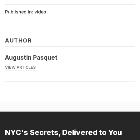
Published in:
video
AUTHOR
Augustin Pasquet
VIEW ARTICLES
NYC's Secrets, Delivered to You