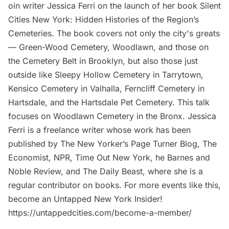
oin writer Jessica Ferri on the launch of her book Silent
Cities New York: Hidden Histories of the Region’s
Cemeteries. The book covers not only the city's greats
— Green-Wood Cemetery, Woodlawn, and those on
the Cemetery Belt in Brooklyn, but also those just
outside like Sleepy Hollow Cemetery in Tarrytown,
Kensico Cemetery in Valhalla, Ferncliff Cemetery in
Hartsdale, and the Hartsdale Pet Cemetery. This talk
focuses on Woodlawn Cemetery in the Bronx. Jessica
Ferri is a freelance writer whose work has been
published by The New Yorker’s Page Turner Blog, The
Economist, NPR, Time Out New York, he Barnes and
Noble Review, and The Daily Beast, where she is a
regular contributor on books. For more events like this,
become an Untapped New York Insider!
https://untappedcities.com/become-a-member/