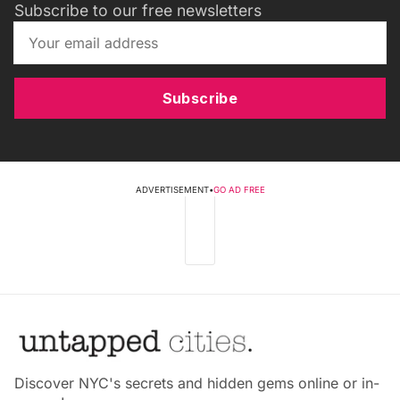
Subscribe to our free newsletters
Subscribe
ADVERTISEMENT
•
GO AD FREE
Discover NYC's secrets and hidden gems online or in-