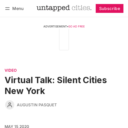
Menu
Subscribe
Follow
Log in
Subscribe
ADVERTISEMENT
•
GO AD FREE
VIDEO
Virtual Talk: Silent Cities
New York
AUGUSTIN PASQUET
MAY 15 2020