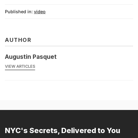
Published in:
video
AUTHOR
Augustin Pasquet
VIEW ARTICLES
NYC's Secrets, Delivered to You