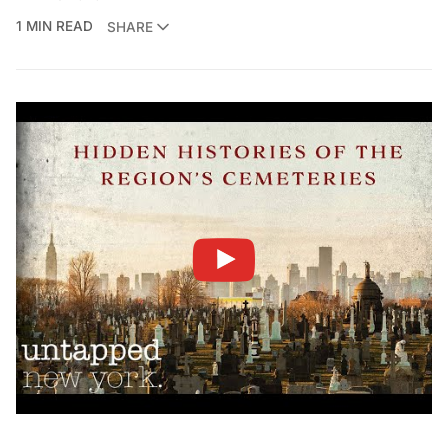
1 MIN READ
SHARE