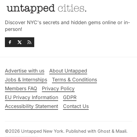
Discover NYC's secrets and hidden gems online or in-
person!
Advertise with us
About Untapped
Jobs & Internships
Terms & Conditions
Members FAQ
Privacy Policy
EU Privacy Information
GDPR
Accessibility Statement
Contact Us
©2026
Untapped New York
.
Published with
Ghost
&
Maali
.