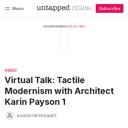
Menu
Subscribe
Follow
Log in
Subscribe
ADVERTISEMENT
•
GO AD FREE
VIDEO
Virtual Talk: Tactile
Modernism with Architect
Karin Payson 1
AUGUSTIN PASQUET