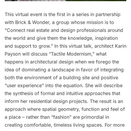
This virtual event is the first in a series in partnership
with Brick & Wonder, a group whose mission is to
"Connect real estate and design professionals around
the world and give them the knowledge, inspiration
and support to grow." In this virtual talk, architect Karin
Payson will discuss “Tactile Modernism," what
happens in architectural design when we forego the
idea of dominating a landscape in favor of integrating
both the environment of a building site and positive
“user experience” into the equation. She will describe
the synthesis of formal and intuitive approaches that
inform her residential design projects. The result is an
approach where spatial geometry, function and feel of
a place – rather than “fashion” are primordial in
creating comfortable, timeless living spaces. For more