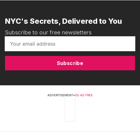
NYC's Secrets, Delivered to You
Subscribe to our free newsletters
Subscribe
ADVERTISEMENT
•
GO AD FREE