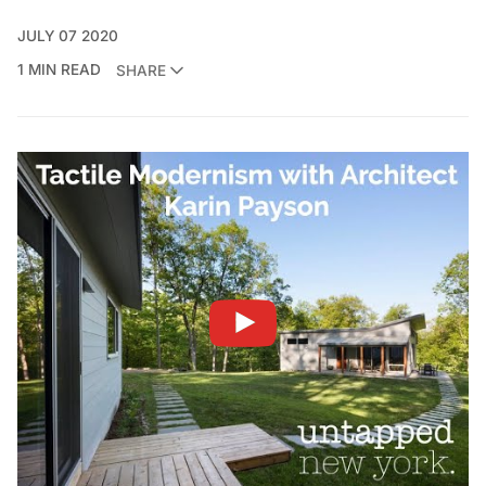
JULY 07 2020
1 MIN READ
SHARE