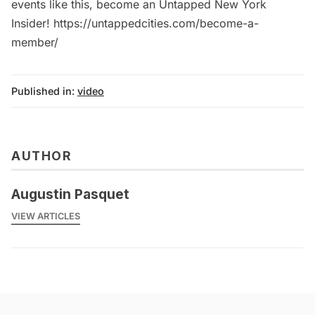
events like this, become an Untapped New York
Insider! https://untappedcities.com/become-a-
member/
Published in:
video
AUTHOR
Augustin Pasquet
VIEW ARTICLES