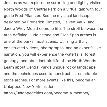
Join us as we explore the surprising and lightly visited
North Woods of Central Park on a virtual talk with tour
guide Fred Pflantzer. See the mystical landscape
designed by Frederick Olmsted, Calvert Vaux, and
Jacob Wrey Mould come to life. The stroll between the
area defining Huddlestone and Glen Span arches is
one of the parks’ most scenic. Utilizing artfully
constructed videos, photographs, and an expert’s live
narration, you will experience the waterfalls, forest,
geology, and abundant birdlife of the North Woods.
Learn about Central Park’s unique rocky landscape,
and the techniques used to construct its remarkable
stone arches. For more events like this, become an
Untapped New York Insider!
https://untappedcities.com/become-a-member/