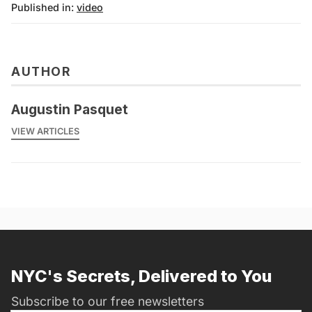
Published in:
video
AUTHOR
Augustin Pasquet
VIEW ARTICLES
NYC's Secrets, Delivered to You
Subscribe to our free newsletters