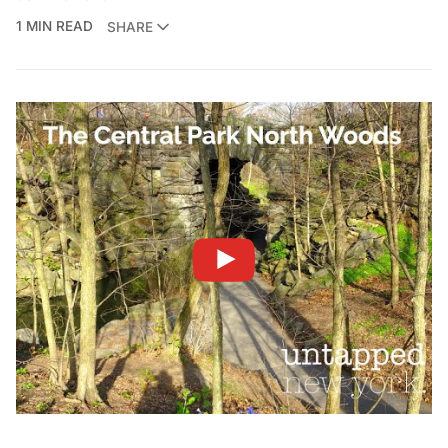
1 MIN READ
SHARE