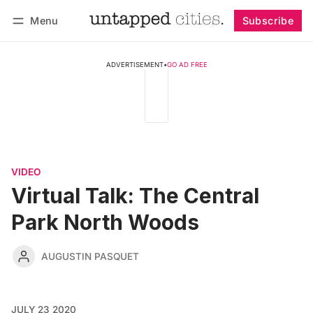
Menu
Subscribe
Follow
Log in
Subscribe
ADVERTISEMENT
•
GO AD FREE
VIDEO
Virtual Talk: The Central
Park North Woods
AUGUSTIN PASQUET
JULY 23 2020