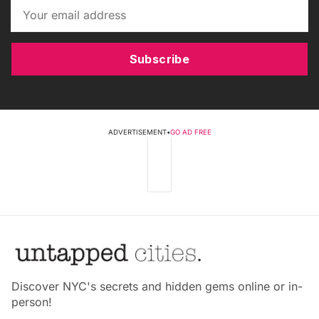
Subscribe
ADVERTISEMENT
•
GO AD FREE
Discover NYC's secrets and hidden gems online or in-
person!